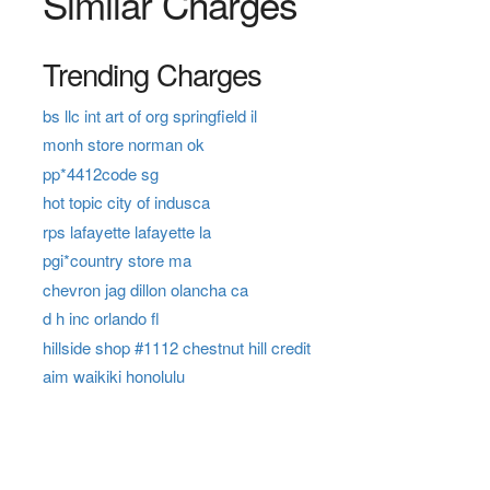
Similar Charges
Trending Charges
bs llc int art of org springfield il
monh store norman ok
pp*4412code sg
hot topic city of indusca
rps lafayette lafayette la
pgi*country store ma
chevron jag dillon olancha ca
d h inc orlando fl
hillside shop #1112 chestnut hill credit
aim waikiki honolulu