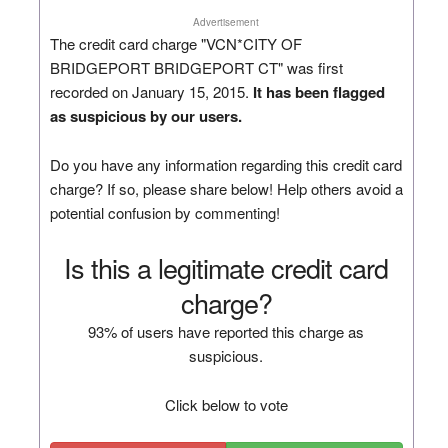
Advertisement
The credit card charge "VCN*CITY OF
BRIDGEPORT BRIDGEPORT CT" was first
recorded on January 15, 2015.
It has been flagged
as suspicious by our users.
Do you have any information regarding this credit card
charge? If so, please share below! Help others avoid a
potential confusion by commenting!
Is this a legitimate credit card
charge?
93% of users have reported this charge as
suspicious.
Click below to vote