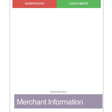
SUSPICIOUS
LEGITIMATE
Advertisement
Merchant Information