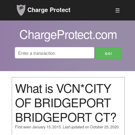
Charge Protect
☰
ChargeProtect.com
What is VCN*CITY
OF BRIDGEPORT
BRIDGEPORT CT?
First seen January 15, 2015. Last updated on October 25, 2020.