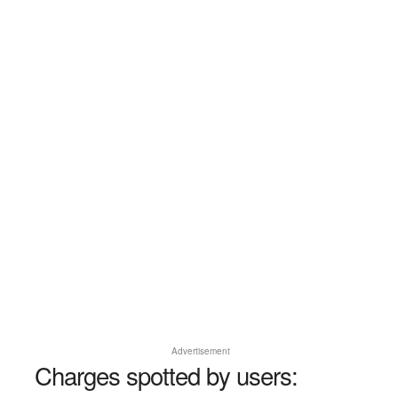
Advertisement
Charges spotted by users: