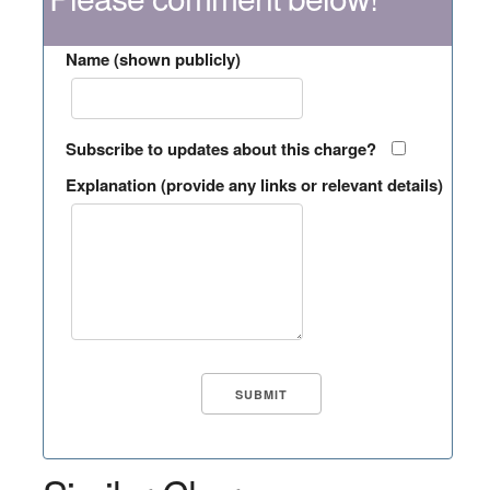
Name (shown publicly)
Subscribe to updates about this charge?
Explanation (provide any links or relevant details)