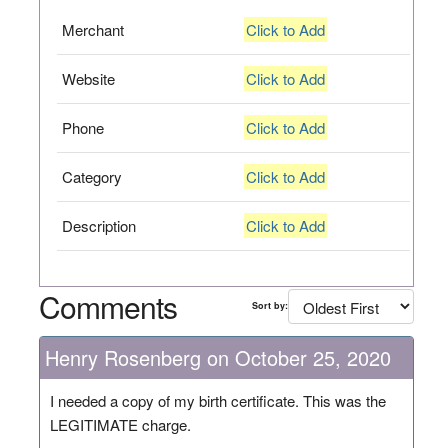
Merchant
Click to Add
Website
Click to Add
Phone
Click to Add
Category
Click to Add
Description
Click to Add
Comments
Sort by:
Henry Rosenberg on October 25, 2020
I needed a copy of my birth certificate. This was the
LEGITIMATE charge.