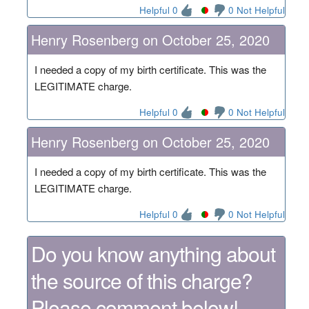
Helpful 0
0 Not Helpful
Henry Rosenberg on October 25, 2020
I needed a copy of my birth certificate. This was the
LEGITIMATE charge.
Helpful 0
0 Not Helpful
Henry Rosenberg on October 25, 2020
I needed a copy of my birth certificate. This was the
LEGITIMATE charge.
Helpful 0
0 Not Helpful
Do you know anything about
the source of this charge?
Please comment below!