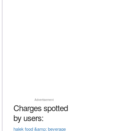
Advertisement
Charges spotted
by users:
halek food &amp; beverage