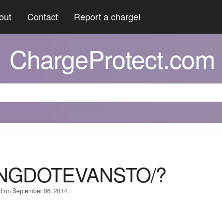
out
Contact
Report a charge!
ChargeProtect.com
NGDOTEVANSTO/?
ed on September 06, 2014.