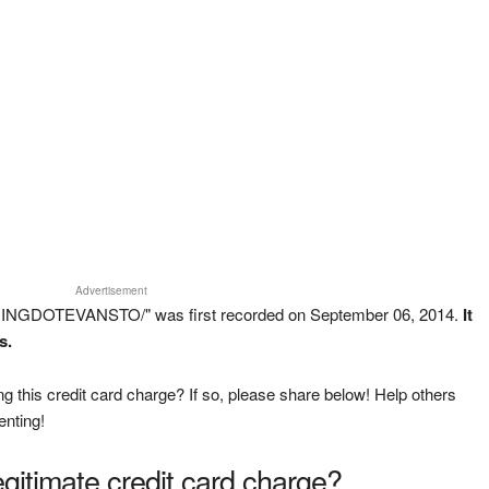
Advertisement
INGDOTEVANSTO/" was first recorded on September 06, 2014.
It
s.
g this credit card charge? If so, please share below! Help others
enting!
legitimate credit card charge?