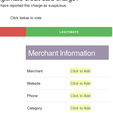
have reported this charge as suspicious.
Click below to vote
LEGITIMATE
Merchant Information
Merchant
Click to Add
Website
Click to Add
Phone
Click to Add
Category
Click to Add