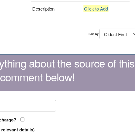
Description
Click to Add
Sort by:
thing about the source of this
 comment below!
 charge?
relevant details)