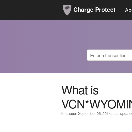
Charge Protect
Ab
What is
VCN*WYOMI
First seen September 06, 2014. Last updat