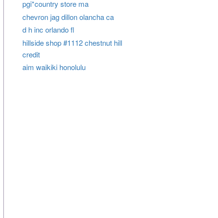
pgi*country store ma
chevron jag dillon olancha ca
d h inc orlando fl
hillside shop #1112 chestnut hill
credit
aim waikiki honolulu