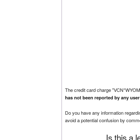
The credit card charge "VCN*WYOM
has not been reported by any user
Do you have any information regardin
avoid a potential confusion by comm
Is this a 