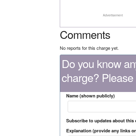
Advertisement
Comments
No reports for this charge yet.
Do you know any
charge? Please
Name (shown publicly)
Subscribe to updates about this
Explanation (provide any links or 