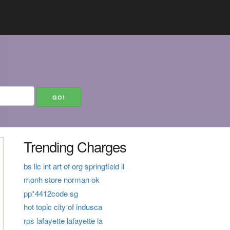
Trending Charges
bs llc int art of org springfield il
monh store norman ok
pp*4412code sg
hot topic city of indusca
rps lafayette lafayette la