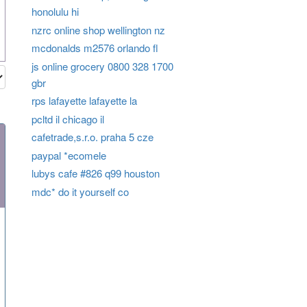
honolulu hi
nzrc online shop wellington nz
mcdonalds m2576 orlando fl
js online grocery 0800 328 1700
gbr
rps lafayette lafayette la
pcltd il chicago il
cafetrade,s.r.o. praha 5 cze
paypal *ecomele
lubys cafe #826 q99 houston
mdc* do it yourself co