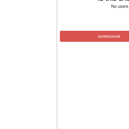
No users 
SUSPICIOUS