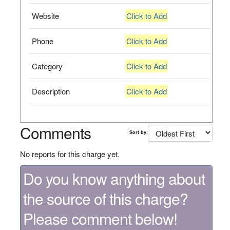
Website
Click to Add
Phone
Click to Add
Category
Click to Add
Description
Click to Add
Comments
Sort by:
No reports for this charge yet.
Do you know anything about
the source of this charge?
Please comment below!