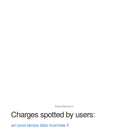
Advertisement
Charges spotted by users:
avi prog tampa data riverview fl