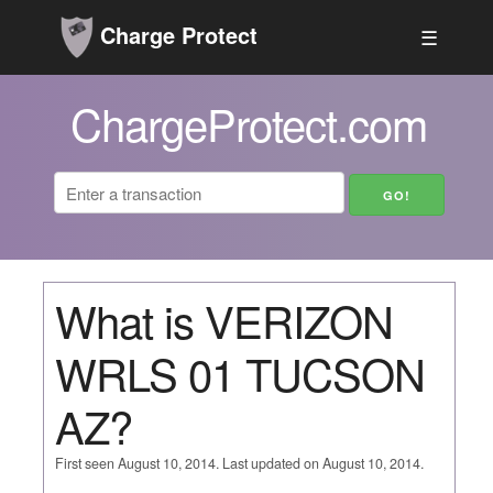
Charge Protect
☰
ChargeProtect.com
What is VERIZON
WRLS 01 TUCSON
AZ?
First seen August 10, 2014. Last updated on August 10, 2014.