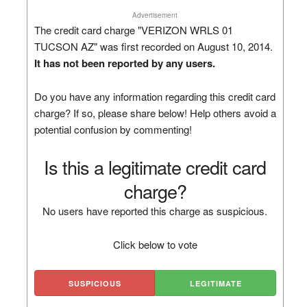
Advertisement
The credit card charge "VERIZON WRLS 01
TUCSON AZ" was first recorded on August 10, 2014.
It has not been reported by any users.
Do you have any information regarding this credit card
charge? If so, please share below! Help others avoid a
potential confusion by commenting!
Is this a legitimate credit card
charge?
No users have reported this charge as suspicious.
Click below to vote
SUSPICIOUS
LEGITIMATE