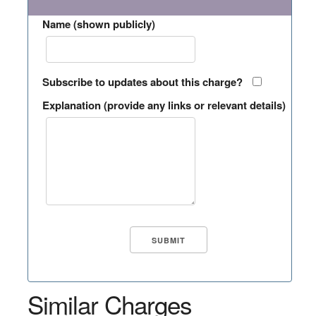
Name (shown publicly)
Subscribe to updates about this charge?
Explanation (provide any links or relevant details)
Similar Charges