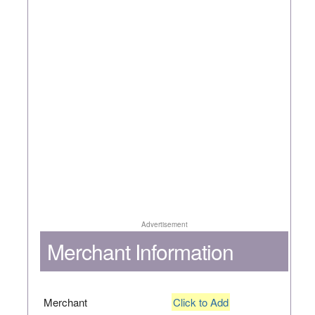
Advertisement
Merchant Information
Merchant
Click to Add