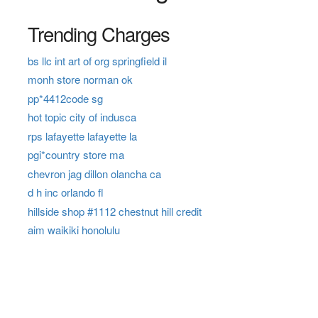
Trending Charges
bs llc int art of org springfield il
monh store norman ok
pp*4412code sg
hot topic city of indusca
rps lafayette lafayette la
pgi*country store ma
chevron jag dillon olancha ca
d h inc orlando fl
hillside shop #1112 chestnut hill credit
aim waikiki honolulu