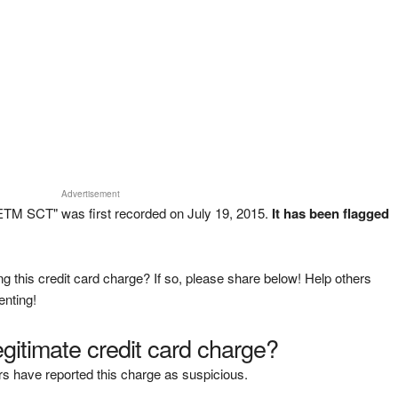
Advertisement
TM SCT" was first recorded on July 19, 2015.
It has been flagged
g this credit card charge? If so, please share below! Help others
enting!
legitimate credit card charge?
s have reported this charge as suspicious.