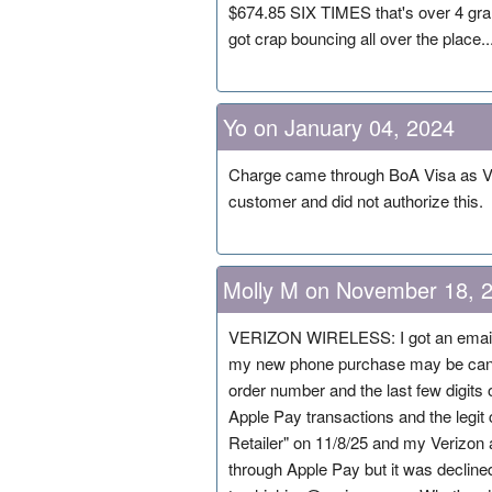
$674.85 SIX TIMES that's over 4 grand
got crap bouncing all over the place..
Yo on January 04, 2024
Charge came through BoA Visa as 
customer and did not authorize this.
Molly M on November 18, 
VERIZON WIRELESS: I got an email
my new phone purchase may be cance
order number and the last few digits
Apple Pay transactions and the legit 
Retailer" on 11/8/25 and my Verizon a
through Apple Pay but it was declin