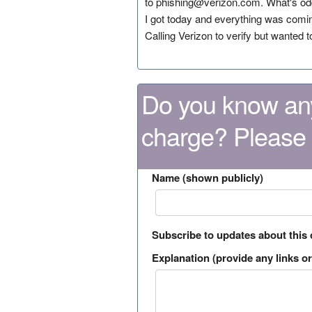
to phishing@verizon.com. What's odd i
I got today and everything was coming
Calling Verizon to verify but wanted t
Do you know any
charge? Please
Name (shown publicly)
Subscribe to updates about this
Explanation (provide any links or 