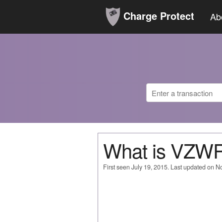
Charge Protect
Ab
What is VZ
First seen July 19, 2015. Last updated on 