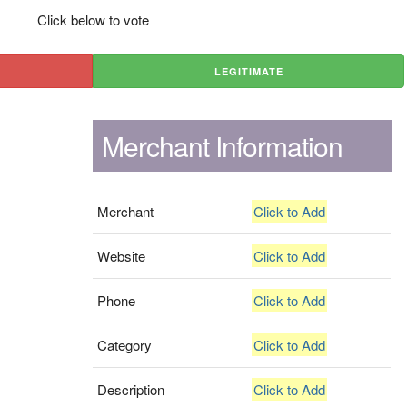
Click below to vote
LEGITIMATE
Merchant Information
Merchant
Click to Add
Website
Click to Add
Phone
Click to Add
Category
Click to Add
Description
Click to Add