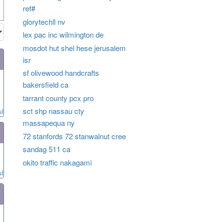
ref#
glorytechll nv
lex pac inc wilmington de
mosdot hut shel hese jerusalem
isr
sf olivewood handcrafts
bakersfield ca
tarrant county pcx pro
sct shp nassau cty
ul
massapequa ny
72 stanfords 72 stanwalnut cree
sandag 511 ca
okito traffic nakagami
ul