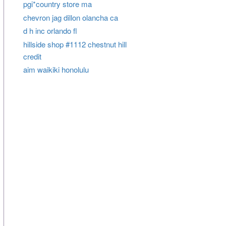
pgi*country store ma
chevron jag dillon olancha ca
d h inc orlando fl
hillside shop #1112 chestnut hill
credit
aim waikiki honolulu