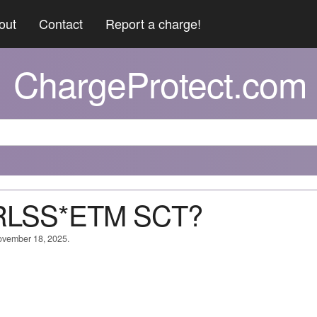
out
Contact
Report a charge!
ChargeProtect.com
WRLSS*ETM SCT?
November 18, 2025.