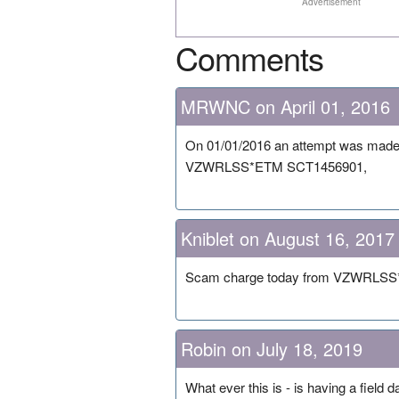
Advertisement
Comments
MRWNC on April 01, 2016
On 01/01/2016 an attempt was made t
VZWRLSS*ETM SCT1456901,
Kniblet on August 16, 2017
Scam charge today from VZWRLSS*E
Robin on July 18, 2019
What ever this is - is having a field 