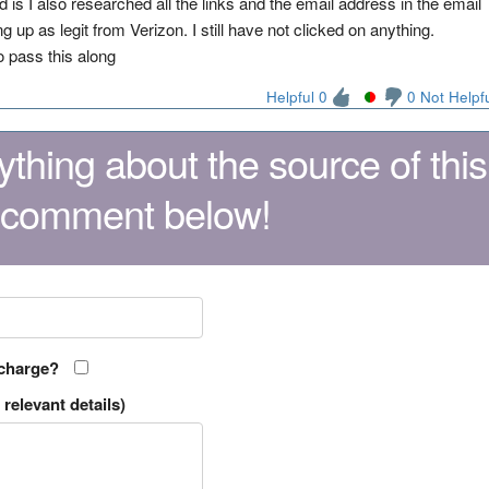
s I also researched all the links and the email address in the email
 up as legit from Verizon. I still have not clicked on anything.
o pass this along
Helpful 0
0 Not Helpf
thing about the source of this
 comment below!
 charge?
relevant details)