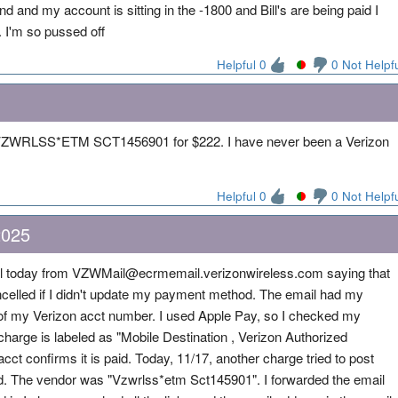
 and my account is sitting in the -1800 and Bill's are being paid I
. I'm so pussed off
Helpful 0
0 Not Helpf
VZWRLSS*ETM SCT1456901 for $222. I have never been a Verizon
Helpful 0
0 Not Helpf
2025
 today from VZWMail@ecrmemail.verizonwireless.com saying that
lled if I didn't update my payment method. The email had my
 of my Verizon acct number. I used Apple Pay, so I checked my
charge is labeled as "Mobile Destination , Verizon Authorized
cct confirms it is paid. Today, 11/17, another charge tried to post
ed. The vendor was "Vzwrlss*etm Sct145901". I forwarded the email