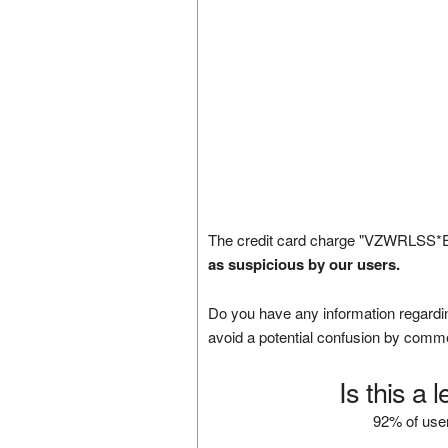
The credit card charge "VZWRLSS*E
as suspicious by our users.
Do you have any information regardin
avoid a potential confusion by comm
Is this a 
92% of user