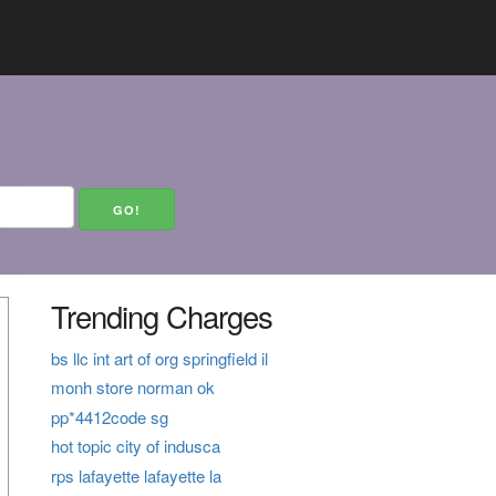
Trending Charges
bs llc int art of org springfield il
monh store norman ok
pp*4412code sg
hot topic city of indusca
rps lafayette lafayette la