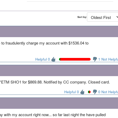
Sort by:
o fraudulently charge my account with $1536.04 to
Helpful 0
1 Not Helpf
TM SHO1 for $869.88. Notified by CC company. Closed card.
Helpful 0
0 Not Helpf
day with my account right now... so far last night the have pulled