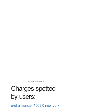
Advertisement
Charges spotted
by users:
pret a manger #009 0 new york