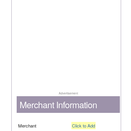
Advertisement
Merchant Information
Merchant
Click to Add