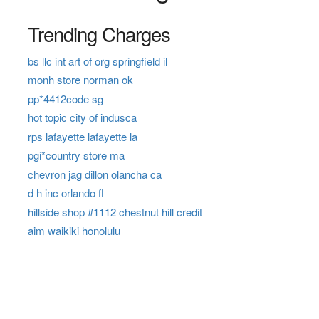
Trending Charges
bs llc int art of org springfield il
monh store norman ok
pp*4412code sg
hot topic city of indusca
rps lafayette lafayette la
pgi*country store ma
chevron jag dillon olancha ca
d h inc orlando fl
hillside shop #1112 chestnut hill credit
aim waikiki honolulu