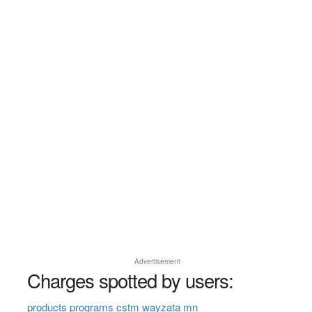
Advertisement
Charges spotted by users:
products programs cstm wayzata mn