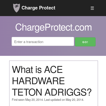
Charge Protect
☰
ChargeProtect.com
What is ACE
HARDWARE
TETON ADRIGGS?
First seen May 20, 2014. Last updated on May 20, 2014.