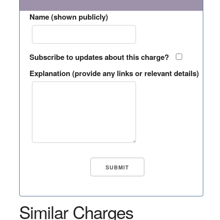
Name (shown publicly)
Subscribe to updates about this charge?
Explanation (provide any links or relevant details)
Similar Charges