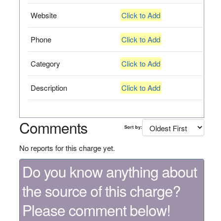
Website
Click to Add
Phone
Click to Add
Category
Click to Add
Description
Click to Add
Comments
Sort by:
No reports for this charge yet.
Do you know anything about
the source of this charge?
Please comment below!