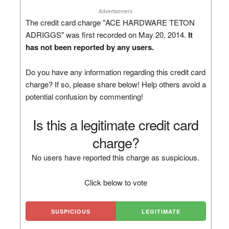
Advertisement
The credit card charge "ACE HARDWARE TETON
ADRIGGS" was first recorded on May 20, 2014.
It
has not been reported by any users.
Do you have any information regarding this credit card
charge? If so, please share below! Help others avoid a
potential confusion by commenting!
Is this a legitimate credit card
charge?
No users have reported this charge as suspicious.
Click below to vote
SUSPICIOUS
LEGITIMATE