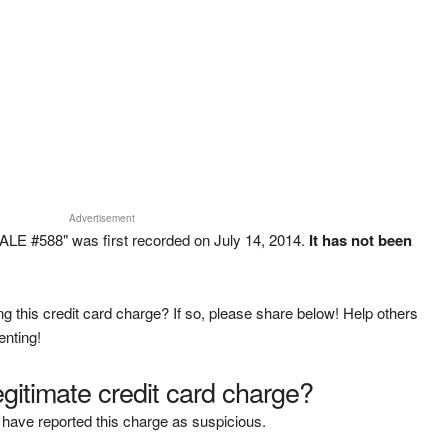
Advertisement
E #588" was first recorded on July 14, 2014.
It has not been
g this credit card charge? If so, please share below! Help others
enting!
legitimate credit card charge?
have reported this charge as suspicious.