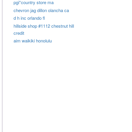
pgi*country store ma
chevron jag dillon olancha ca
d h inc orlando fl
hillside shop #1112 chestnut hill
credit
aim waikiki honolulu