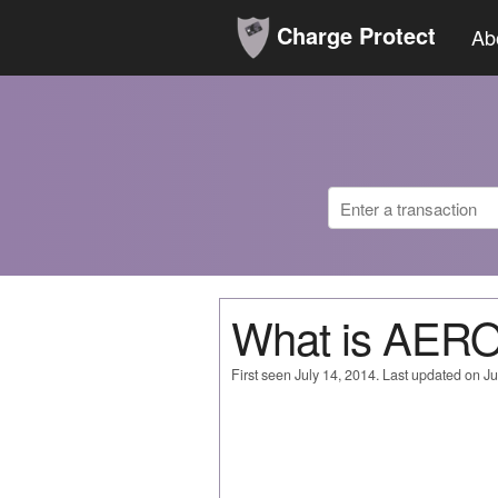
Charge Protect
Ab
What is AER
First seen July 14, 2014. Last updated on Ju