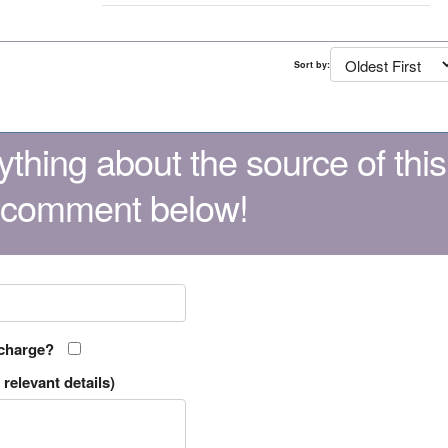
Sort by:
thing about the source of this
 comment below!
 charge?
relevant details)