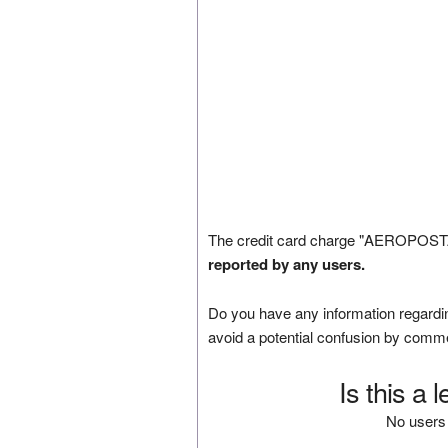
The credit card charge "AEROPOSTAL
reported by any users.
Do you have any information regardin
avoid a potential confusion by comm
Is this a 
No users 