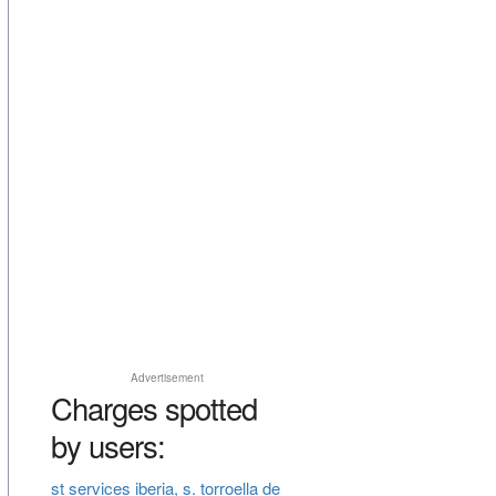
Advertisement
Charges spotted
by users:
st services iberia, s. torroella de