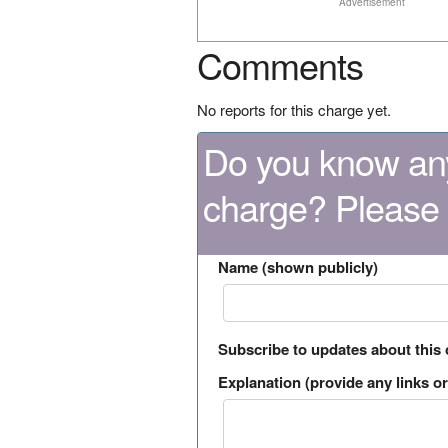
Advertisement
Comments
No reports for this charge yet.
Do you know any
charge? Please
Name (shown publicly)
Subscribe to updates about this
Explanation (provide any links or 