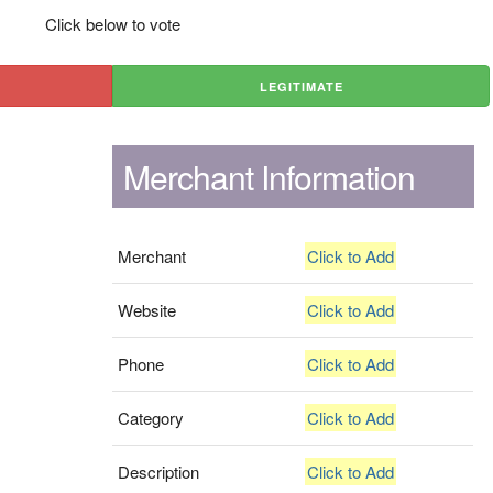
Click below to vote
LEGITIMATE
Merchant Information
Merchant
Click to Add
Website
Click to Add
Phone
Click to Add
Category
Click to Add
Description
Click to Add