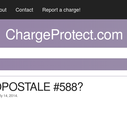
out
Contact
Report a charge!
ChargeProtect.com
OPOSTALE #588?
ly 14, 2014.