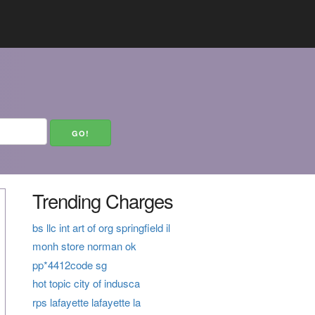
Trending Charges
bs llc int art of org springfield il
monh store norman ok
pp*4412code sg
hot topic city of indusca
rps lafayette lafayette la