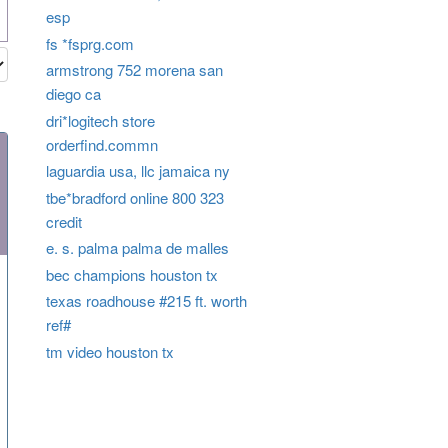
esp
fs *fsprg.com
armstrong 752 morena san
diego ca
dri*logitech store
orderfind.commn
laguardia usa, llc jamaica ny
tbe*bradford online 800 323
credit
e. s. palma palma de malles
bec champions houston tx
texas roadhouse #215 ft. worth
ref#
tm video houston tx