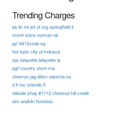
Trending Charges
bs llc int art of org springfield il
monh store norman ok
pp*4412code sg
hot topic city of indusca
rps lafayette lafayette la
pgi*country store ma
chevron jag dillon olancha ca
d h inc orlando fl
hillside shop #1112 chestnut hill credit
aim waikiki honolulu