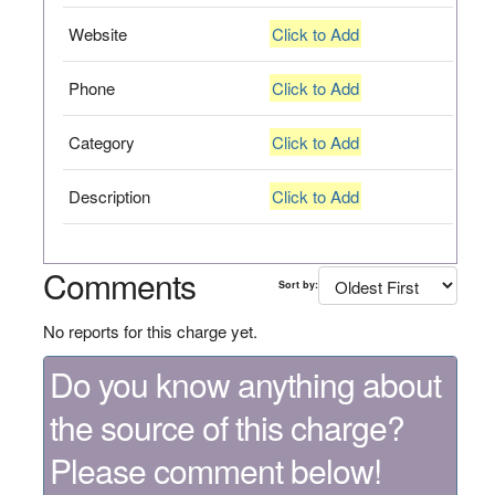
Website
Click to Add
Phone
Click to Add
Category
Click to Add
Description
Click to Add
Comments
Sort by:
No reports for this charge yet.
Do you know anything about
the source of this charge?
Please comment below!