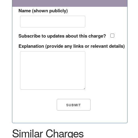
Name (shown publicly)
Subscribe to updates about this charge?
Explanation (provide any links or relevant details)
Similar Charges