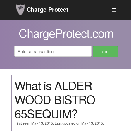
Charge Protect
☰
ChargeProtect.com
What is ALDER
WOOD BISTRO
65SEQUIM?
First seen May 13, 2015. Last updated on May 13, 2015.