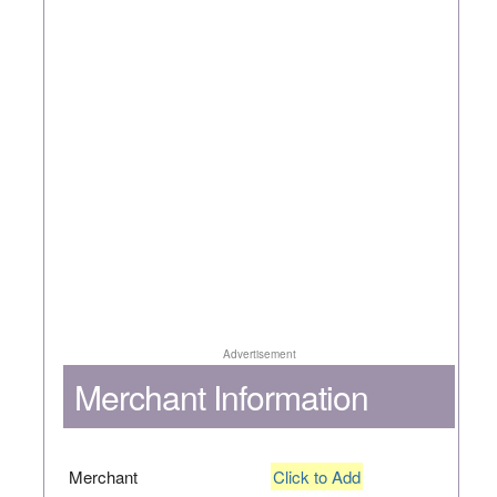
Advertisement
Merchant Information
Merchant
Click to Add