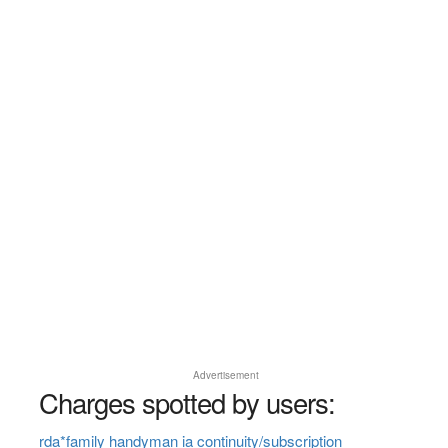
Advertisement
Charges spotted by users:
rda*family handyman ia continuity/subscription