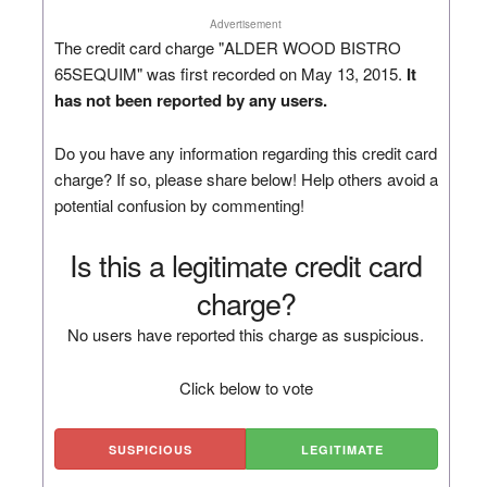
Advertisement
The credit card charge "ALDER WOOD BISTRO
65SEQUIM" was first recorded on May 13, 2015.
It
has not been reported by any users.
Do you have any information regarding this credit card
charge? If so, please share below! Help others avoid a
potential confusion by commenting!
Is this a legitimate credit card
charge?
No users have reported this charge as suspicious.
Click below to vote
SUSPICIOUS
LEGITIMATE