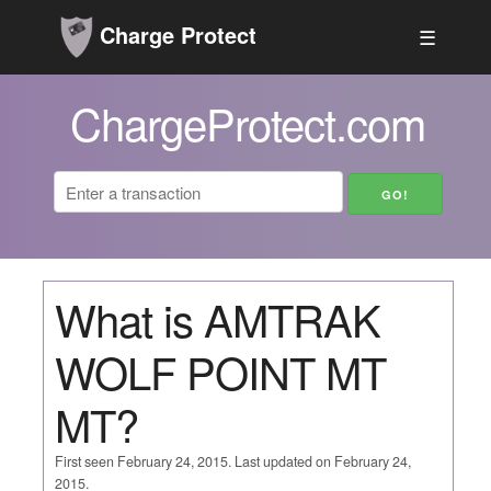
Charge Protect
☰
ChargeProtect.com
What is AMTRAK
WOLF POINT MT
MT?
First seen February 24, 2015. Last updated on February 24,
2015.