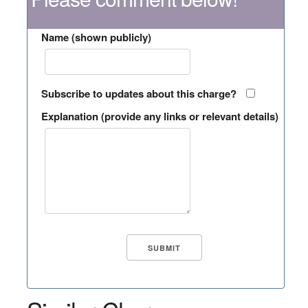
Name (shown publicly)
Subscribe to updates about this charge?
Explanation (provide any links or relevant details)