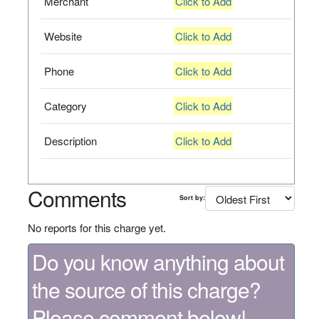
Merchant
Click to Add
Website
Click to Add
Phone
Click to Add
Category
Click to Add
Description
Click to Add
Comments
Sort by:
No reports for this charge yet.
Do you know anything about
the source of this charge?
Please comment below!