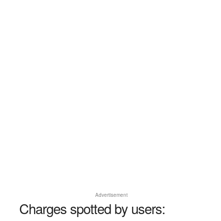
Advertisement
Charges spotted by users: