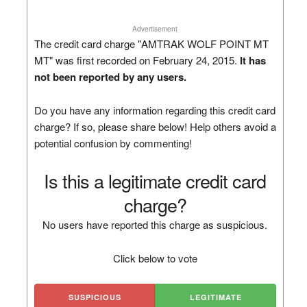
Advertisement
The credit card charge "AMTRAK WOLF POINT MT
MT" was first recorded on February 24, 2015.
It has
not been reported by any users.
Do you have any information regarding this credit card
charge? If so, please share below! Help others avoid a
potential confusion by commenting!
Is this a legitimate credit card
charge?
No users have reported this charge as suspicious.
Click below to vote
SUSPICIOUS
LEGITIMATE