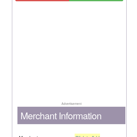
Advertisement
Merchant Information