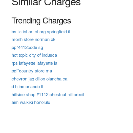
Similar Charges
Trending Charges
bs llc int art of org springfield il
monh store norman ok
pp*4412code sg
hot topic city of indusca
rps lafayette lafayette la
pgi*country store ma
chevron jag dillon olancha ca
d h inc orlando fl
hillside shop #1112 chestnut hill credit
aim waikiki honolulu