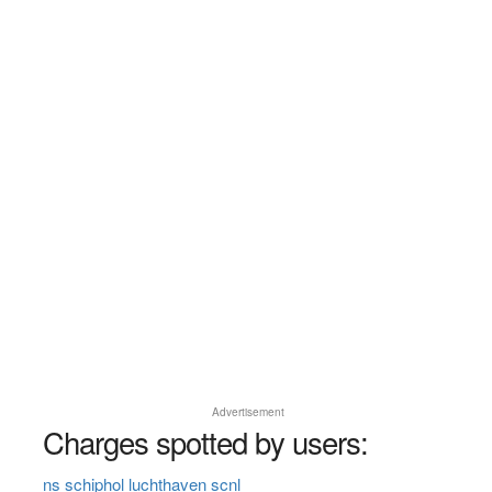
Advertisement
Charges spotted by users:
ns schiphol luchthaven scnl