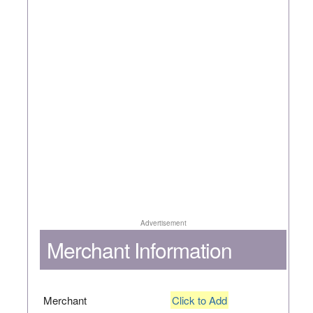
Advertisement
Merchant Information
Merchant
Click to Add