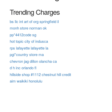
Trending Charges
bs llc int art of org springfield il
monh store norman ok
pp*4412code sg
hot topic city of indusca
rps lafayette lafayette la
pgi*country store ma
chevron jag dillon olancha ca
d h inc orlando fl
hillside shop #1112 chestnut hill credit
aim waikiki honolulu