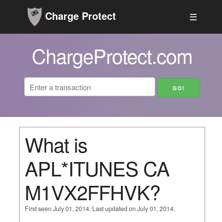
Charge Protect
☰
ChargeProtect.com
What is
APL*ITUNES CA
M1VX2FFHVK?
First seen July 01, 2014. Last updated on July 01, 2014.