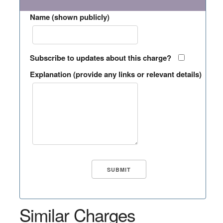
Name (shown publicly)
Subscribe to updates about this charge?
Explanation (provide any links or relevant details)
Similar Charges