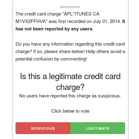
Advertisement
The credit card charge "APL*ITUNES CA
M1VX2FFHVK" was first recorded on July 01, 2014.
It
has not been reported by any users.
Do you have any information regarding this credit card
charge? If so, please share below! Help others avoid a
potential confusion by commenting!
Is this a legitimate credit card
charge?
No users have reported this charge as suspicious.
Click below to vote
SUSPICIOUS
LEGITIMATE