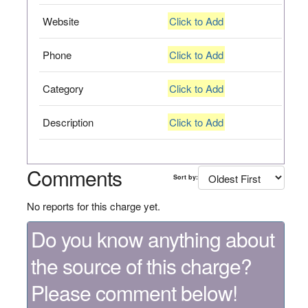
Website
Click to Add
Phone
Click to Add
Category
Click to Add
Description
Click to Add
Comments
Sort by:
No reports for this charge yet.
Do you know anything about
the source of this charge?
Please comment below!