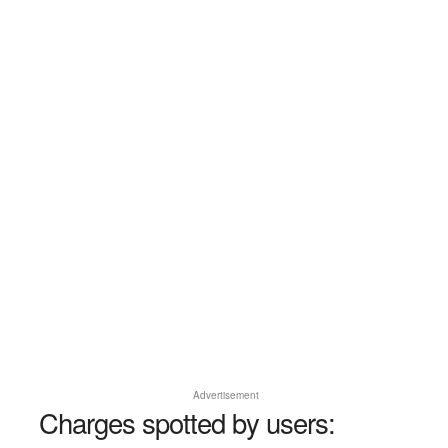
Advertisement
Charges spotted by users: