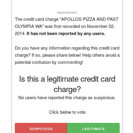
Advertisement
The credit card charge "APOLLOS PIZZA AND PAST
OLYMPIA WA" was first recorded on November 02,
2014.
It has not been reported by any users.
Do you have any information regarding this credit card
charge? If so, please share below! Help others avoid a
potential confusion by commenting!
Is this a legitimate credit card
charge?
No users have reported this charge as suspicious.
Click below to vote
SUSPICIOUS
LEGITIMATE