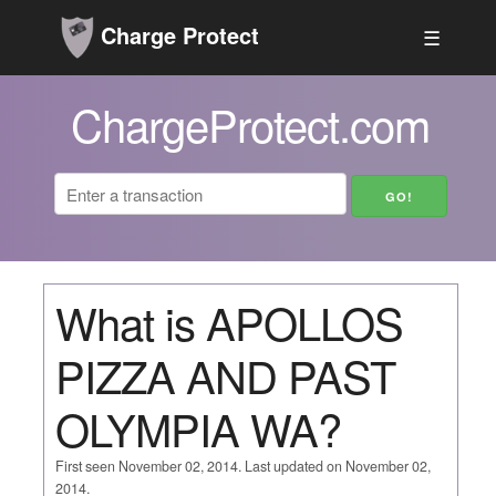
Charge Protect
☰
ChargeProtect.com
What is APOLLOS
PIZZA AND PAST
OLYMPIA WA?
First seen November 02, 2014. Last updated on November 02,
2014.