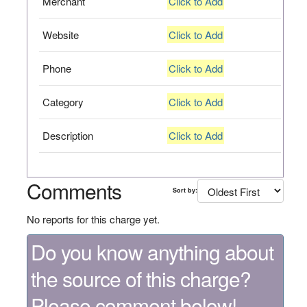
Merchant
Click to Add
Website
Click to Add
Phone
Click to Add
Category
Click to Add
Description
Click to Add
Comments
Sort by:
No reports for this charge yet.
Do you know anything about
the source of this charge?
Please comment below!