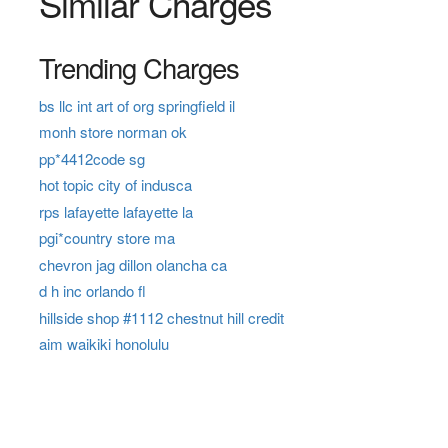
Similar Charges
Trending Charges
bs llc int art of org springfield il
monh store norman ok
pp*4412code sg
hot topic city of indusca
rps lafayette lafayette la
pgi*country store ma
chevron jag dillon olancha ca
d h inc orlando fl
hillside shop #1112 chestnut hill credit
aim waikiki honolulu