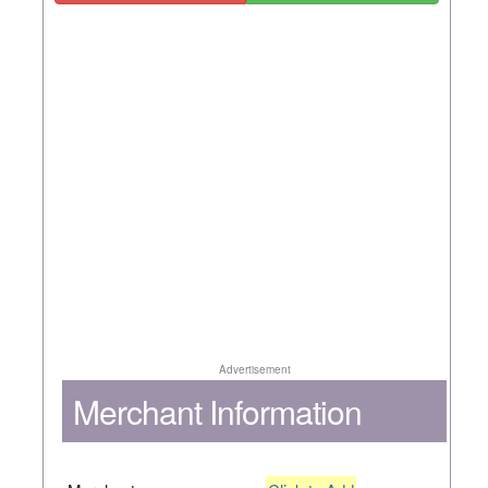
Advertisement
Merchant Information