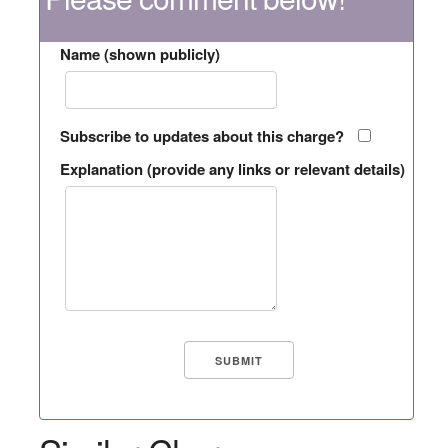
Name (shown publicly)
Subscribe to updates about this charge?
Explanation (provide any links or relevant details)