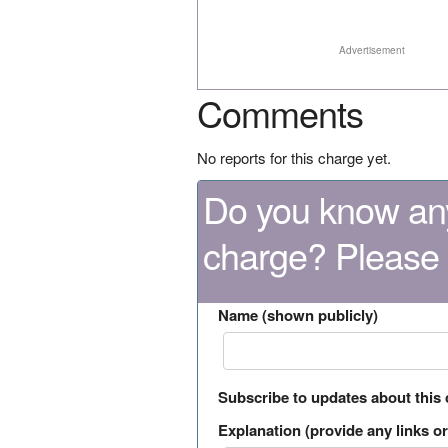
Advertisement
Comments
No reports for this charge yet.
Do you know any
charge? Please
Name (shown publicly)
Subscribe to updates about this
Explanation (provide any links or 