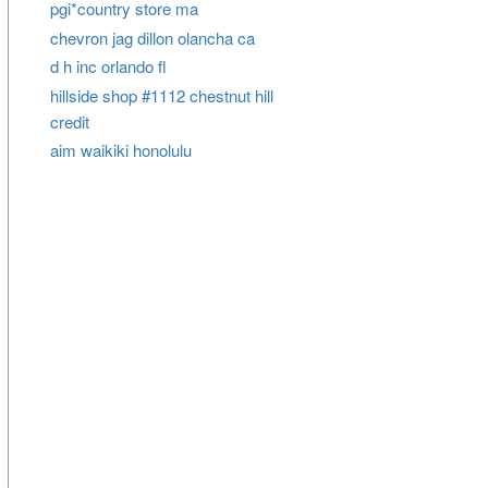
pgi*country store ma
chevron jag dillon olancha ca
d h inc orlando fl
hillside shop #1112 chestnut hill
credit
aim waikiki honolulu