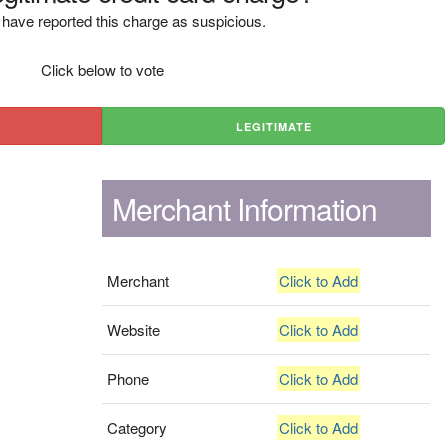
have reported this charge as suspicious.
Click below to vote
LEGITIMATE
Merchant Information
Merchant
Click to Add
Website
Click to Add
Phone
Click to Add
Category
Click to Add