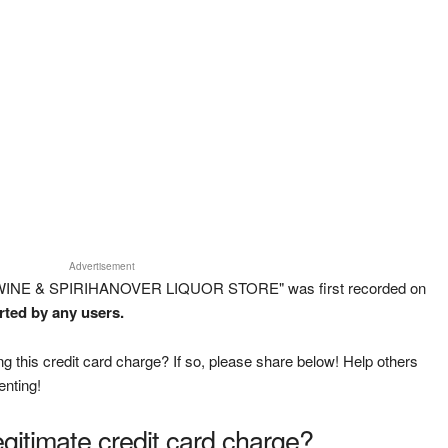
Advertisement
 WINE & SPIRIHANOVER LIQUOR STORE" was first recorded on
rted by any users.
g this credit card charge? If so, please share below! Help others
enting!
legitimate credit card charge?