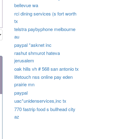
bellevue wa
rci dining services (s fort worth
tx
telstra paybyphone melbourne
au
paypal *asknet inc
rashut shmurot hateva
jerusalem
oak hills vh # 568 san antonio tx
lifetouch nss online pay eden
prairie mn
paypal
uac*unidenservices,inc tx
770 fastrip food s bullhead city
az