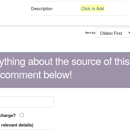
Description
Click to Add
Sort by:
thing about the source of this
 comment below!
 charge?
relevant details)