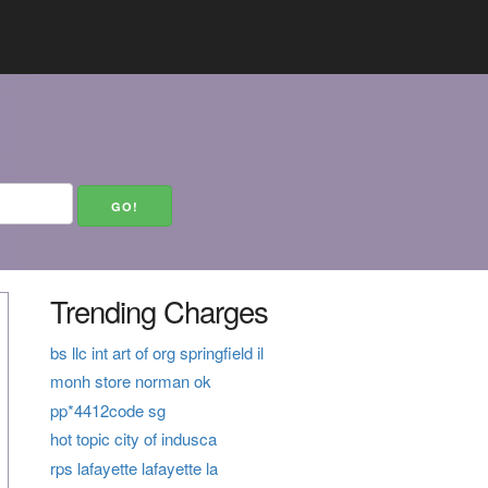
Trending Charges
bs llc int art of org springfield il
monh store norman ok
pp*4412code sg
hot topic city of indusca
rps lafayette lafayette la