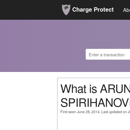
Charge Protect
Ab
What is ARU
SPIRIHANOV
First seen June 28, 2014. Last updated on 