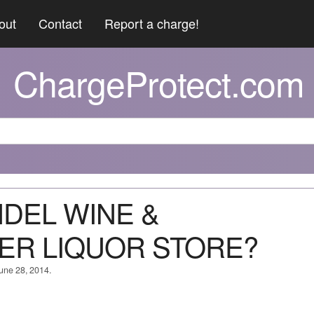
out
Contact
Report a charge!
ChargeProtect.com
NDEL WINE &
ER LIQUOR STORE?
June 28, 2014.