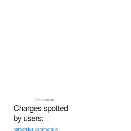
Advertisement
Charges spotted
by users:
harborside commons jv