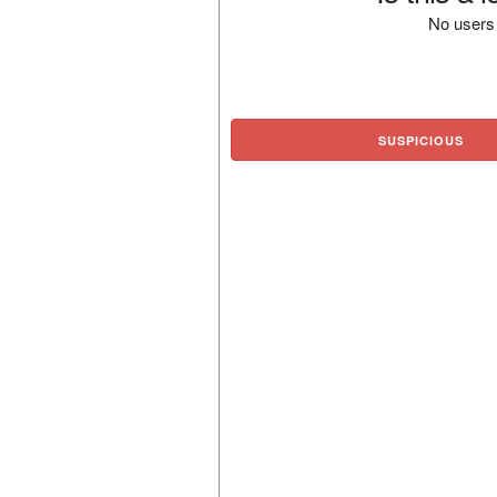
No users 
SUSPICIOUS