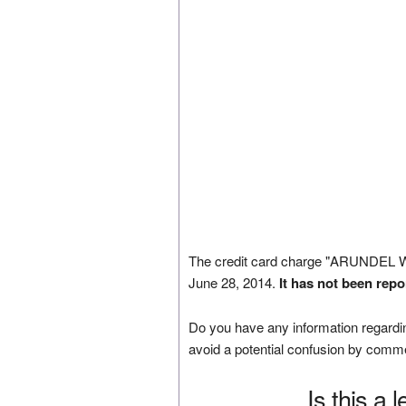
The credit card charge "ARUNDEL
June 28, 2014.
It has not been repo
Do you have any information regardin
avoid a potential confusion by comm
Is this a 