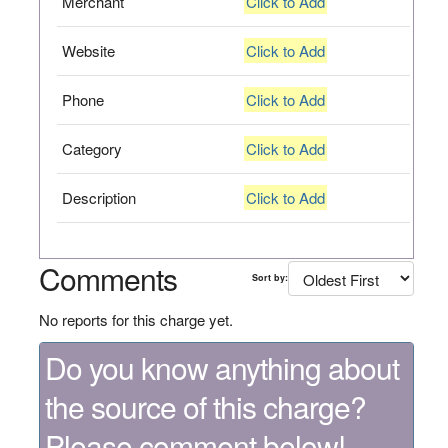
Merchant
Click to Add
Website
Click to Add
Phone
Click to Add
Category
Click to Add
Description
Click to Add
Comments
Sort by:
No reports for this charge yet.
Do you know anything about
the source of this charge?
Please comment below!