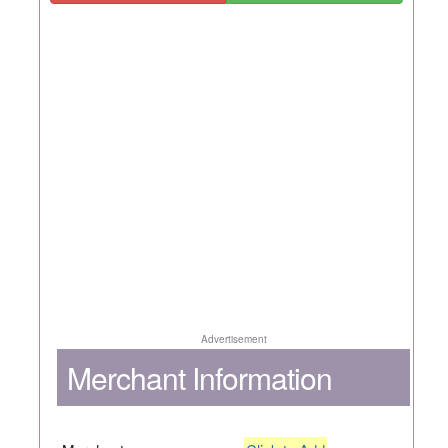
Advertisement
Merchant Information