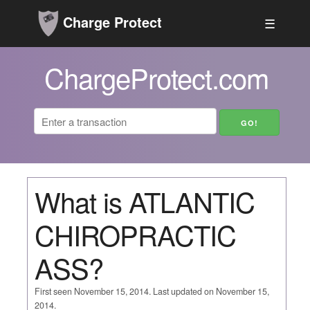
Charge Protect
☰
ChargeProtect.com
What is ATLANTIC
CHIROPRACTIC
ASS?
First seen November 15, 2014. Last updated on November 15,
2014.