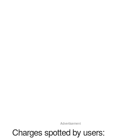
Advertisement
Charges spotted by users: