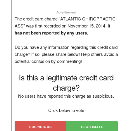
Advertisement
The credit card charge "ATLANTIC CHIROPRACTIC
ASS" was first recorded on November 15, 2014.
It
has not been reported by any users.
Do you have any information regarding this credit card
charge? If so, please share below! Help others avoid a
potential confusion by commenting!
Is this a legitimate credit card
charge?
No users have reported this charge as suspicious.
Click below to vote
SUSPICIOUS
LEGITIMATE