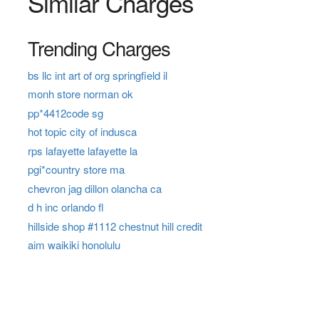
Similar Charges
Trending Charges
bs llc int art of org springfield il
monh store norman ok
pp*4412code sg
hot topic city of indusca
rps lafayette lafayette la
pgi*country store ma
chevron jag dillon olancha ca
d h inc orlando fl
hillside shop #1112 chestnut hill credit
aim waikiki honolulu