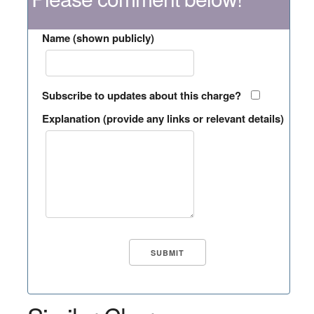
Name (shown publicly)
Subscribe to updates about this charge?
Explanation (provide any links or relevant details)