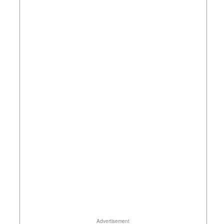
Advertisement