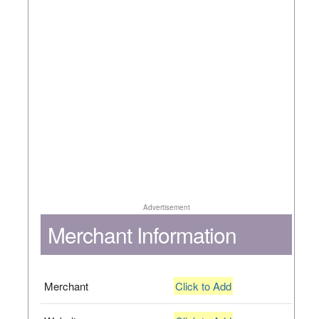
Advertisement
Merchant Information
Merchant
Click to Add