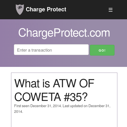
Charge Protect
☰
ChargeProtect.com
What is ATW OF
COWETA #35?
First seen December 31, 2014. Last updated on December 31,
2014.