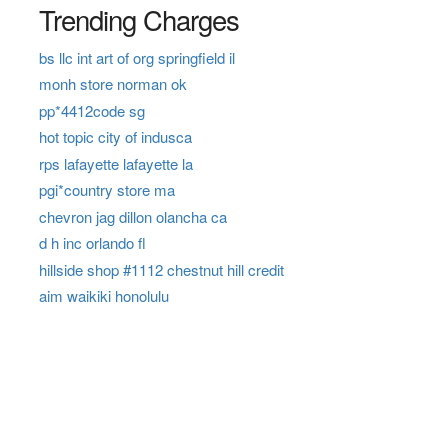
Trending Charges
bs llc int art of org springfield il
monh store norman ok
pp*4412code sg
hot topic city of indusca
rps lafayette lafayette la
pgi*country store ma
chevron jag dillon olancha ca
d h inc orlando fl
hillside shop #1112 chestnut hill credit
aim waikiki honolulu