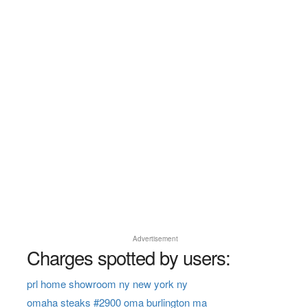
Advertisement
Charges spotted by users:
prl home showroom ny new york ny
omaha steaks #2900 oma burlington ma