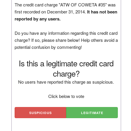
The credit card charge "ATW OF COWETA #35" was
first recorded on December 31, 2014.
It has not been
reported by any users.
Do you have any information regarding this credit card
charge? If so, please share below! Help others avoid a
potential confusion by commenting!
Is this a legitimate credit card
charge?
No users have reported this charge as suspicious.
Click below to vote
SUSPICIOUS
LEGITIMATE