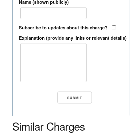
Name (shown publicly)
Subscribe to updates about this charge?
Explanation (provide any links or relevant details)
Similar Charges