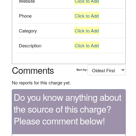
Website
Click to Add
Phone
Click to Add
Category
Click to Add
Description
Click to Add
Comments
Sort by:
No reports for this charge yet.
Do you know anything about
the source of this charge?
Please comment below!