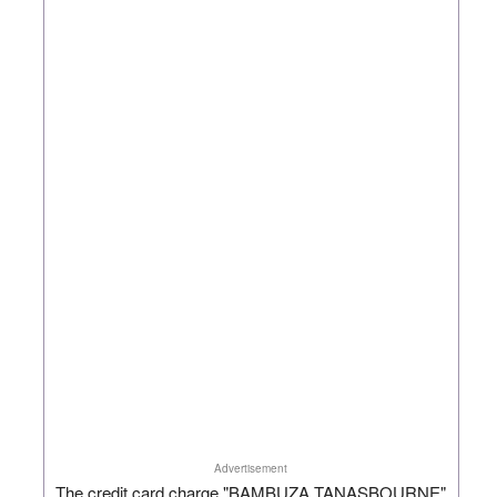
Advertisement
The credit card charge "BAMBUZA TANASBOURNE"