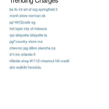
bs llc int art of org springfield il
monh store norman ok
pp*4412code sg
hot topic city of indusca
rps lafayette lafayette la
pgi*country store ma
chevron jag dillon olancha ca
d h inc orlando fl
hillside shop #1112 chestnut hill credit
aim waikiki honolulu