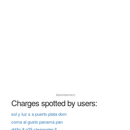
Advertisement
Charges spotted by users:
sol y luz s a puerto plata dom
coma al gusto panama pan
dd/br # q35 clearwater fl