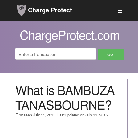
Charge Protect
☰
ChargeProtect.com
What is BAMBUZA
TANASBOURNE?
First seen July 11, 2015. Last updated on July 11, 2015.