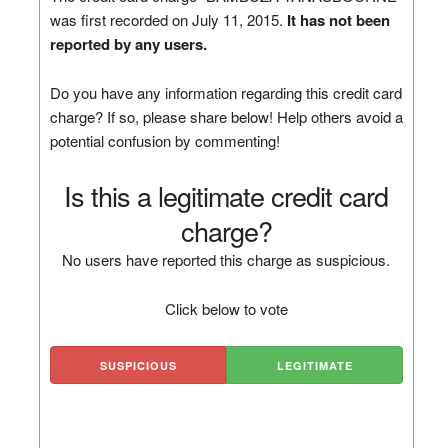
was first recorded on July 11, 2015.
It has not been
reported by any users.
Do you have any information regarding this credit card
charge? If so, please share below! Help others avoid a
potential confusion by commenting!
Is this a legitimate credit card
charge?
No users have reported this charge as suspicious.
Click below to vote
SUSPICIOUS
LEGITIMATE