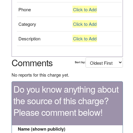
Phone
Click to Add
Category
Click to Add
Description
Click to Add
Comments
Sort by:
No reports for this charge yet.
Do you know anything about
the source of this charge?
Please comment below!
Name (shown publicly)