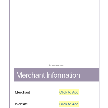
Advertisement
Merchant Information
Merchant
Click to Add
Website
Click to Add