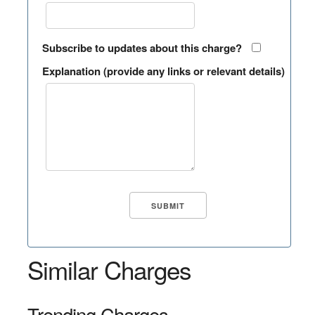
Subscribe to updates about this charge?
Explanation (provide any links or relevant details)
Similar Charges
Trending Charges