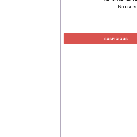
No users 
SUSPICIOUS