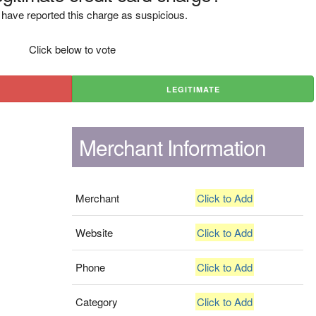
have reported this charge as suspicious.
Click below to vote
LEGITIMATE
Merchant Information
Merchant
Click to Add
Website
Click to Add
Phone
Click to Add
Category
Click to Add