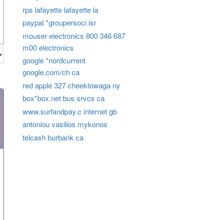
rps lafayette lafayette la
paypal *groupersoci isr
mouser electronics 800 346 687
m00 electronics
google *nordcurrent
google.com/ch ca
red apple 327 cheektowaga ny
box*box.net bus srvcs ca
www.surfandpay.c internet gb
antoniou vasilios mykonos
telcash burbank ca