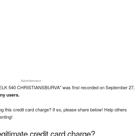
Advertisement
 BELK 540 CHRISTIANSBURVA" was first recorded on September 27,
any users.
g this credit card charge? If so, please share below! Help others
enting!
legitimate credit card charge?