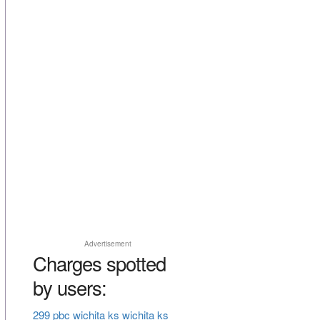
Advertisement
Charges spotted
by users:
299 pbc wichita ks wichita ks