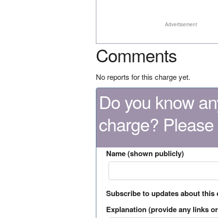
Advertisement
Comments
No reports for this charge yet.
Do you know any
charge? Please
Name (shown publicly)
Subscribe to updates about this
Explanation (provide any links or 