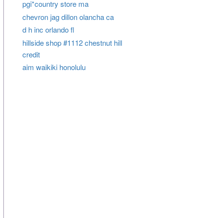
pgi*country store ma
chevron jag dillon olancha ca
d h inc orlando fl
hillside shop #1112 chestnut hill
credit
aim waikiki honolulu