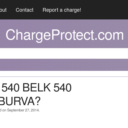
out
Contact
Report a charge!
ChargeProtect.com
 540 BELK 540
BURVA?
ed on September 27, 2014.