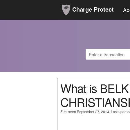
Charge Protect
Ab
What is BELK
CHRISTIANS
First seen September 27, 2014. Last updat