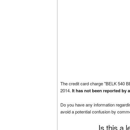
The credit card charge "BELK 540
2014.
It has not been reported by 
Do you have any information regardin
avoid a potential confusion by comm
Is this a 