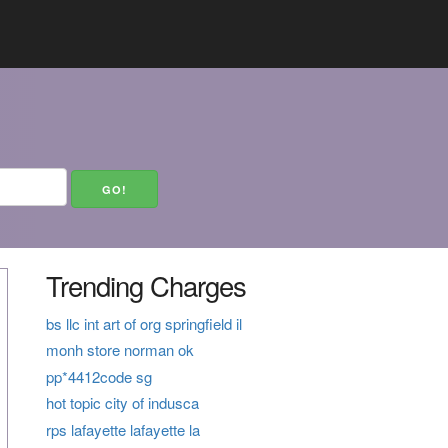
Trending Charges
bs llc int art of org springfield il
monh store norman ok
pp*4412code sg
hot topic city of indusca
rps lafayette lafayette la