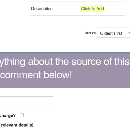
Description
Click to Add
Sort by:
thing about the source of this
 comment below!
 charge?
relevant details)