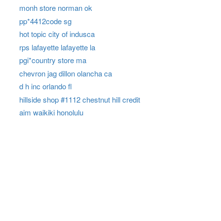
monh store norman ok
pp*4412code sg
hot topic city of indusca
rps lafayette lafayette la
pgi*country store ma
chevron jag dillon olancha ca
d h inc orlando fl
hillside shop #1112 chestnut hill credit
aim waikiki honolulu