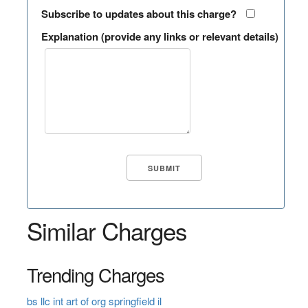
Subscribe to updates about this charge?
Explanation (provide any links or relevant details)
Similar Charges
Trending Charges
bs llc int art of org springfield il