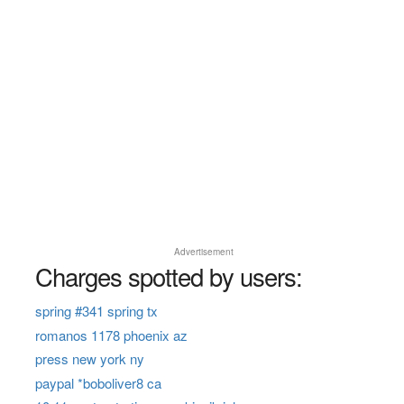
Advertisement
Charges spotted by users:
spring #341 spring tx
romanos 1178 phoenix az
press new york ny
paypal *boboliver8 ca