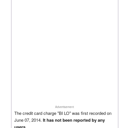
Advertisement
The credit card charge "BI LO" was first recorded on
June 07, 2014.
It has not been reported by any
users.