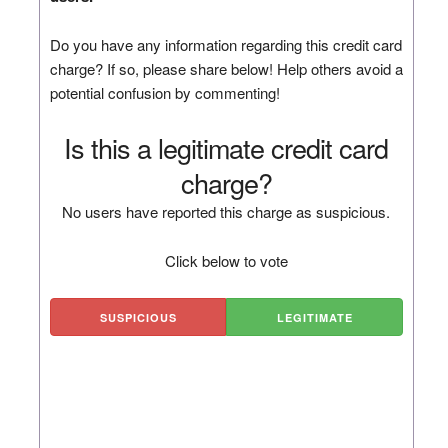
Do you have any information regarding this credit card
charge? If so, please share below! Help others avoid a
potential confusion by commenting!
Is this a legitimate credit card
charge?
No users have reported this charge as suspicious.
Click below to vote
SUSPICIOUS
LEGITIMATE