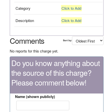
Category
Click to Add
Description
Click to Add
Comments
Sort by:
No reports for this charge yet.
Do you know anything about
the source of this charge?
Please comment below!
Name (shown publicly)