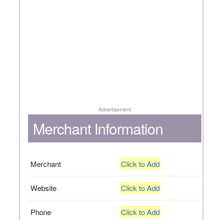
Advertisement
Merchant Information
Merchant
Click to Add
Website
Click to Add
Phone
Click to Add