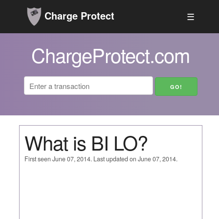
Charge Protect
☰
ChargeProtect.com
What is BI LO?
First seen June 07, 2014. Last updated on June 07, 2014.