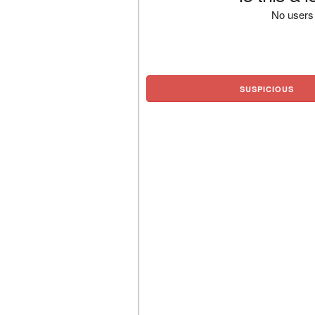
No users 
SUSPICIOUS