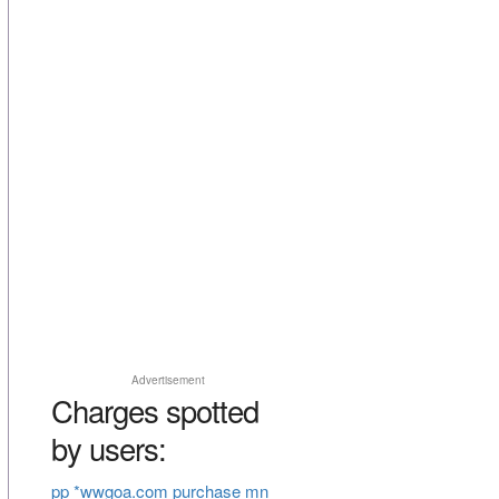
Advertisement
Charges spotted
by users:
pp *wwgoa.com purchase mn