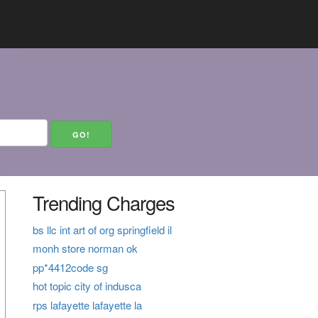
Trending Charges
bs llc int art of org springfield il
monh store norman ok
pp*4412code sg
hot topic city of indusca
rps lafayette lafayette la