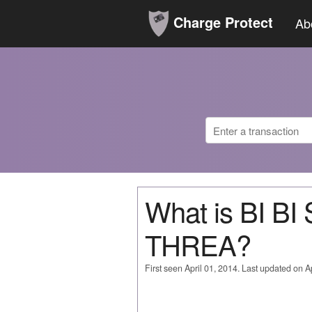
Charge Protect
Ab
What is BI B
THREA?
First seen April 01, 2014. Last updated on Ap