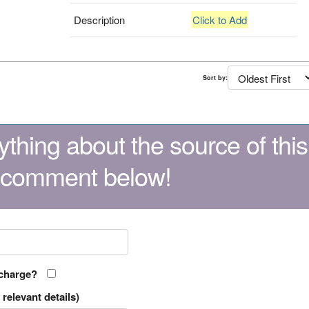
Description
Click to Add
Sort by:
thing about the source of this
 comment below!
 charge?
relevant details)