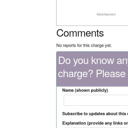
Advertisement
Comments
No reports for this charge yet.
Do you know any
charge? Please
Name (shown publicly)
Subscribe to updates about this
Explanation (provide any links or 