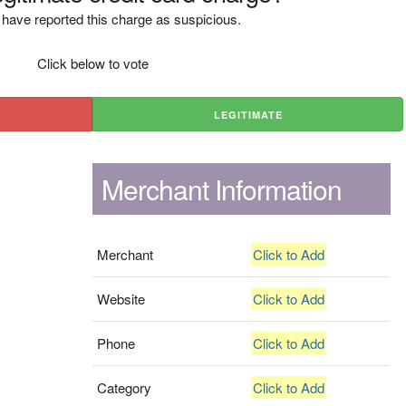
have reported this charge as suspicious.
Click below to vote
LEGITIMATE
Merchant Information
Merchant
Click to Add
Website
Click to Add
Phone
Click to Add
Category
Click to Add