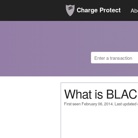
Charge Protect
Ab
What is BLA
First seen February 06, 2014. Last updated