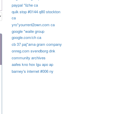
paypal *lizhe ca
quik stop #0144 q80 stockton
ca
yro*yourrent2own.com ca
google *waite group
google.com/ch ca
cb 37 paj*ama gram company
onreg.com svendborg dnk
community archives
aafes kno hov lgu apo ap
barney's internet #006 ny