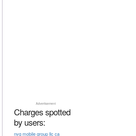
Advertisement
Charges spotted
by users:
nvg mobile group llc ca