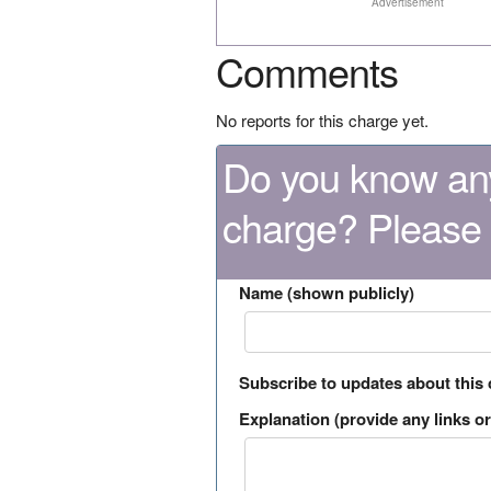
Advertisement
Comments
No reports for this charge yet.
Do you know any
charge? Please
Name (shown publicly)
Subscribe to updates about this
Explanation (provide any links or 