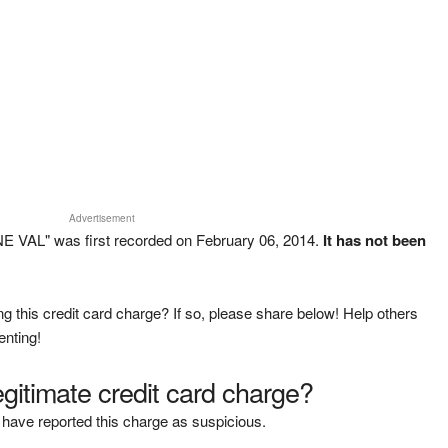
Advertisement
 VAL" was first recorded on February 06, 2014.
It has not been
g this credit card charge? If so, please share below! Help others
enting!
legitimate credit card charge?
have reported this charge as suspicious.