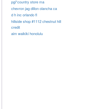
pgi*country store ma
chevron jag dillon olancha ca
d h inc orlando fl
hillside shop #1112 chestnut hill
credit
aim waikiki honolulu