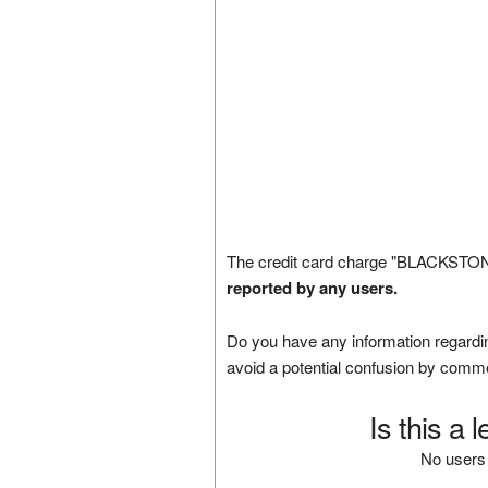
The credit card charge "BLACKSTONE
reported by any users.
Do you have any information regardin
avoid a potential confusion by comm
Is this a 
No users 