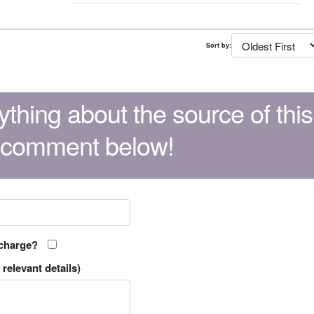
Sort by:
thing about the source of this
 comment below!
 charge?
relevant details)