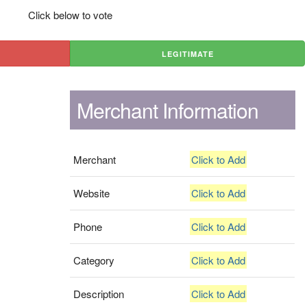
Click below to vote
LEGITIMATE
Merchant Information
Merchant
Click to Add
Website
Click to Add
Phone
Click to Add
Category
Click to Add
Description
Click to Add