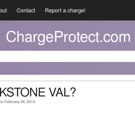
out
Contact
Report a charge!
ChargeProtect.com
CKSTONE VAL?
 on February 06, 2014.