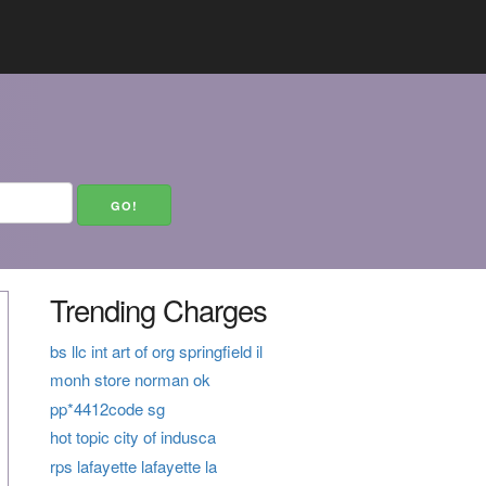
Trending Charges
bs llc int art of org springfield il
monh store norman ok
pp*4412code sg
hot topic city of indusca
rps lafayette lafayette la