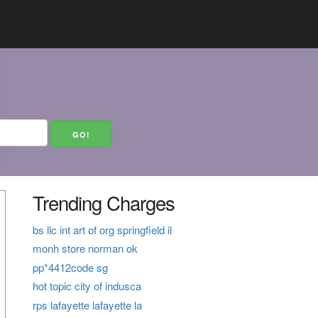
Trending Charges
bs llc int art of org springfield il
monh store norman ok
pp*4412code sg
hot topic city of indusca
rps lafayette lafayette la