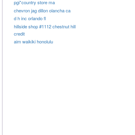
pgi*country store ma
chevron jag dillon olancha ca
d h inc orlando fl
hillside shop #1112 chestnut hill
credit
aim waikiki honolulu