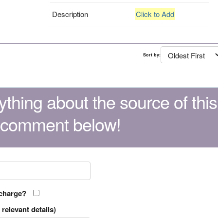
Description
Click to Add
Sort by:
thing about the source of this
 comment below!
 charge?
relevant details)