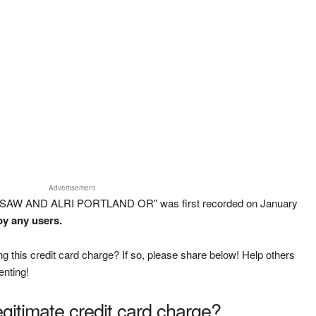
Advertisement
L SAW AND ALRI PORTLAND OR" was first recorded on January
by any users.
g this credit card charge? If so, please share below! Help others
enting!
legitimate credit card charge?