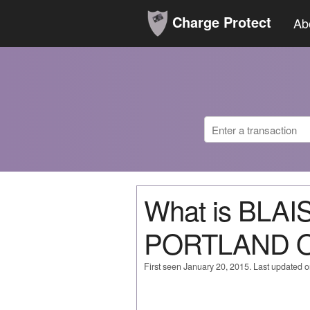
Charge Protect
Ab
What is BLA
PORTLAND 
First seen January 20, 2015. Last updated 