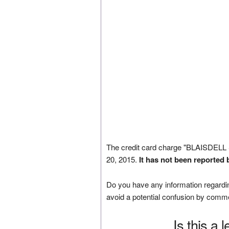
The credit card charge "BLAISDEL
20, 2015.
It has not been reported 
Do you have any information regardin
avoid a potential confusion by comm
Is this a 