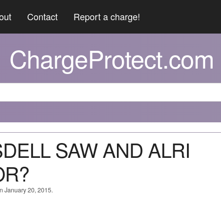
out
Contact
Report a charge!
ChargeProtect.com
ISDELL SAW AND ALRI
OR?
on January 20, 2015.