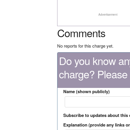
Advertisement
Comments
No reports for this charge yet.
Do you know any
charge? Please
Name (shown publicly)
Subscribe to updates about this
Explanation (provide any links or 