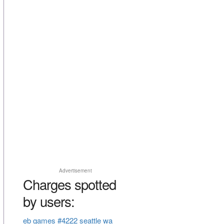
Advertisement
Charges spotted
by users:
eb games #4222 seattle wa