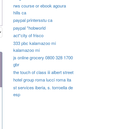
rws course or ebook agoura
hills ca
paypal printersstu ca
paypal *hobworld
act*city of frisco
333 pbc kalamazoo mi
kalamazoo mi
js online grocery 0800 328 1700
gbr
the touch of class iii albert street
hotel group roma lucci roma ita
st services iberia, s. torroella de
esp