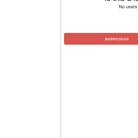
No users 
SUSPICIOUS