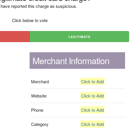
have reported this charge as suspicious.
Click below to vote
LEGITIMATE
Merchant Information
Merchant
Click to Add
Website
Click to Add
Phone
Click to Add
Category
Click to Add