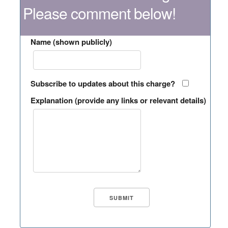
Please comment below!
Name (shown publicly)
Subscribe to updates about this charge?
Explanation (provide any links or relevant details)