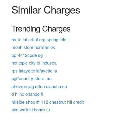
Similar Charges
Trending Charges
bs llc int art of org springfield il
monh store norman ok
pp*4412code sg
hot topic city of indusca
rps lafayette lafayette la
pgi*country store ma
chevron jag dillon olancha ca
d h inc orlando fl
hillside shop #1112 chestnut hill credit
aim waikiki honolulu