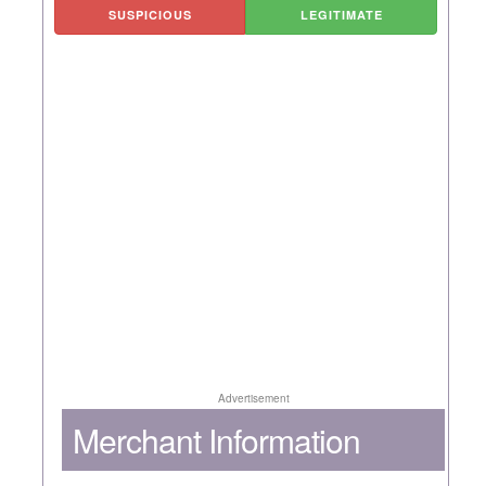
SUSPICIOUS
LEGITIMATE
Advertisement
Merchant Information