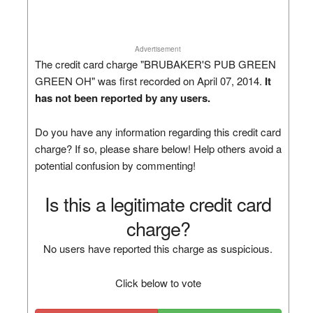
Advertisement
The credit card charge "BRUBAKER'S PUB GREEN
GREEN OH" was first recorded on April 07, 2014.
It
has not been reported by any users.
Do you have any information regarding this credit card
charge? If so, please share below! Help others avoid a
potential confusion by commenting!
Is this a legitimate credit card
charge?
No users have reported this charge as suspicious.
Click below to vote