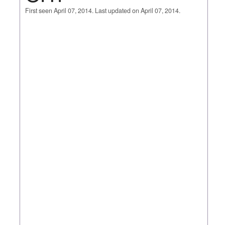
First seen April 07, 2014. Last updated on April 07, 2014.