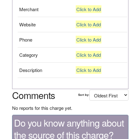
Merchant
Click to Add
Website
Click to Add
Phone
Click to Add
Category
Click to Add
Description
Click to Add
Comments
Sort by:
No reports for this charge yet.
Do you know anything about
the source of this charge?