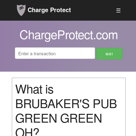
Charge Protect
☰
ChargeProtect.com
What is
BRUBAKER'S PUB
GREEN GREEN
OH?