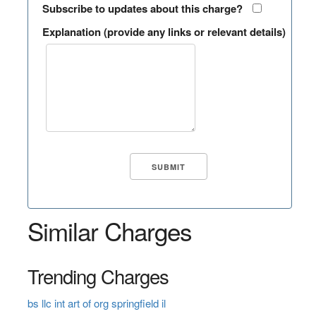
Subscribe to updates about this charge?
Explanation (provide any links or relevant details)
Similar Charges
Trending Charges
bs llc int art of org springfield il