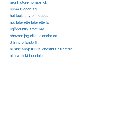
monh store norman ok
pp*4412code sg
hot topic city of indusca
rps lafayette lafayette la
pgi*country store ma
chevron jag dillon olancha ca
d h inc orlando fl
hillside shop #1112 chestnut hill credit
aim waikiki honolulu