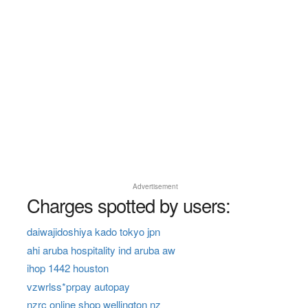
Advertisement
Charges spotted by users:
daiwajidoshiya kado tokyo jpn
ahi aruba hospitality ind aruba aw
ihop 1442 houston
vzwrlss*prpay autopay
nzrc online shop wellington nz