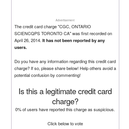
Advertisement
The credit card charge "CGC, ONTARIO
SCIENCQPS TORONTO CA" was first recorded on
April 26, 2014.
It has not been reported by any
users.
Do you have any information regarding this credit card
charge? If so, please share below! Help others avoid a
potential confusion by commenting!
Is this a legitimate credit card
charge?
0% of users have reported this charge as suspicious.
Click below to vote