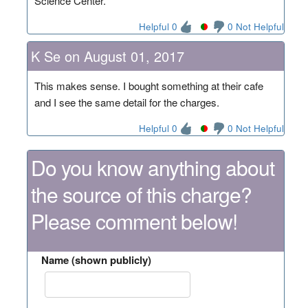
Science Center.
Helpful 0
0 Not Helpful
K Se on August 01, 2017
This makes sense. I bought something at their cafe
and I see the same detail for the charges.
Helpful 0
0 Not Helpful
Do you know anything about
the source of this charge?
Please comment below!
Name (shown publicly)