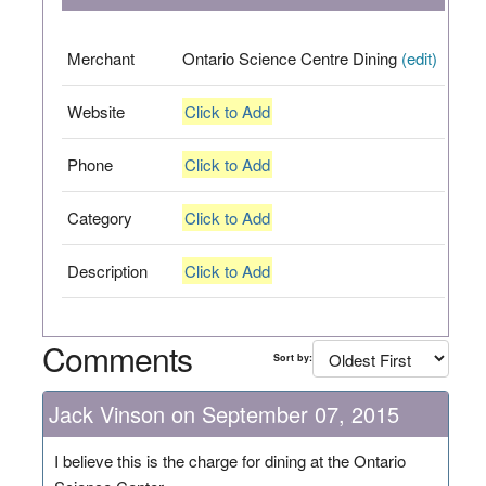
Merchant
Ontario Science Centre Dining
(edit)
Website
Click to Add
Phone
Click to Add
Category
Click to Add
Description
Click to Add
Comments
Sort by:
Jack Vinson on September 07, 2015
I believe this is the charge for dining at the Ontario