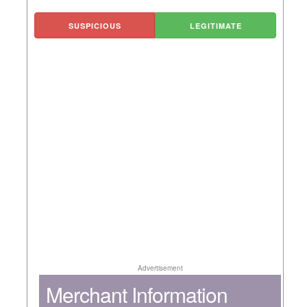
SUSPICIOUS
LEGITIMATE
Advertisement
Merchant Information