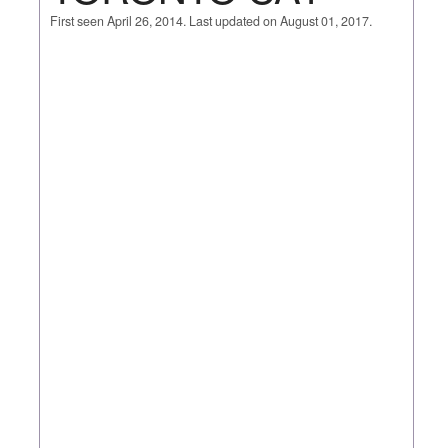
First seen April 26, 2014. Last updated on August 01, 2017.