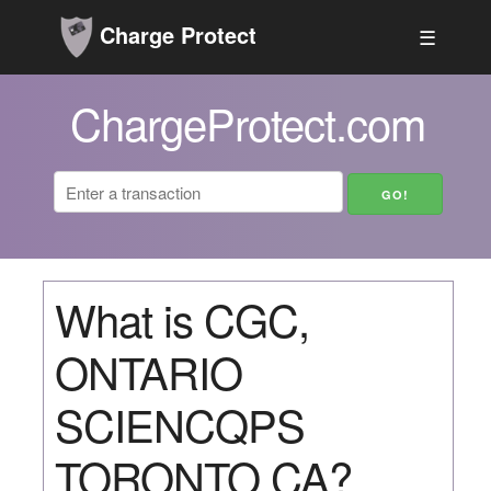
Charge Protect
☰
ChargeProtect.com
What is CGC,
ONTARIO
SCIENCQPS
TORONTO CA?