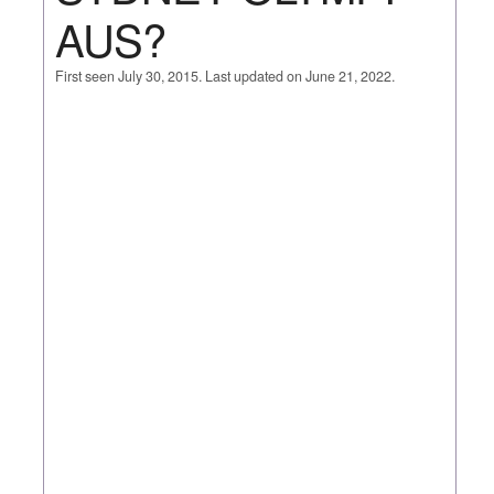
AUS?
First seen July 30, 2015. Last updated on June 21, 2022.