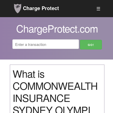
Charge Protect
☰
ChargeProtect.com
What is
COMMONWEALTH
INSURANCE
SYDNEY OLYMPI