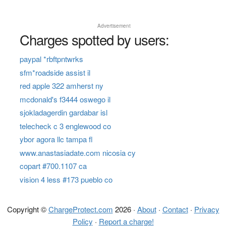
Advertisement
Charges spotted by users:
paypal *rbftpntwrks
sfm*roadside assist il
red apple 322 amherst ny
mcdonald's f3444 oswego il
sjokladagerdin gardabar isl
telecheck c 3 englewood co
ybor agora llc tampa fl
www.anastasiadate.com nicosia cy
copart #700.1107 ca
vision 4 less #173 pueblo co
Copyright ©
ChargeProtect.com
2026 ·
About
·
Contact
·
Privacy
Policy
·
Report a charge!