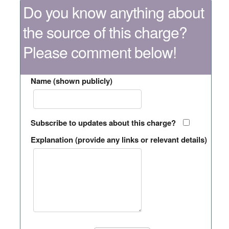
Do you know anything about
the source of this charge?
Please comment below!
Name (shown publicly)
Subscribe to updates about this charge?
Explanation (provide any links or relevant details)