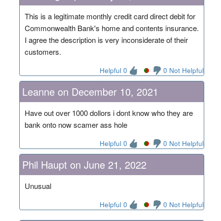
This is a legitimate monthly credit card direct debit for
Commonwealth Bank's home and contents insurance.
I agree the description is very inconsiderate of their
customers.
Helpful 0
0 Not Helpful
Leanne on December 10, 2021
Have out over 1000 dollors i dont know who they are
bank onto now scamer ass hole
Helpful 0
0 Not Helpful
Phil Haupt on June 21, 2022
Unusual
Helpful 0
0 Not Helpful