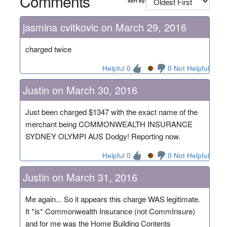
Comments
Sort by:
jasmina cvitkovic on March 29, 2016
charged twice
Helpful 0
0 Not Helpful
Justin on March 30, 2016
Just been charged $1347 with the exact name of the
merchant being COMMONWEALTH INSURANCE
SYDNEY OLYMPI AUS Dodgy! Reporting now.
Helpful 0
0 Not Helpful
Justin on March 31, 2016
Me again... So it appears this charge WAS legitimate.
It *is* Commonwealth Insurance (not CommInsure)
and for me was the Home Building Contents