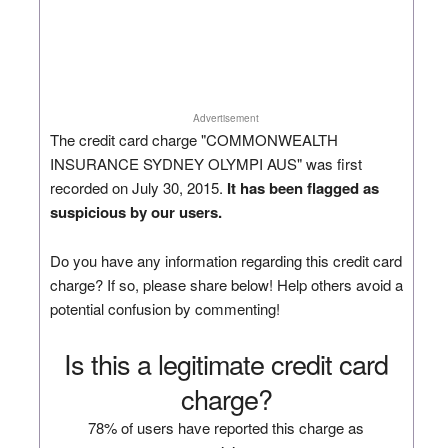
Advertisement
The credit card charge "COMMONWEALTH
INSURANCE SYDNEY OLYMPI AUS" was first
recorded on July 30, 2015.
It has been flagged as
suspicious by our users.
Do you have any information regarding this credit card
charge? If so, please share below! Help others avoid a
potential confusion by commenting!
Is this a legitimate credit card
charge?
78% of users have reported this charge as