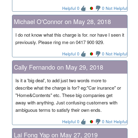
Helpful 0
0 Not Helpful
Michael O'Connor on May 28, 2018
I do not know what this charge is for. nor have I seen it
previously. Please ring me on 0417 900 929.
Helpful 0
0 Not Helpful
Cally Fernando on May 29, 2018
Is it a 'big deal', to add just two words more to
describe what the charge is for? eg:"Car inurance" or
"Home&Contents" etc. These big companies get
away with anything. Just confusing customers with
ambiguous terms to satisfy their own ends.
Helpful 0
0 Not Helpful
Lai Fong Yap on May 27, 2019