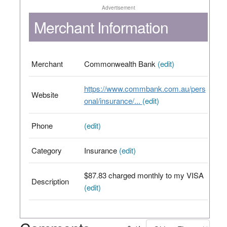
Advertisement
Merchant Information
Merchant
Commonwealth Bank
(edit)
https://www.commbank.com.au/pers
Website
onal/insurance/...
(edit)
Phone
(edit)
Category
Insurance
(edit)
$87.83 charged monthly to my VISA
Description
(edit)