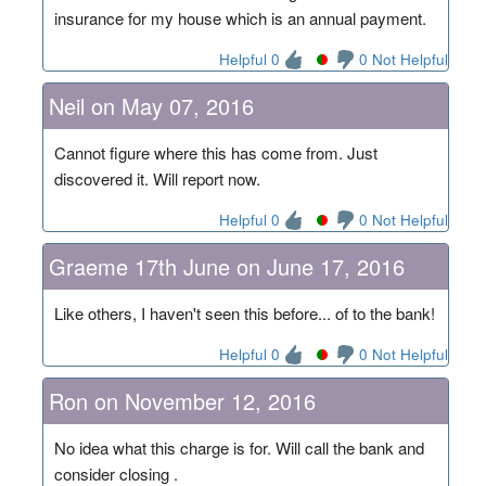
insurance for my house which is an annual payment.
Helpful 0
0 Not Helpful
Neil on May 07, 2016
Cannot figure where this has come from. Just
discovered it. Will report now.
Helpful 0
0 Not Helpful
Graeme 17th June on June 17, 2016
Like others, I haven't seen this before... of to the bank!
Helpful 0
0 Not Helpful
Ron on November 12, 2016
No idea what this charge is for. Will call the bank and
consider closing .