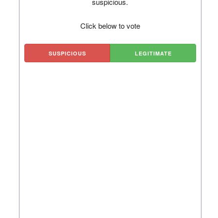
suspicious.
Click below to vote
SUSPICIOUS
LEGITIMATE