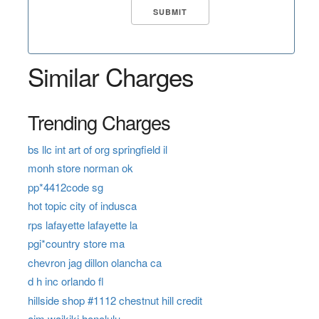
Similar Charges
Trending Charges
bs llc int art of org springfield il
monh store norman ok
pp*4412code sg
hot topic city of indusca
rps lafayette lafayette la
pgi*country store ma
chevron jag dillon olancha ca
d h inc orlando fl
hillside shop #1112 chestnut hill credit
aim waikiki honolulu