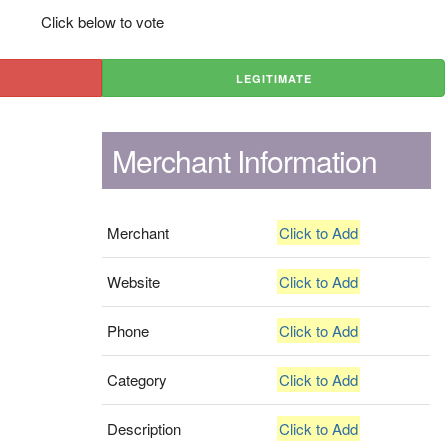
Click below to vote
LEGITIMATE
Merchant Information
Merchant
Click to Add
Website
Click to Add
Phone
Click to Add
Category
Click to Add
Description
Click to Add