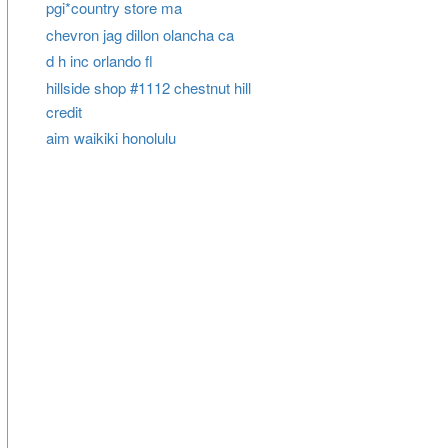
pgi*country store ma
chevron jag dillon olancha ca
d h inc orlando fl
hillside shop #1112 chestnut hill
credit
aim waikiki honolulu