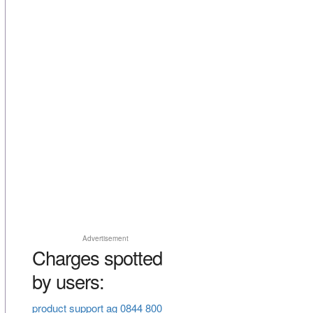
Advertisement
Charges spotted
by users:
product support ag 0844 800