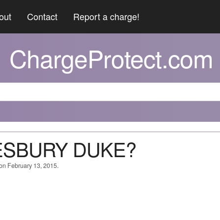
out
Contact
Report a charge!
ChargeProtect.com
KESBURY DUKE?
 on February 13, 2015.