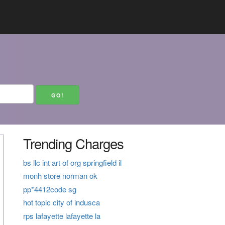
Trending Charges
bs llc int art of org springfield il
monh store norman ok
pp*4412code sg
hot topic city of indusca
rps lafayette lafayette la