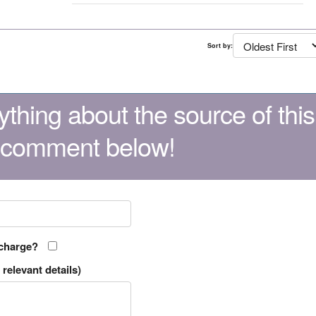
Sort by:
thing about the source of this
 comment below!
 charge?
relevant details)