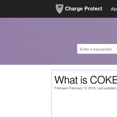
Charge Protect
Ab
What is CO
First seen February 13, 2015. Last updated