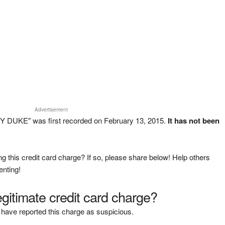
Advertisement
 DUKE" was first recorded on February 13, 2015.
It has not been
g this credit card charge? If so, please share below! Help others
enting!
legitimate credit card charge?
have reported this charge as suspicious.