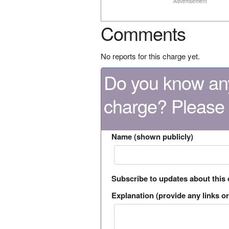
Advertisement
Comments
No reports for this charge yet.
Do you know any
charge? Please
Name (shown publicly)
Subscribe to updates about this
Explanation (provide any links or 