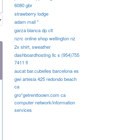
6080 gbr
strawberry lodge
adam mail *
garza blanca dp clt
nzrc online shop wellington nz
2x shirt, sweather
dashboardhosting llc s (954)755
7411 fl
aucat bar.cubelles barcelona es
gwi artesia 425 redondo beach
ca
gro*getrenttoown.com ca
computer network/information
services