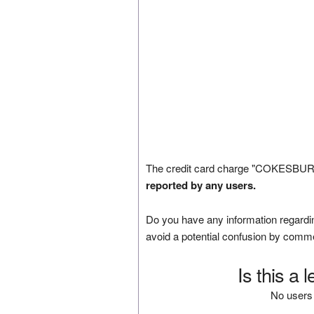
The credit card charge "COKESBURY
reported by any users.
Do you have any information regardin
avoid a potential confusion by comm
Is this a 
No users 