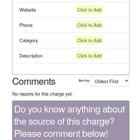
Website
Click to Add
Phone
Click to Add
Category
Click to Add
Description
Click to Add
Comments
Sort by:
No reports for this charge yet.
Do you know anything about
the source of this charge?
Please comment below!