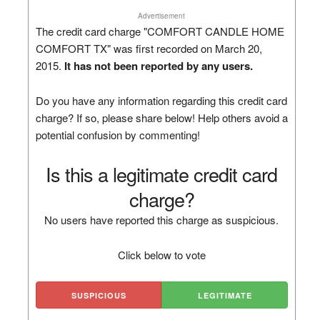
Advertisement
The credit card charge "COMFORT CANDLE HOME
COMFORT TX" was first recorded on March 20,
2015.
It has not been reported by any users.
Do you have any information regarding this credit card
charge? If so, please share below! Help others avoid a
potential confusion by commenting!
Is this a legitimate credit card
charge?
No users have reported this charge as suspicious.
Click below to vote
SUSPICIOUS
LEGITIMATE