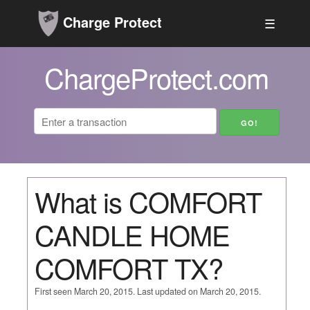
Charge Protect
☰
ChargeProtect.com
What is COMFORT
CANDLE HOME
COMFORT TX?
First seen March 20, 2015. Last updated on March 20, 2015.