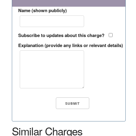
Name (shown publicly)
Subscribe to updates about this charge?
Explanation (provide any links or relevant details)
Similar Charges