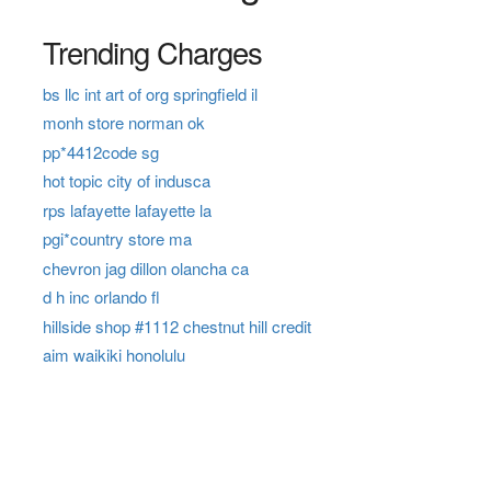
Trending Charges
bs llc int art of org springfield il
monh store norman ok
pp*4412code sg
hot topic city of indusca
rps lafayette lafayette la
pgi*country store ma
chevron jag dillon olancha ca
d h inc orlando fl
hillside shop #1112 chestnut hill credit
aim waikiki honolulu