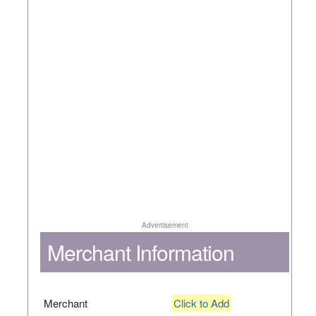
Advertisement
Merchant Information
Merchant
Click to Add