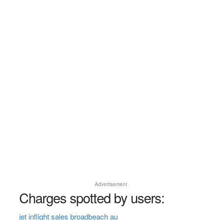
Advertisement
Charges spotted by users:
jet inflight sales broadbeach au