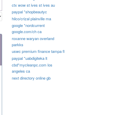
ctx wow st ives st ives au
paypal *shopbeautyc
hilco/crizal plainville ma
google *nordcurrent
google.com/ch ca
roxanne waryan overland
parkks
uswc premium finance tampa fl
paypal *uabdigiteka lt
cbd*mycleanpc.com los
angeles ca
next directory online gb