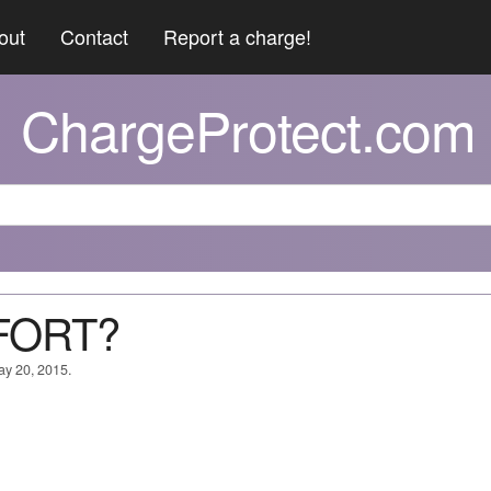
out
Contact
Report a charge!
ChargeProtect.com
FORT?
ay 20, 2015.