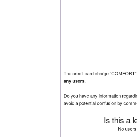
The credit card charge "COMFORT" 
any users.
Do you have any information regardin
avoid a potential confusion by comm
Is this a 
No users 