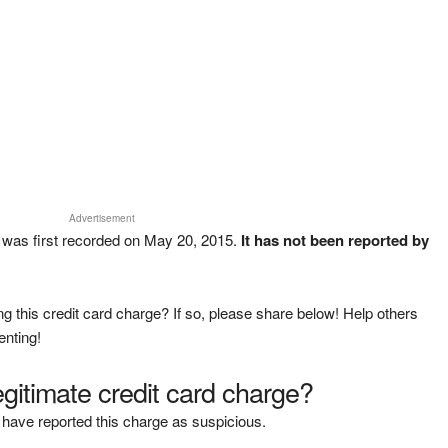
Advertisement
was first recorded on May 20, 2015.
It has not been reported by
g this credit card charge? If so, please share below! Help others
enting!
legitimate credit card charge?
have reported this charge as suspicious.