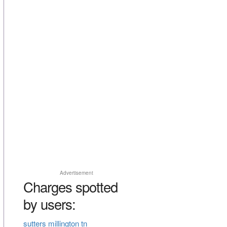
Advertisement
Charges spotted
by users:
sutters millington tn