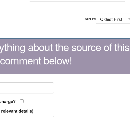
Sort by:
thing about the source of this
 comment below!
 charge?
relevant details)