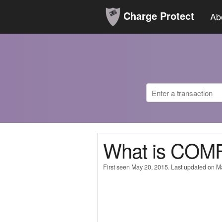
Charge Protect
Ab
What is COM
First seen May 20, 2015. Last updated on M