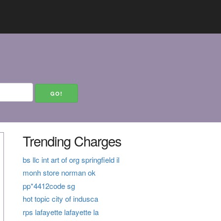
Trending Charges
bs llc int art of org springfield il
monh store norman ok
pp*4412code sg
hot topic city of indusca
rps lafayette lafayette la