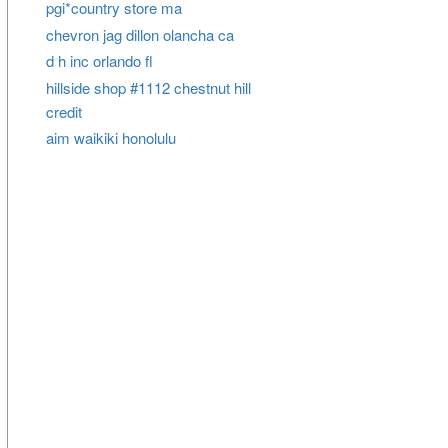
pgi*country store ma
chevron jag dillon olancha ca
d h inc orlando fl
hillside shop #1112 chestnut hill
credit
aim waikiki honolulu