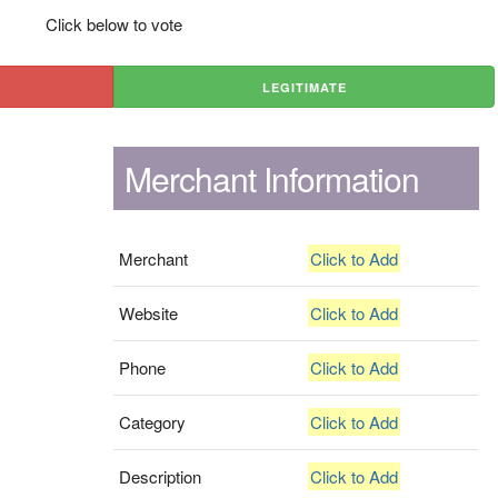
Click below to vote
LEGITIMATE
Merchant Information
Merchant
Click to Add
Website
Click to Add
Phone
Click to Add
Category
Click to Add
Description
Click to Add