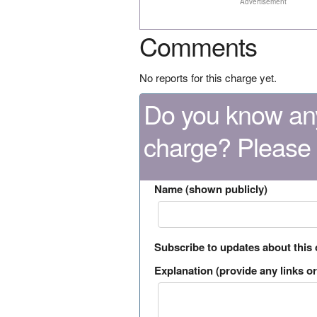
Advertisement
Comments
No reports for this charge yet.
Do you know any
charge? Please
Name (shown publicly)
Subscribe to updates about this
Explanation (provide any links or 