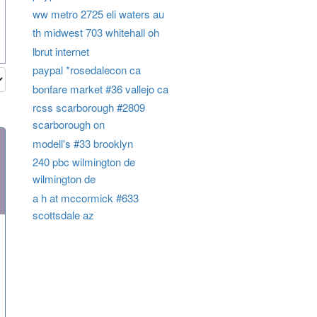
ww metro 2725 eli waters au
th midwest 703 whitehall oh
lbrut internet
paypal *rosedalecon ca
bonfare market #36 vallejo ca
rcss scarborough #2809
scarborough on
modell's #33 brooklyn
240 pbc wilmington de
wilmington de
a h at mccormick #633
scottsdale az