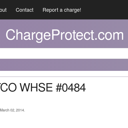
out
Contact
Report a charge!
ChargeProtect.com
TCO WHSE #0484
 March 02, 2014.