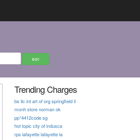
Trending Charges
bs llc int art of org springfield il
monh store norman ok
pp*4412code sg
hot topic city of indusca
rps lafayette lafayette la