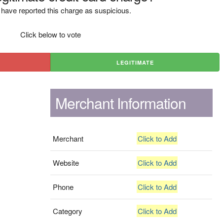
have reported this charge as suspicious.
Click below to vote
LEGITIMATE
Merchant Information
Merchant
Click to Add
Website
Click to Add
Phone
Click to Add
Category
Click to Add