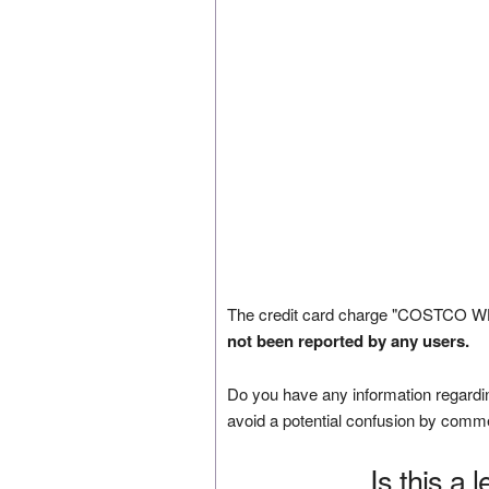
The credit card charge "COSTCO W
not been reported by any users.
Do you have any information regardin
avoid a potential confusion by comm
Is this a 