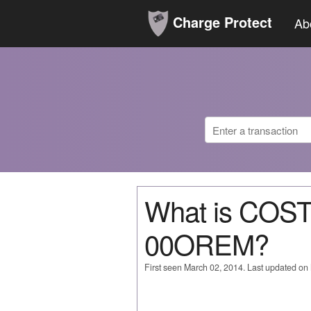
Charge Protect
Ab
What is COS
00OREM?
First seen March 02, 2014. Last updated on