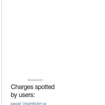
Advertisement
Charges spotted
by users:
paypal *zhushihuish ca