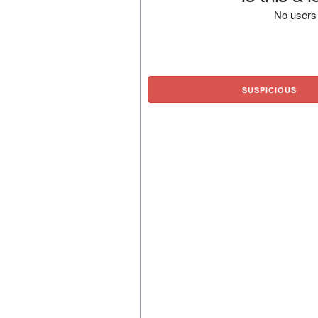
No users 
SUSPICIOUS