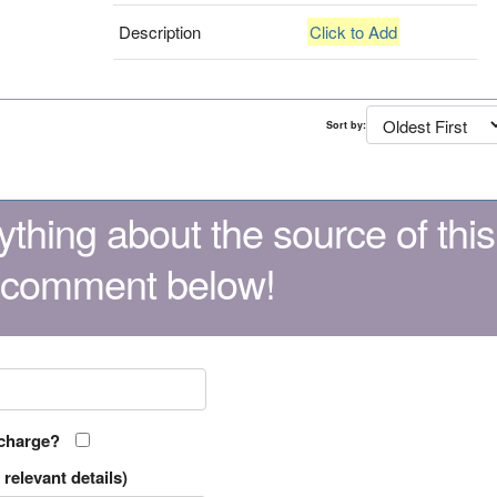
Description
Click to Add
Sort by:
thing about the source of this
 comment below!
 charge?
relevant details)