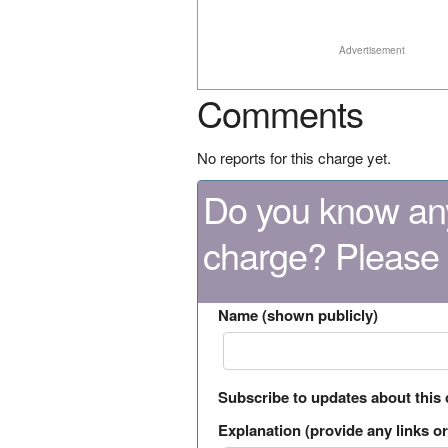
Advertisement
Comments
No reports for this charge yet.
Do you know any
charge? Please
Name (shown publicly)
Subscribe to updates about this
Explanation (provide any links or 