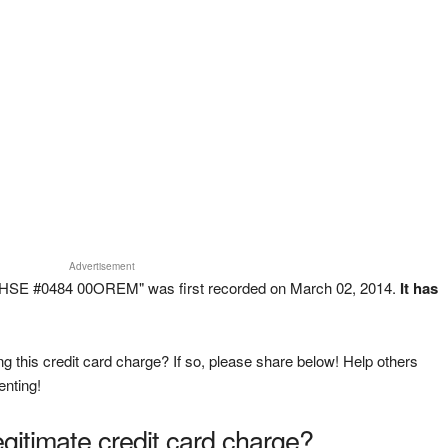
Advertisement
HSE #0484 00OREM" was first recorded on March 02, 2014.
It has
g this credit card charge? If so, please share below! Help others
enting!
legitimate credit card charge?