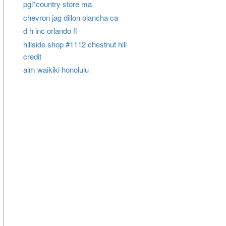
pgi*country store ma
chevron jag dillon olancha ca
d h inc orlando fl
hillside shop #1112 chestnut hill
credit
aim waikiki honolulu