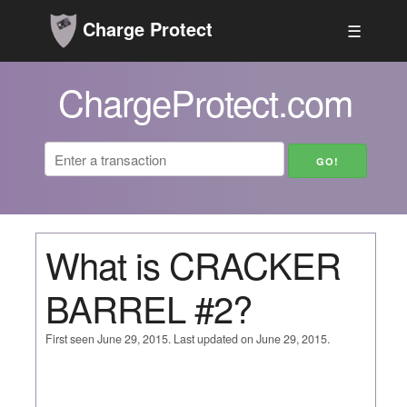
Charge Protect
☰
ChargeProtect.com
What is CRACKER
BARREL #2?
First seen June 29, 2015. Last updated on June 29, 2015.