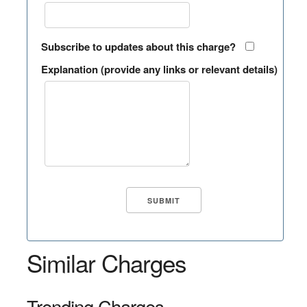
Subscribe to updates about this charge?
Explanation (provide any links or relevant details)
Similar Charges
Trending Charges