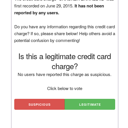
first recorded on June 29, 2015.
It has not been
reported by any users.
Do you have any information regarding this credit card
charge? If so, please share below! Help others avoid a
potential confusion by commenting!
Is this a legitimate credit card
charge?
No users have reported this charge as suspicious.
Click below to vote
SUSPICIOUS
LEGITIMATE