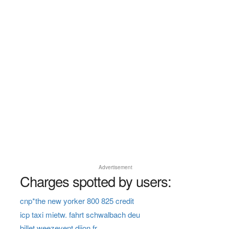
Advertisement
Charges spotted by users:
cnp*the new yorker 800 825 credit
icp taxi mietw. fahrt schwalbach deu
billet weezevent dijon fr