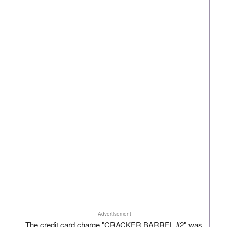
Advertisement
The credit card charge "CRACKER BARREL #2" was