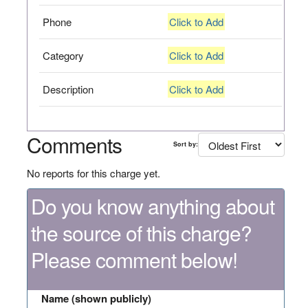
Phone
Click to Add
Category
Click to Add
Description
Click to Add
Comments
Sort by:
No reports for this charge yet.
Do you know anything about
the source of this charge?
Please comment below!
Name (shown publicly)