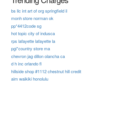
bs llc int art of org springfield il
monh store norman ok
pp*4412code sg
hot topic city of indusca
rps lafayette lafayette la
pgi*country store ma
chevron jag dillon olancha ca
d h inc orlando fl
hillside shop #1112 chestnut hill credit
aim waikiki honolulu