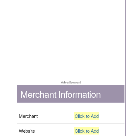
Advertisement
Merchant Information
Merchant
Click to Add
Website
Click to Add