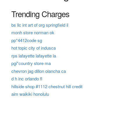
Trending Charges
bs llc int art of org springfield il
monh store norman ok
pp*4412code sg
hot topic city of indusca
rps lafayette lafayette la
pgi*country store ma
chevron jag dillon olancha ca
d h inc orlando fl
hillside shop #1112 chestnut hill credit
aim waikiki honolulu