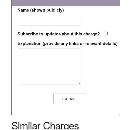
Name (shown publicly)
Subscribe to updates about this charge?
Explanation (provide any links or relevant details)
Similar Charges