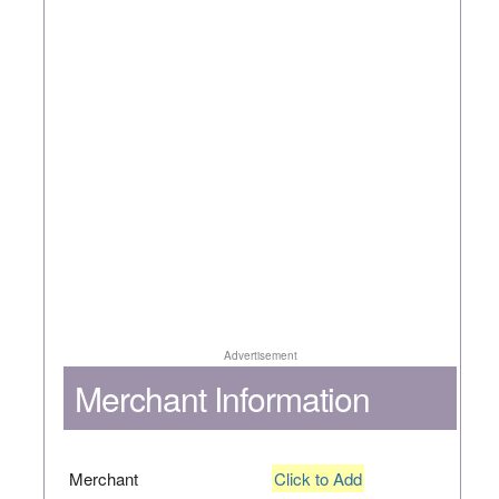
Advertisement
Merchant Information
Merchant
Click to Add