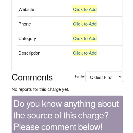
Website
Click to Add
Phone
Click to Add
Category
Click to Add
Description
Click to Add
Comments
Sort by:
No reports for this charge yet.
Do you know anything about
the source of this charge?
Please comment below!