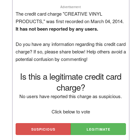
Advertisement
The credit card charge "CREATIVE VINYL
PRODUCTS," was first recorded on March 04, 2014.
It has not been reported by any users.
Do you have any information regarding this credit card
charge? If so, please share below! Help others avoid a
potential confusion by commenting!
Is this a legitimate credit card
charge?
No users have reported this charge as suspicious.
Click below to vote
SUSPICIOUS
LEGITIMATE