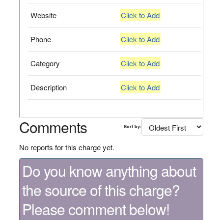
Website
Click to Add
Phone
Click to Add
Category
Click to Add
Description
Click to Add
Comments
Sort by:
No reports for this charge yet.
Do you know anything about
the source of this charge?
Please comment below!