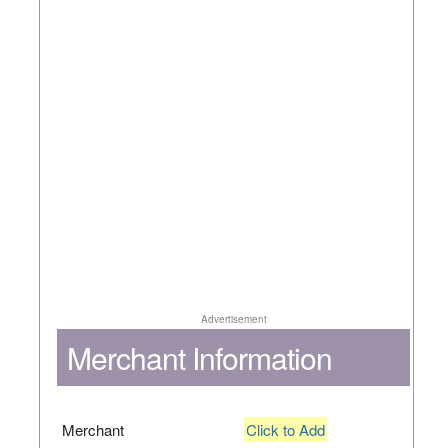
Advertisement
Merchant Information
Merchant
Click to Add