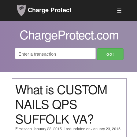
Charge Protect
☰
ChargeProtect.com
What is CUSTOM
NAILS QPS
SUFFOLK VA?
First seen January 23, 2015. Last updated on January 23, 2015.