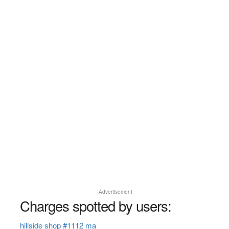
Advertisement
Charges spotted by users:
hillside shop #1112 ma