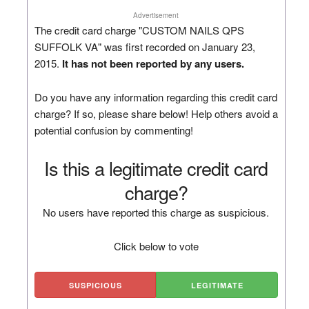
Advertisement
The credit card charge "CUSTOM NAILS QPS
SUFFOLK VA" was first recorded on January 23,
2015.
It has not been reported by any users.
Do you have any information regarding this credit card
charge? If so, please share below! Help others avoid a
potential confusion by commenting!
Is this a legitimate credit card
charge?
No users have reported this charge as suspicious.
Click below to vote
SUSPICIOUS
LEGITIMATE