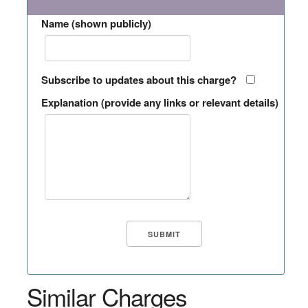
Name (shown publicly)
Subscribe to updates about this charge?
Explanation (provide any links or relevant details)
Similar Charges