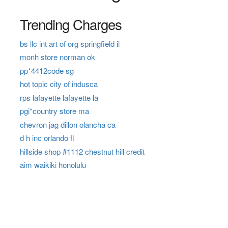
Trending Charges
bs llc int art of org springfield il
monh store norman ok
pp*4412code sg
hot topic city of indusca
rps lafayette lafayette la
pgi*country store ma
chevron jag dillon olancha ca
d h inc orlando fl
hillside shop #1112 chestnut hill credit
aim waikiki honolulu