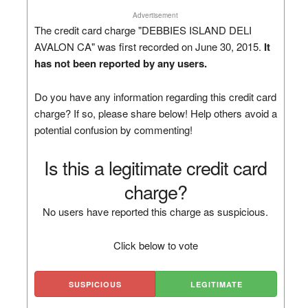
Advertisement
The credit card charge "DEBBIES ISLAND DELI
AVALON CA" was first recorded on June 30, 2015.
It
has not been reported by any users.
Do you have any information regarding this credit card
charge? If so, please share below! Help others avoid a
potential confusion by commenting!
Is this a legitimate credit card
charge?
No users have reported this charge as suspicious.
Click below to vote
SUSPICIOUS
LEGITIMATE