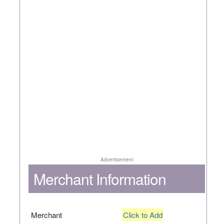
Advertisement
Merchant Information
Merchant
Click to Add