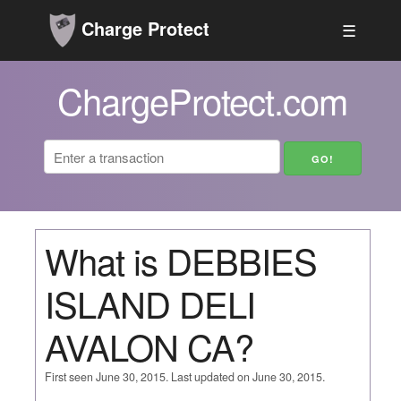
Charge Protect
☰
ChargeProtect.com
What is DEBBIES
ISLAND DELI
AVALON CA?
First seen June 30, 2015. Last updated on June 30, 2015.