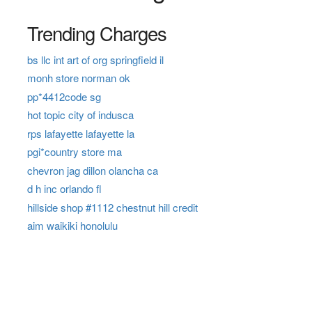
Trending Charges
bs llc int art of org springfield il
monh store norman ok
pp*4412code sg
hot topic city of indusca
rps lafayette lafayette la
pgi*country store ma
chevron jag dillon olancha ca
d h inc orlando fl
hillside shop #1112 chestnut hill credit
aim waikiki honolulu