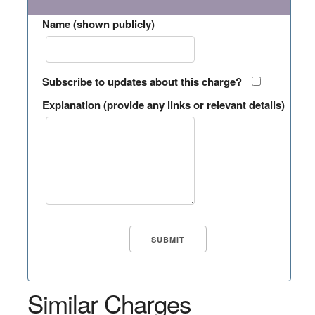
Name (shown publicly)
Subscribe to updates about this charge?
Explanation (provide any links or relevant details)
Similar Charges