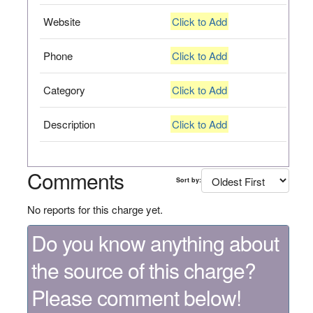
Website
Click to Add
Phone
Click to Add
Category
Click to Add
Description
Click to Add
Comments
Sort by:
No reports for this charge yet.
Do you know anything about
the source of this charge?
Please comment below!