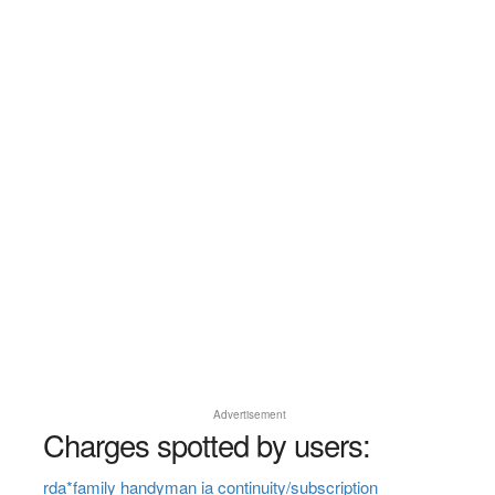
Advertisement
Charges spotted by users:
rda*family handyman ia continuity/subscription