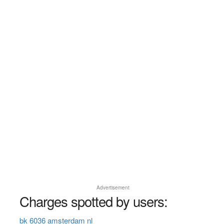
Advertisement
Charges spotted by users:
bk 6036 amsterdam nl