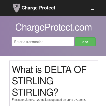
Charge Protect
☰
ChargeProtect.com
What is DELTA OF
STIRLING
STIRLING?
First seen June 07, 2015. Last updated on June 07, 2015.