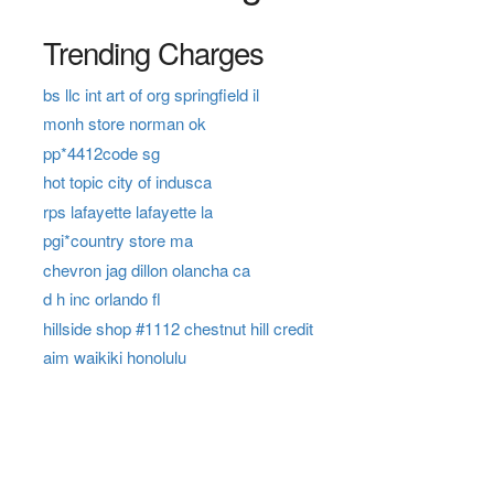
Trending Charges
bs llc int art of org springfield il
monh store norman ok
pp*4412code sg
hot topic city of indusca
rps lafayette lafayette la
pgi*country store ma
chevron jag dillon olancha ca
d h inc orlando fl
hillside shop #1112 chestnut hill credit
aim waikiki honolulu