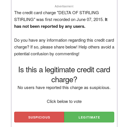
Advertisement
The credit card charge "DELTA OF STIRLING
STIRLING" was first recorded on June 07, 2015.
It
has not been reported by any users.
Do you have any information regarding this credit card
charge? If so, please share below! Help others avoid a
potential confusion by commenting!
Is this a legitimate credit card
charge?
No users have reported this charge as suspicious.
Click below to vote
SUSPICIOUS
LEGITIMATE