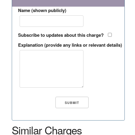
Name (shown publicly)
Subscribe to updates about this charge?
Explanation (provide any links or relevant details)
Similar Charges