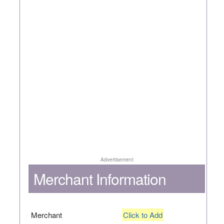
Advertisement
Merchant Information
Merchant
Click to Add