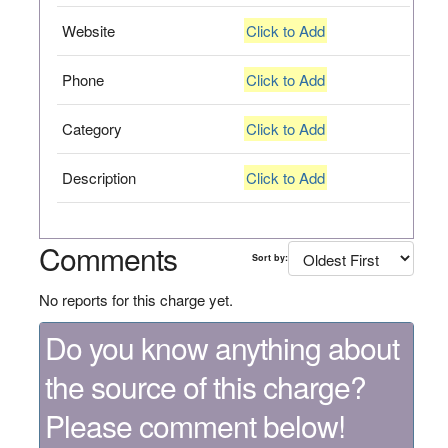
Website
Click to Add
Phone
Click to Add
Category
Click to Add
Description
Click to Add
Comments
Sort by:
No reports for this charge yet.
Do you know anything about
the source of this charge?
Please comment below!