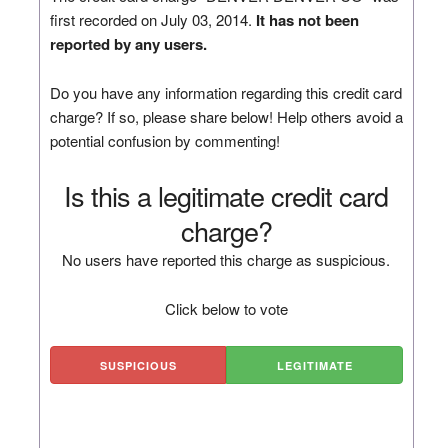
first recorded on July 03, 2014.
It has not been
reported by any users.
Do you have any information regarding this credit card
charge? If so, please share below! Help others avoid a
potential confusion by commenting!
Is this a legitimate credit card
charge?
No users have reported this charge as suspicious.
Click below to vote
SUSPICIOUS
LEGITIMATE