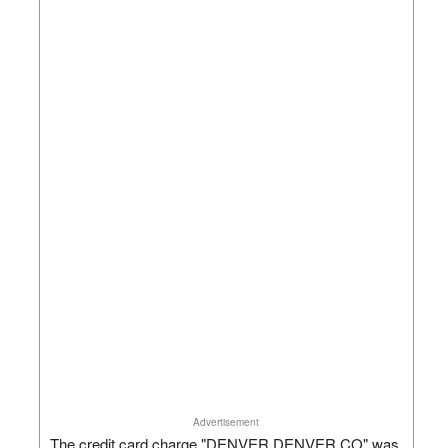
Advertisement
The credit card charge "DENVER DENVER CO" was