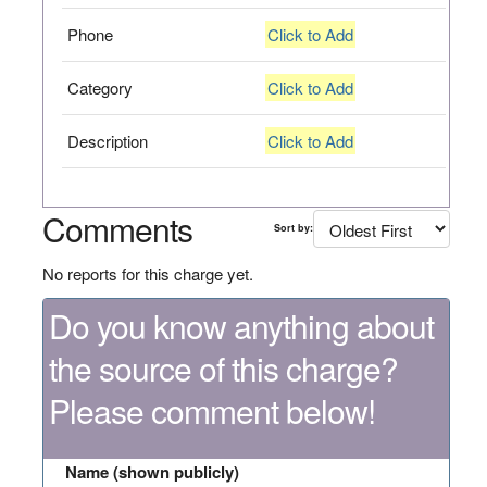
Phone
Click to Add
Category
Click to Add
Description
Click to Add
Comments
Sort by:
No reports for this charge yet.
Do you know anything about
the source of this charge?
Please comment below!
Name (shown publicly)