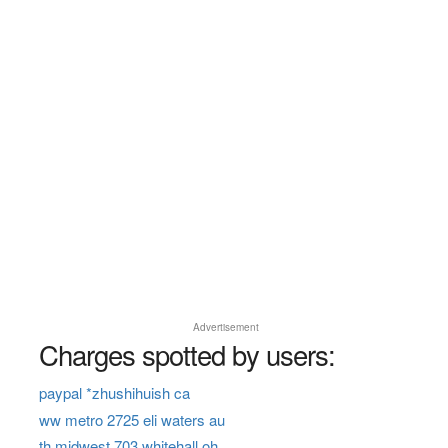
Advertisement
Charges spotted by users:
paypal *zhushihuish ca
ww metro 2725 eli waters au
th midwest 703 whitehall oh