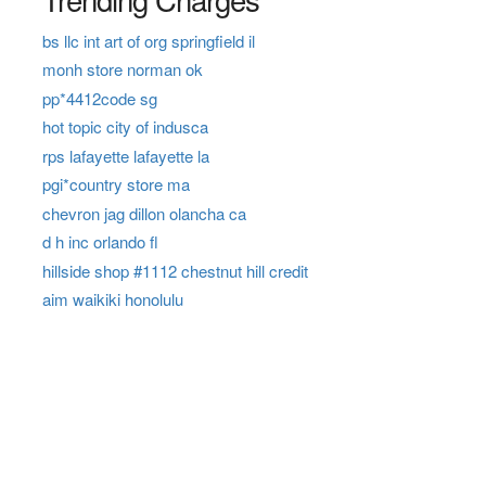
bs llc int art of org springfield il
monh store norman ok
pp*4412code sg
hot topic city of indusca
rps lafayette lafayette la
pgi*country store ma
chevron jag dillon olancha ca
d h inc orlando fl
hillside shop #1112 chestnut hill credit
aim waikiki honolulu