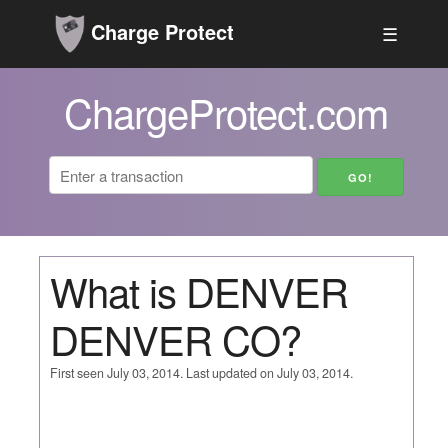
Charge Protect
☰
ChargeProtect.com
What is DENVER
DENVER CO?
First seen July 03, 2014. Last updated on July 03, 2014.