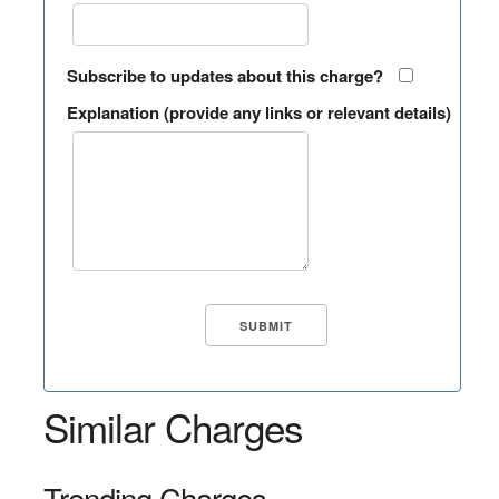
Subscribe to updates about this charge?
Explanation (provide any links or relevant details)
Similar Charges
Trending Charges