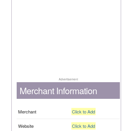
Advertisement
Merchant Information
Merchant
Click to Add
Website
Click to Add