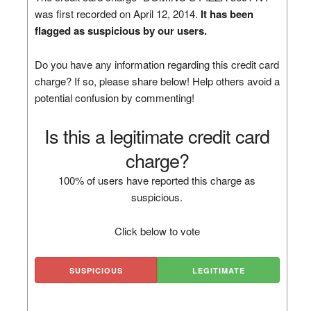
was first recorded on April 12, 2014.
It has been
flagged as suspicious by our users.
Do you have any information regarding this credit card
charge? If so, please share below! Help others avoid a
potential confusion by commenting!
Is this a legitimate credit card
charge?
100% of users have reported this charge as
suspicious.
Click below to vote
SUSPICIOUS
LEGITIMATE