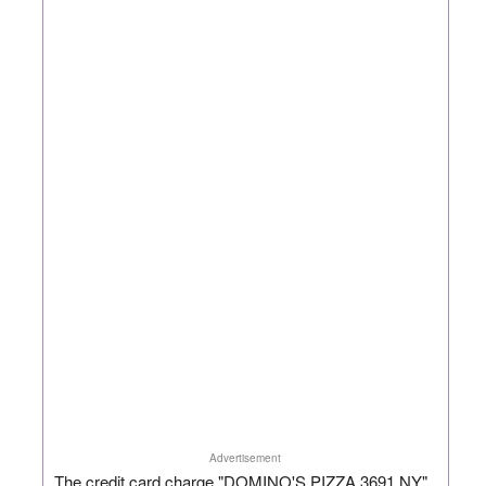
Advertisement
The credit card charge "DOMINO'S PIZZA 3691 NY"