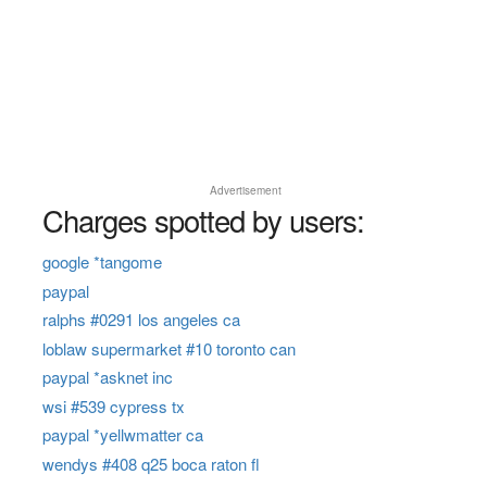
Advertisement
Charges spotted by users:
google *tangome
paypal
ralphs #0291 los angeles ca
loblaw supermarket #10 toronto can
paypal *asknet inc
wsi #539 cypress tx
paypal *yellwmatter ca
wendys #408 q25 boca raton fl