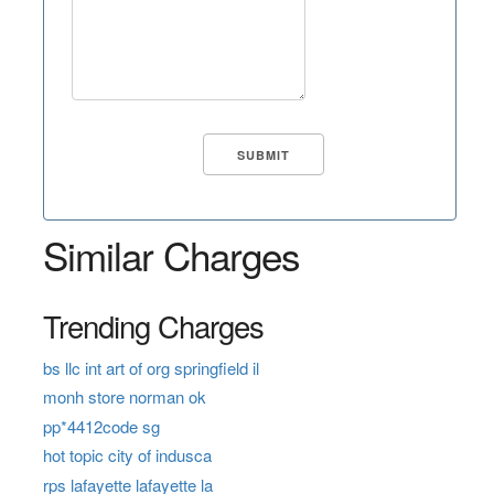
Similar Charges
Trending Charges
bs llc int art of org springfield il
monh store norman ok
pp*4412code sg
hot topic city of indusca
rps lafayette lafayette la