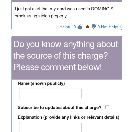
I just got alert that my card was used in DOMINO'S
crook using stolen property
Helpful 0
0 Not Helpful
Do you know anything about
the source of this charge?
Please comment below!
Name (shown publicly)
Subscribe to updates about this charge?
Explanation (provide any links or relevant details)