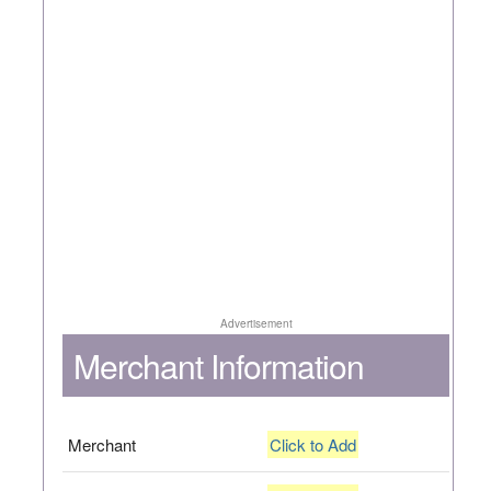
Advertisement
Merchant Information
Merchant
Click to Add