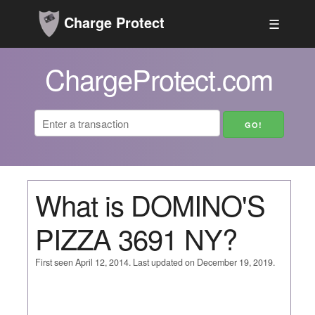
Charge Protect
☰
ChargeProtect.com
What is DOMINO'S
PIZZA 3691 NY?
First seen April 12, 2014. Last updated on December 19, 2019.