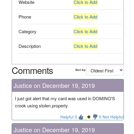
Website
Click to Add
Phone
Click to Add
Category
Click to Add
Description
Click to Add
Comments
Sort by:
Justice on December 19, 2019
I just got alert that my card was used in DOMINO'S
crook using stolen property
Helpful 0
0 Not Helpful
Justice on December 19, 2019