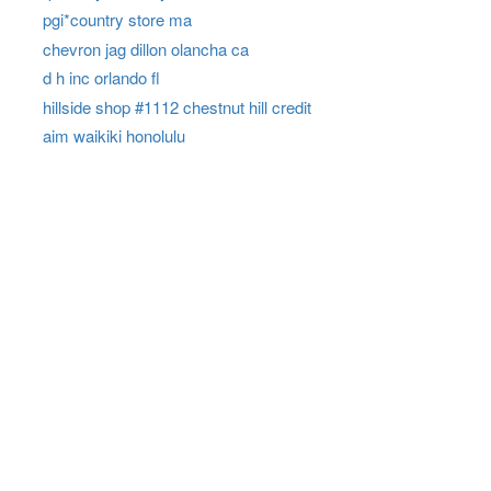
pgi*country store ma
chevron jag dillon olancha ca
d h inc orlando fl
hillside shop #1112 chestnut hill credit
aim waikiki honolulu