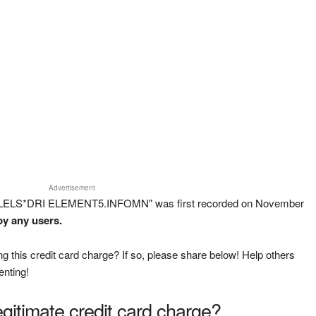
Advertisement
ALLELS*DRI ELEMENT5.INFOMN" was first recorded on November
by any users.
g this credit card charge? If so, please share below! Help others
enting!
legitimate credit card charge?