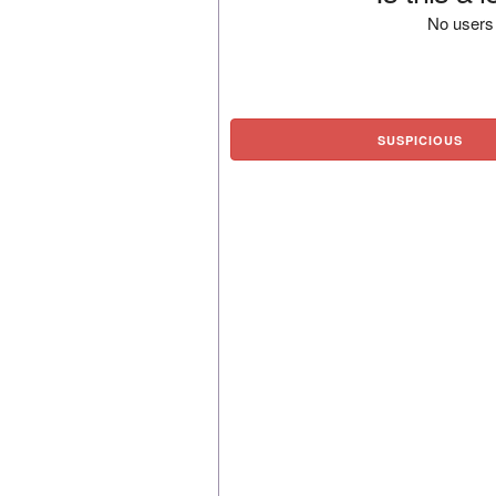
No users 
SUSPICIOUS