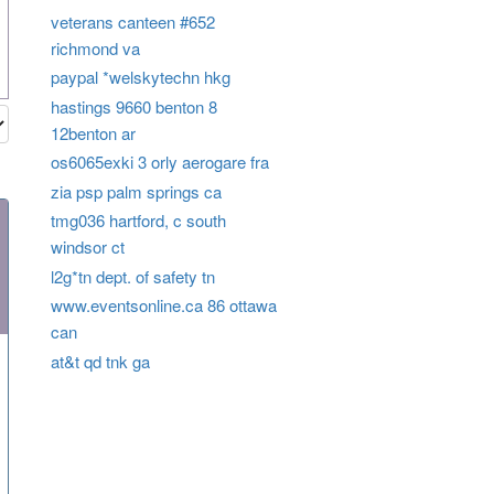
veterans canteen #652
richmond va
paypal *welskytechn hkg
hastings 9660 benton 8
12benton ar
os6065exki 3 orly aerogare fra
zia psp palm springs ca
tmg036 hartford, c south
windsor ct
l2g*tn dept. of safety tn
www.eventsonline.ca 86 ottawa
can
at&t qd tnk ga