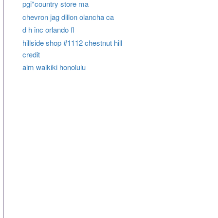
pgi*country store ma
chevron jag dillon olancha ca
d h inc orlando fl
hillside shop #1112 chestnut hill
credit
aim waikiki honolulu