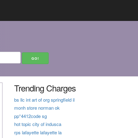
Trending Charges
bs llc int art of org springfield il
monh store norman ok
pp*4412code sg
hot topic city of indusca
rps lafayette lafayette la