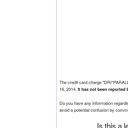
The credit card charge "DRI*PAR
16, 2014.
It has not been reported 
Do you have any information regardin
avoid a potential confusion by comm
Is this a 