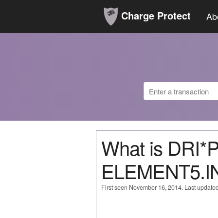
Charge Protect
Ab
What is DRI
ELEMENT5.I
First seen November 16, 2014. Last update