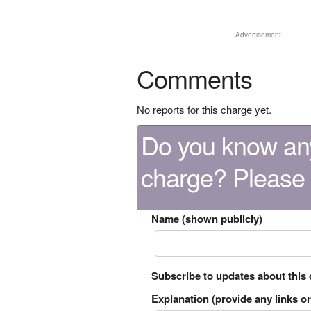
Advertisement
Comments
No reports for this charge yet.
Do you know any
charge? Please
Name (shown publicly)
Subscribe to updates about this
Explanation (provide any links or 