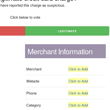
have reported this charge as suspicious.
Click below to vote
LEGITIMATE
Merchant Information
Merchant
Click to Add
Website
Click to Add
Phone
Click to Add
Category
Click to Add