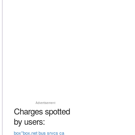
Advertisement
Charges spotted
by users:
box*box.net bus srvcs ca