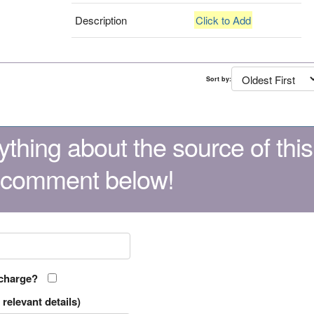
Description
Click to Add
Sort by:
thing about the source of this
 comment below!
 charge?
relevant details)