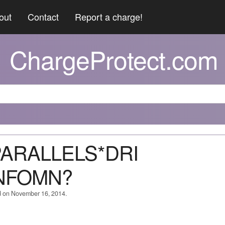
out
Contact
Report a charge!
ChargeProtect.com
*PARALLELS*DRI
NFOMN?
d on November 16, 2014.