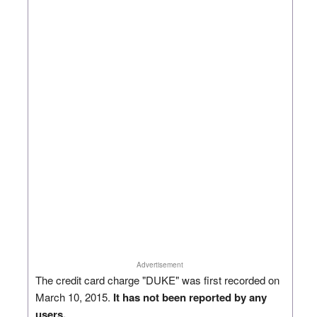
Advertisement
The credit card charge "DUKE" was first recorded on
March 10, 2015.
It has not been reported by any
users.