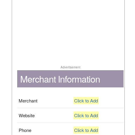
Advertisement
Merchant Information
Merchant
Click to Add
Website
Click to Add
Phone
Click to Add