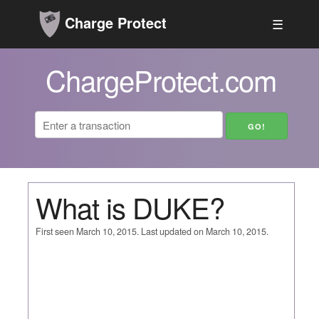
Charge Protect
☰
ChargeProtect.com
What is DUKE?
First seen March 10, 2015. Last updated on March 10, 2015.