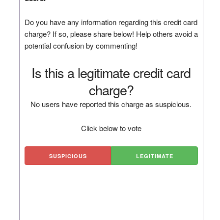
Do you have any information regarding this credit card
charge? If so, please share below! Help others avoid a
potential confusion by commenting!
Is this a legitimate credit card
charge?
No users have reported this charge as suspicious.
Click below to vote
SUSPICIOUS
LEGITIMATE