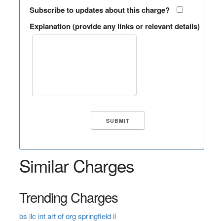
Subscribe to updates about this charge?
Explanation (provide any links or relevant details)
Similar Charges
Trending Charges
bs llc int art of org springfield il