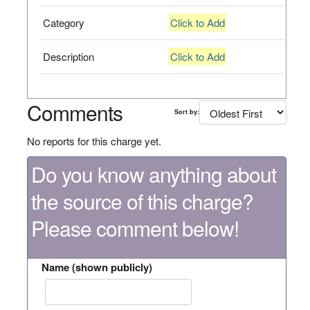
Category
Click to Add
Description
Click to Add
Comments
Sort by:
No reports for this charge yet.
Do you know anything about
the source of this charge?
Please comment below!
Name (shown publicly)