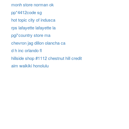
monh store norman ok
pp*4412code sg
hot topic city of indusca
rps lafayette lafayette la
pgi*country store ma
chevron jag dillon olancha ca
d h inc orlando fl
hillside shop #1112 chestnut hill credit
aim waikiki honolulu