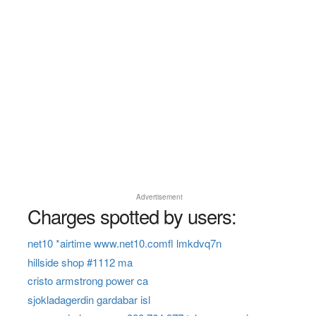
Advertisement
Charges spotted by users:
net10 *airtime www.net10.comfl lmkdvq7n
hillside shop #1112 ma
cristo armstrong power ca
sjokladagerdin gardabar isl