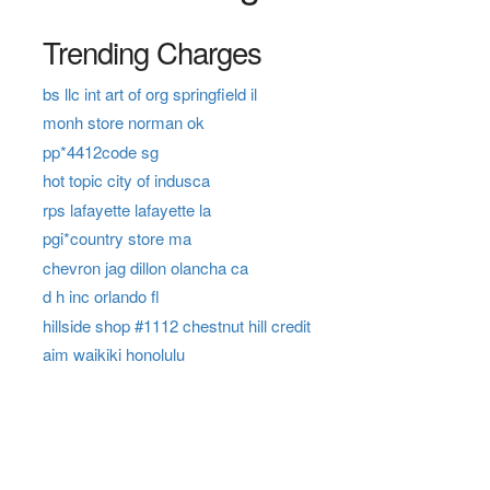
Trending Charges
bs llc int art of org springfield il
monh store norman ok
pp*4412code sg
hot topic city of indusca
rps lafayette lafayette la
pgi*country store ma
chevron jag dillon olancha ca
d h inc orlando fl
hillside shop #1112 chestnut hill credit
aim waikiki honolulu