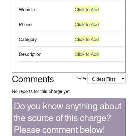
Website
Click to Add
Phone
Click to Add
Category
Click to Add
Description
Click to Add
Comments
Sort by:
No reports for this charge yet.
Do you know anything about
the source of this charge?
Please comment below!