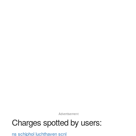
Advertisement
Charges spotted by users:
ns schiphol luchthaven scnl