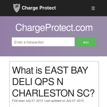
Charge Protect
☰
ChargeProtect.com
What is EAST BAY
DELI QPS N
CHARLESTON SC?
First seen July 07, 2015. Last updated on July 07, 2015.