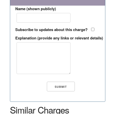
Name (shown publicly)
Subscribe to updates about this charge?
Explanation (provide any links or relevant details)
Similar Charges