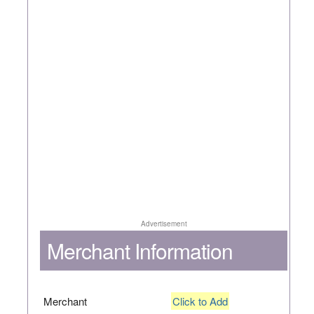
Advertisement
Merchant Information
Merchant
Click to Add