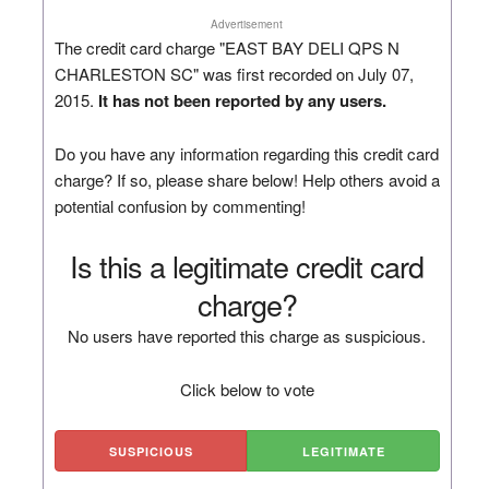
Advertisement
The credit card charge "EAST BAY DELI QPS N
CHARLESTON SC" was first recorded on July 07,
2015.
It has not been reported by any users.
Do you have any information regarding this credit card
charge? If so, please share below! Help others avoid a
potential confusion by commenting!
Is this a legitimate credit card
charge?
No users have reported this charge as suspicious.
Click below to vote
SUSPICIOUS
LEGITIMATE