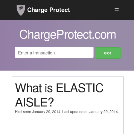
Charge Protect
☰
ChargeProtect.com
What is ELASTIC
AISLE?
First seen January 29, 2014. Last updated on January 29, 2014.