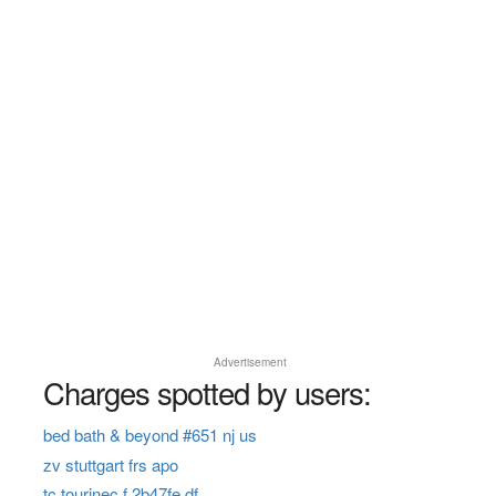
Advertisement
Charges spotted by users:
bed bath & beyond #651 nj us
zv stuttgart frs apo
tc tourinec f 2b47fe df