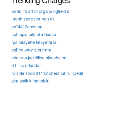
bs llc int art of org springfield il
monh store norman ok
pp*4412code sg
hot topic city of indusca
rps lafayette lafayette la
pgi*country store ma
chevron jag dillon olancha ca
d h inc orlando fl
hillside shop #1112 chestnut hill credit
aim waikiki honolulu