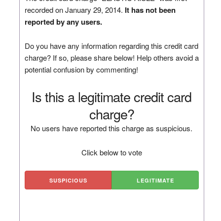
recorded on January 29, 2014.
It has not been
reported by any users.
Do you have any information regarding this credit card
charge? If so, please share below! Help others avoid a
potential confusion by commenting!
Is this a legitimate credit card
charge?
No users have reported this charge as suspicious.
Click below to vote
SUSPICIOUS
LEGITIMATE