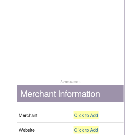
Advertisement
Merchant Information
Merchant
Click to Add
Website
Click to Add