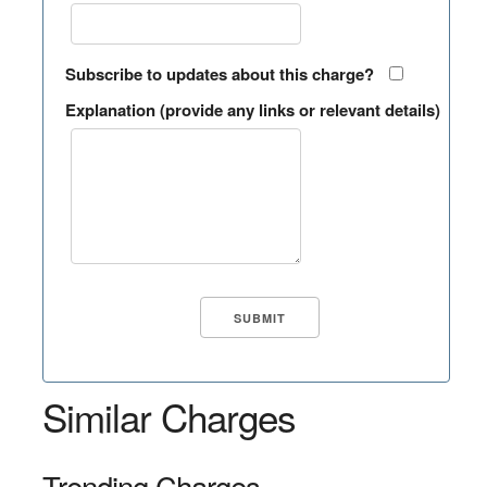
Subscribe to updates about this charge?
Explanation (provide any links or relevant details)
Similar Charges
Trending Charges