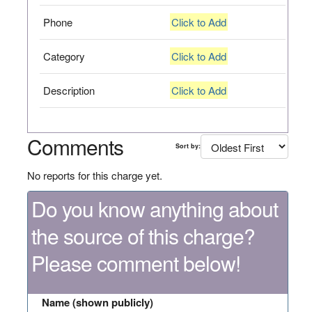
Phone
Click to Add
Category
Click to Add
Description
Click to Add
Comments
Sort by:
No reports for this charge yet.
Do you know anything about
the source of this charge?
Please comment below!
Name (shown publicly)