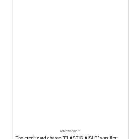
Advertisement
The credit card charge "ELASTIC AISLE" was first