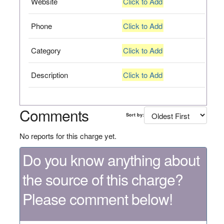
Website
Click to Add
Phone
Click to Add
Category
Click to Add
Description
Click to Add
Comments
Sort by:
No reports for this charge yet.
Do you know anything about
the source of this charge?
Please comment below!