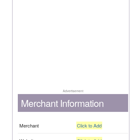
Advertisement
Merchant Information
Merchant
Click to Add