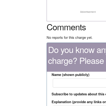
Advertisement
Comments
No reports for this charge yet.
Do you know any
charge? Please
Name (shown publicly)
Subscribe to updates about this
Explanation (provide any links or 