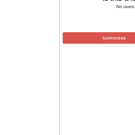
No users 
SUSPICIOUS