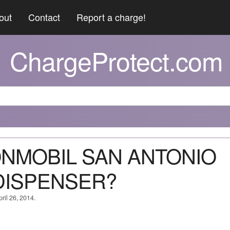
out
Contact
Report a charge!
ChargeProtect.com
XONMOBIL SAN ANTONIO
DISPENSER?
ril 26, 2014.