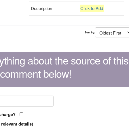
Description
Click to Add
Sort by:
thing about the source of this
 comment below!
 charge?
relevant details)