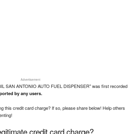
Advertisement
OBIL SAN ANTONIO AUTO FUEL DISPENSER" was first recorded
eported by any users.
g this credit card charge? If so, please share below! Help others
enting!
legitimate credit card charge?