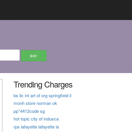
Trending Charges
bs llc int art of org springfield il
monh store norman ok
pp*4412code sg
hot topic city of indusca
rps lafayette lafayette la