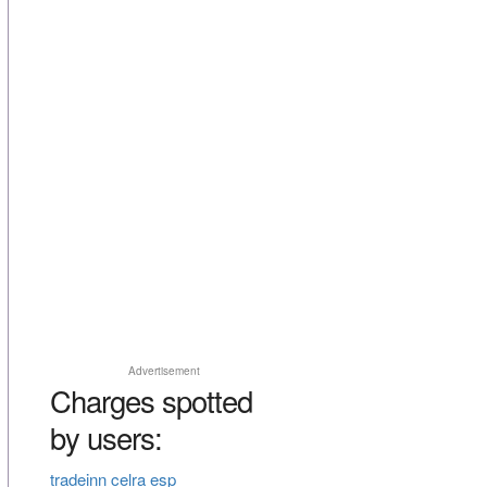
Advertisement
Charges spotted
by users:
tradeinn celra esp