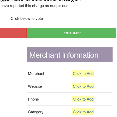
have reported this charge as suspicious.
Click below to vote
LEGITIMATE
Merchant Information
Merchant
Click to Add
Website
Click to Add
Phone
Click to Add
Category
Click to Add