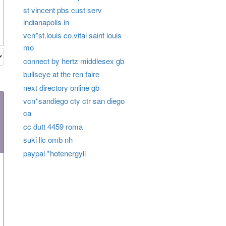
st vincent pbs cust serv
indianapolis in
vcn*st.louis co.vital saint louis
mo
connect by hertz middlesex gb
bullseye at the ren faire
next directory online gb
vcn*sandiego cty ctr san diego
ca
cc dutt 4459 roma
suki llc omb nh
paypal *hotenergyli