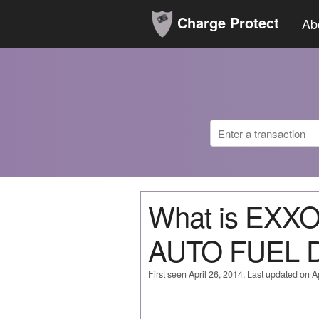
Charge Protect
Ab
What is EX
AUTO FUEL 
First seen April 26, 2014. Last updated on Ap