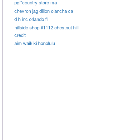
pgi*country store ma
chevron jag dillon olancha ca
d h inc orlando fl
hillside shop #1112 chestnut hill
credit
aim waikiki honolulu