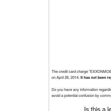
The credit card charge "EXXONM
on April 26, 2014.
It has not been r
Do you have any information regardin
avoid a potential confusion by comm
Is this a 