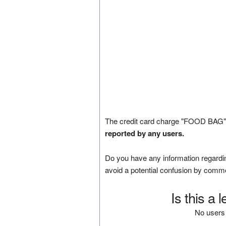
The credit card charge "FOOD BAG" 
reported by any users.
Do you have any information regardin
avoid a potential confusion by comm
Is this a 
No users 