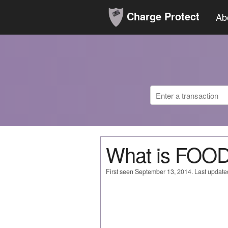
Charge Protect
Ab
What is FOO
First seen September 13, 2014. Last updat