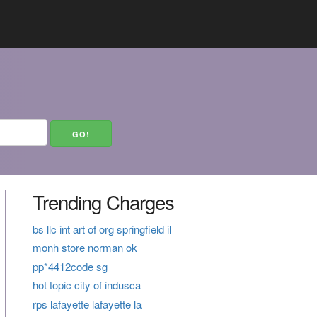
Trending Charges
bs llc int art of org springfield il
monh store norman ok
pp*4412code sg
hot topic city of indusca
rps lafayette lafayette la