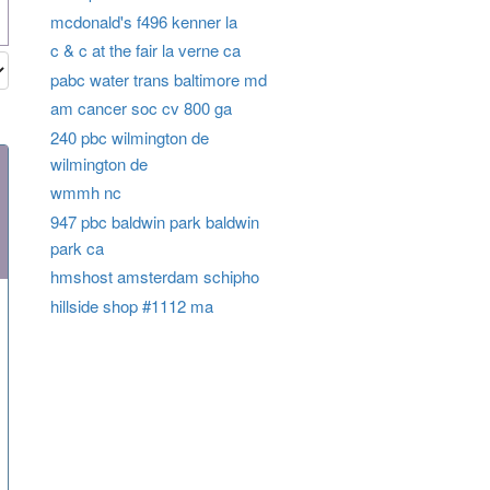
mcdonald's f496 kenner la
c & c at the fair la verne ca
pabc water trans baltimore md
am cancer soc cv 800 ga
240 pbc wilmington de
wilmington de
wmmh nc
947 pbc baldwin park baldwin
park ca
hmshost amsterdam schipho
hillside shop #1112 ma