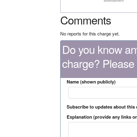
Advertisement
Comments
No reports for this charge yet.
Do you know any
charge? Please
Name (shown publicly)
Subscribe to updates about this
Explanation (provide any links or 