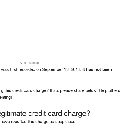
Advertisement
was first recorded on September 13, 2014.
It has not been
g this credit card charge? If so, please share below! Help others
enting!
legitimate credit card charge?
have reported this charge as suspicious.