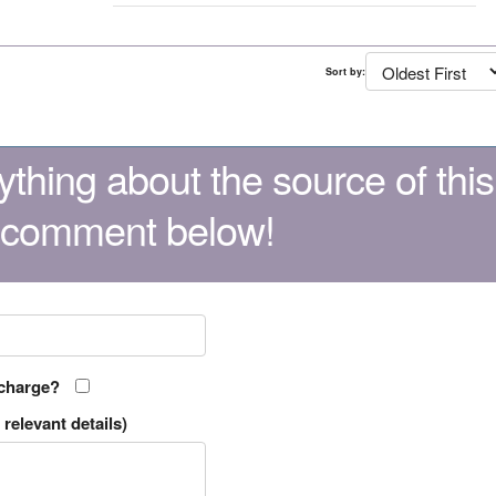
Sort by:
thing about the source of this
 comment below!
 charge?
relevant details)