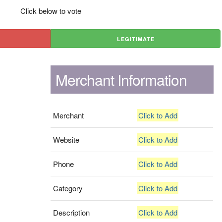
Click below to vote
LEGITIMATE
Merchant Information
Merchant
Click to Add
Website
Click to Add
Phone
Click to Add
Category
Click to Add
Description
Click to Add