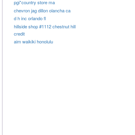
pgi*country store ma
chevron jag dillon olancha ca
d h inc orlando fl
hillside shop #1112 chestnut hill
credit
aim waikiki honolulu