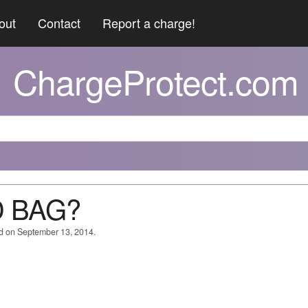
out
Contact
Report a charge!
ChargeProtect.com
D BAG?
ed on September 13, 2014.