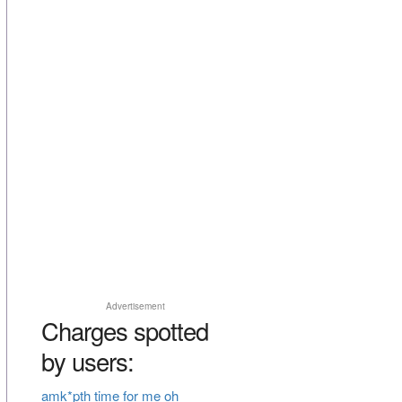
Advertisement
Charges spotted
by users:
amk*pth time for me oh