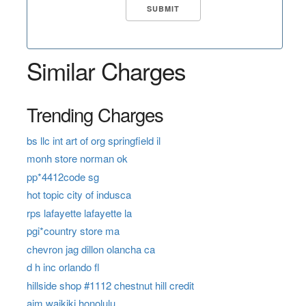
Similar Charges
Trending Charges
bs llc int art of org springfield il
monh store norman ok
pp*4412code sg
hot topic city of indusca
rps lafayette lafayette la
pgi*country store ma
chevron jag dillon olancha ca
d h inc orlando fl
hillside shop #1112 chestnut hill credit
aim waikiki honolulu