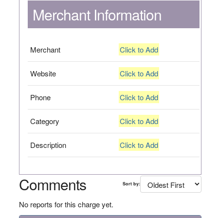
Merchant Information
Merchant
Click to Add
Website
Click to Add
Phone
Click to Add
Category
Click to Add
Description
Click to Add
Comments
Sort by:
No reports for this charge yet.