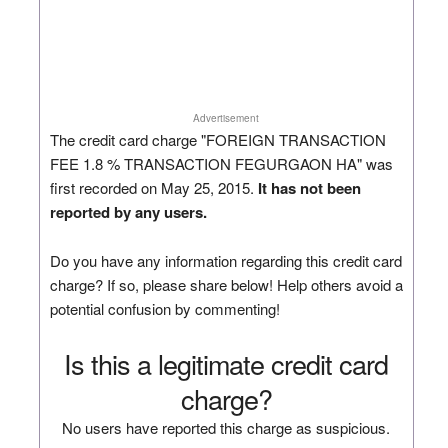
Advertisement
The credit card charge "FOREIGN TRANSACTION
FEE 1.8 % TRANSACTION FEGURGAON HA" was
first recorded on May 25, 2015.
It has not been
reported by any users.
Do you have any information regarding this credit card
charge? If so, please share below! Help others avoid a
potential confusion by commenting!
Is this a legitimate credit card
charge?
No users have reported this charge as suspicious.