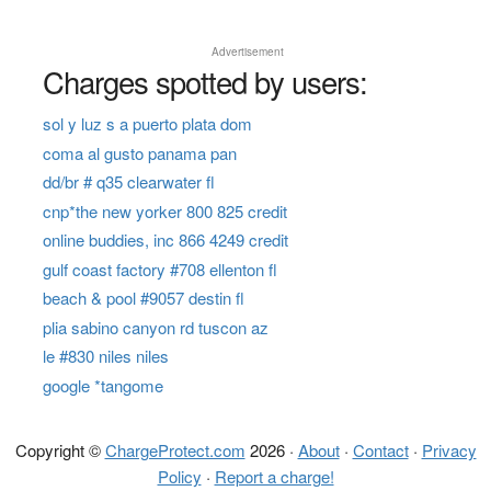
Advertisement
Charges spotted by users:
sol y luz s a puerto plata dom
coma al gusto panama pan
dd/br # q35 clearwater fl
cnp*the new yorker 800 825 credit
online buddies, inc 866 4249 credit
gulf coast factory #708 ellenton fl
beach & pool #9057 destin fl
plia sabino canyon rd tuscon az
le #830 niles niles
google *tangome
Copyright ©
ChargeProtect.com
2026 ·
About
·
Contact
·
Privacy
Policy
·
Report a charge!