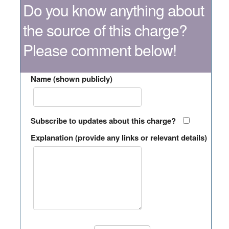
Do you know anything about
the source of this charge?
Please comment below!
Name (shown publicly)
Subscribe to updates about this charge?
Explanation (provide any links or relevant details)