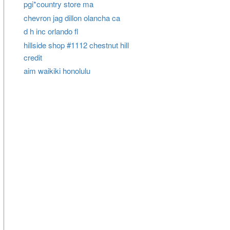
pgi*country store ma
chevron jag dillon olancha ca
d h inc orlando fl
hillside shop #1112 chestnut hill
credit
aim waikiki honolulu