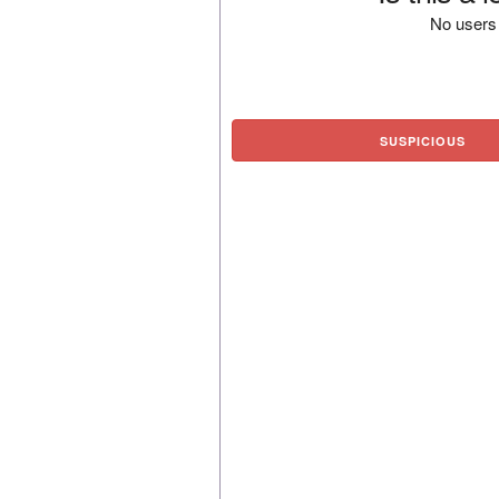
No users 
SUSPICIOUS