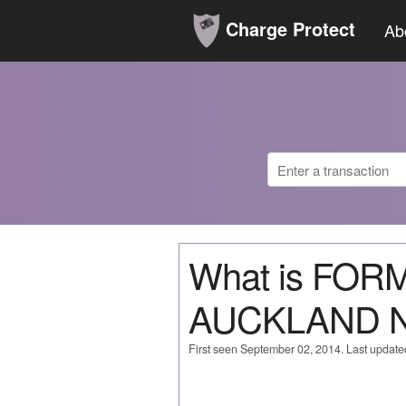
Charge Protect
Ab
What is FO
AUCKLAND 
First seen September 02, 2014. Last updat