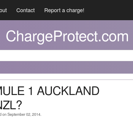
out
Contact
Report a charge!
ChargeProtect.com
RMULE 1 AUCKLAND
NZL?
ed on September 02, 2014.