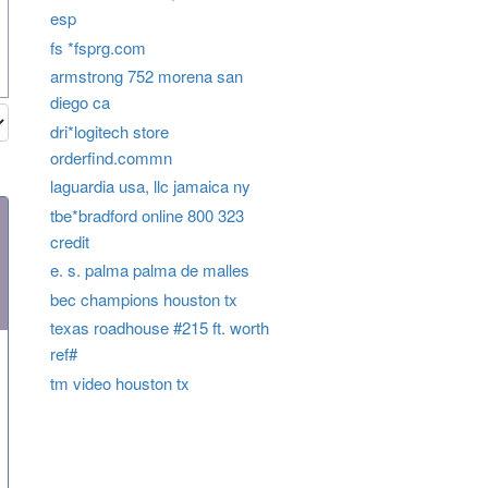
esp
fs *fsprg.com
armstrong 752 morena san
diego ca
dri*logitech store
orderfind.commn
laguardia usa, llc jamaica ny
tbe*bradford online 800 323
credit
e. s. palma palma de malles
bec champions houston tx
texas roadhouse #215 ft. worth
ref#
tm video houston tx