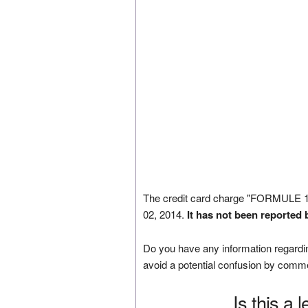
The credit card charge "FORMULE
02, 2014.
It has not been reported 
Do you have any information regardin
avoid a potential confusion by comm
Is this a 