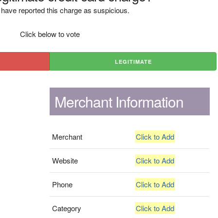
have reported this charge as suspicious.
Click below to vote
LEGITIMATE
Merchant Information
Merchant
Click to Add
Website
Click to Add
Phone
Click to Add
Category
Click to Add