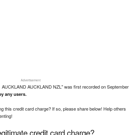
Advertisement
 1 AUCKLAND AUCKLAND NZL" was first recorded on September
by any users.
g this credit card charge? If so, please share below! Help others
enting!
legitimate credit card charge?