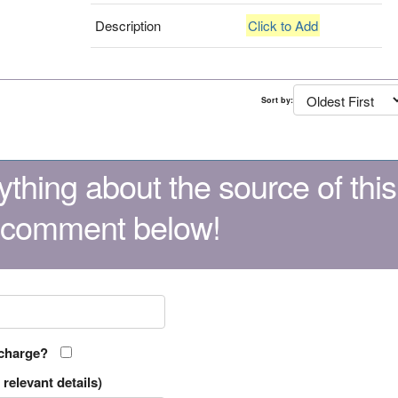
Description
Click to Add
Sort by:
thing about the source of this
 comment below!
 charge?
relevant details)