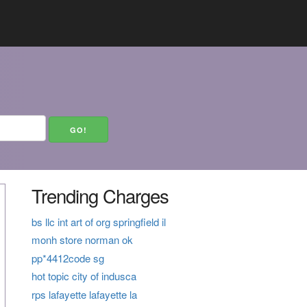
Trending Charges
bs llc int art of org springfield il
monh store norman ok
pp*4412code sg
hot topic city of indusca
rps lafayette lafayette la