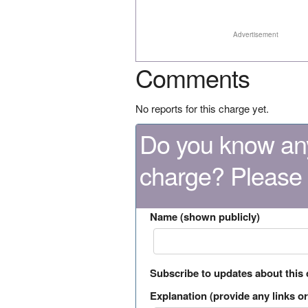
Advertisement
Comments
No reports for this charge yet.
Do you know any
charge? Please
Name (shown publicly)
Subscribe to updates about this
Explanation (provide any links or 