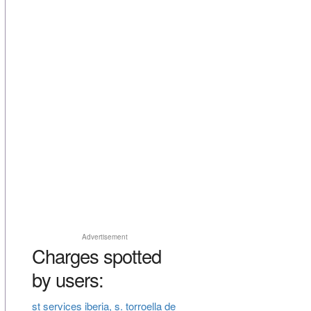
Advertisement
Charges spotted
by users:
st services iberia, s. torroella de