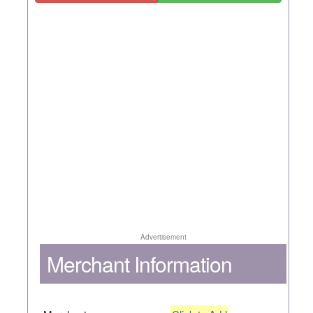
Advertisement
Merchant Information