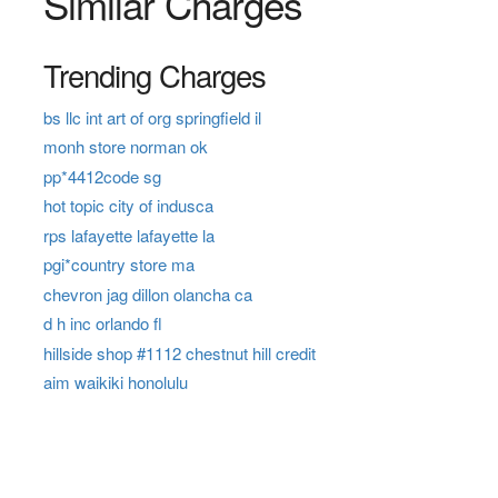
Similar Charges
Trending Charges
bs llc int art of org springfield il
monh store norman ok
pp*4412code sg
hot topic city of indusca
rps lafayette lafayette la
pgi*country store ma
chevron jag dillon olancha ca
d h inc orlando fl
hillside shop #1112 chestnut hill credit
aim waikiki honolulu