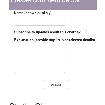
Name (shown publicly)
Subscribe to updates about this charge?
Explanation (provide any links or relevant details)