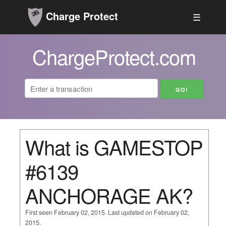
Charge Protect
☰
ChargeProtect.com
What is GAMESTOP
#6139
ANCHORAGE AK?
First seen February 02, 2015. Last updated on February 02,
2015.