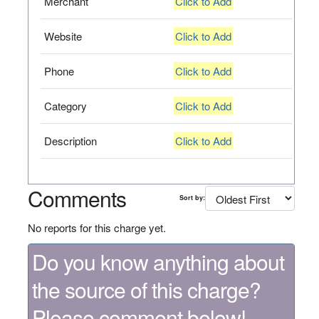
Merchant
Click to Add
Website
Click to Add
Phone
Click to Add
Category
Click to Add
Description
Click to Add
Comments
Sort by:
No reports for this charge yet.
Do you know anything about
the source of this charge?
Please comment below!