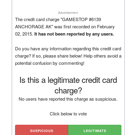
Advertisement
The credit card charge "GAMESTOP #6139
ANCHORAGE AK" was first recorded on February
02, 2015.
It has not been reported by any users.
Do you have any information regarding this credit card
charge? If so, please share below! Help others avoid a
potential confusion by commenting!
Is this a legitimate credit card
charge?
No users have reported this charge as suspicious.
Click below to vote
SUSPICIOUS
LEGITIMATE