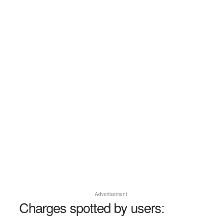
Advertisement
Charges spotted by users: