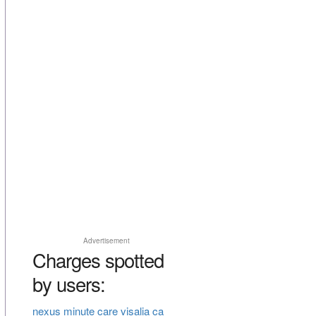
Advertisement
Charges spotted
by users:
nexus minute care visalia ca