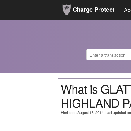
Charge Protect
Ab
What is GLA
HIGHLAND P
First seen August 16, 2014. Last updated o