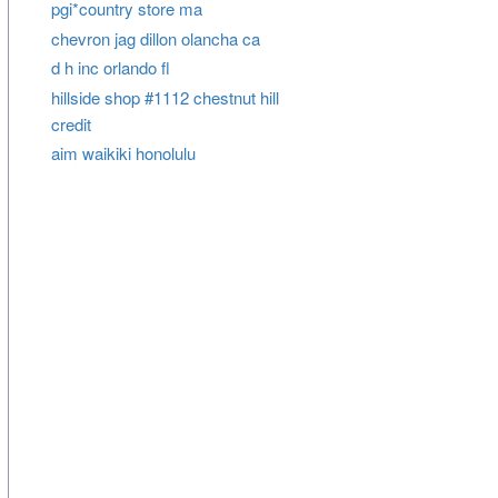
pgi*country store ma
chevron jag dillon olancha ca
d h inc orlando fl
hillside shop #1112 chestnut hill
credit
aim waikiki honolulu