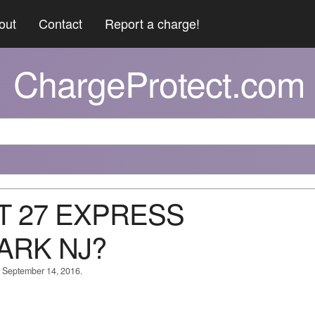
out
Contact
Report a charge!
ChargeProtect.com
TT 27 EXPRESS
ARK NJ?
n September 14, 2016.