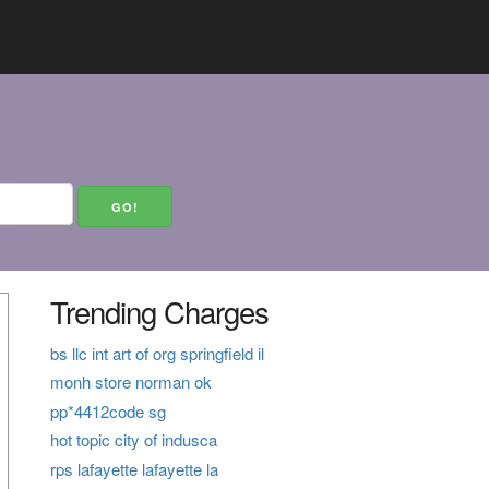
Trending Charges
bs llc int art of org springfield il
monh store norman ok
pp*4412code sg
hot topic city of indusca
rps lafayette lafayette la