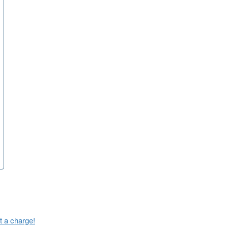
t a charge!