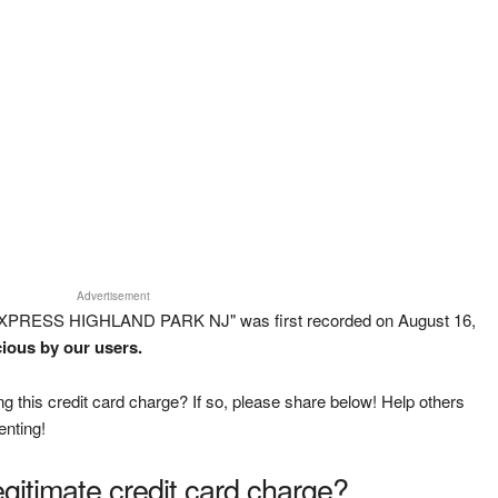
Advertisement
 EXPRESS HIGHLAND PARK NJ" was first recorded on August 16,
cious by our users.
g this credit card charge? If so, please share below! Help others
enting!
legitimate credit card charge?