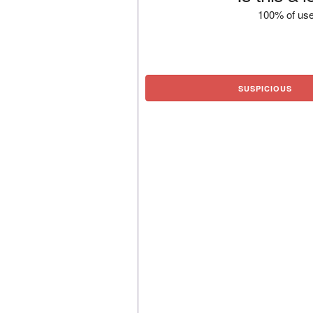
100% of use
SUSPICIOUS