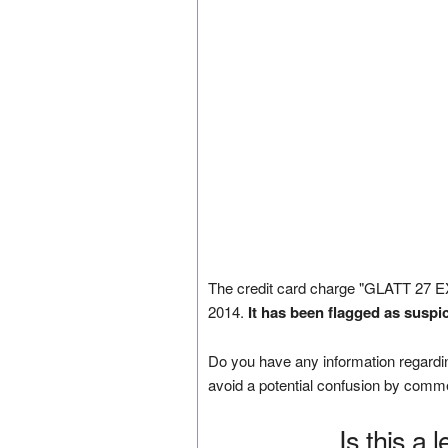
The credit card charge "GLATT 27
2014.
It has been flagged as suspi
Do you have any information regardin
avoid a potential confusion by comm
Is this a 