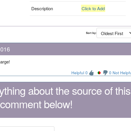
Description
Click to Add
Sort by:
2016
harge!
Helpful 0
0 Not Helpf
thing about the source of this
 comment below!