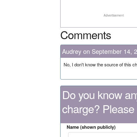
Advertisement
Comments
Audrey on September 14, 
No, I don't know the source of this c
Do you know any
charge? Please
Name (shown publicly)