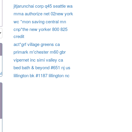
jitjarunchai corp q45 seattle wa
mma authorize net 02new york
wc *mon saving central mn
cnp*the new yorker 800 825
credit
act*grf village greens ca
primark m'chester m60 gbr
vipernet inc simi valley ca
bed bath & beyond #651 nj us
ul
lillington bk #1187 lillington nc