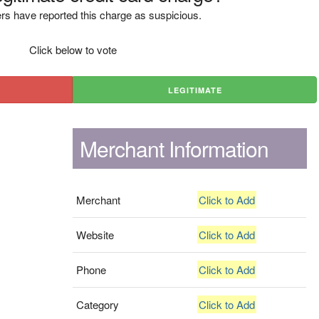
rs have reported this charge as suspicious.
Click below to vote
LEGITIMATE
Merchant Information
Merchant
Click to Add
Website
Click to Add
Phone
Click to Add
Category
Click to Add