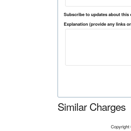
Subscribe to updates about this
Explanation (provide any links or 
Similar Charges
Copyright