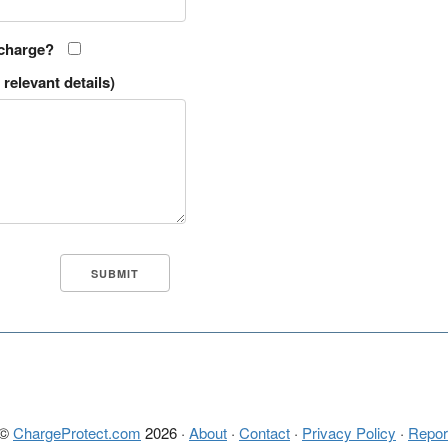
 charge?
relevant details)
 ©
ChargeProtect.com
2026 ·
About
·
Contact
·
Privacy Policy
·
Repor