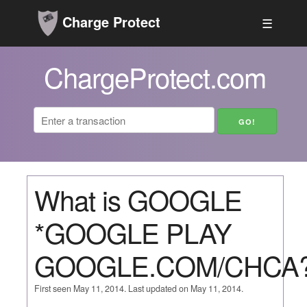
Charge Protect
☰
ChargeProtect.com
What is GOOGLE
*GOOGLE PLAY
GOOGLE.COM/CHCA
First seen May 11, 2014. Last updated on May 11, 2014.