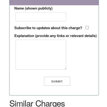
Name (shown publicly)
Subscribe to updates about this charge?
Explanation (provide any links or relevant details)
Similar Charges