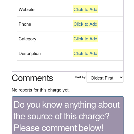
Website
Click to Add
Phone
Click to Add
Category
Click to Add
Description
Click to Add
Comments
Sort by:
No reports for this charge yet.
Do you know anything about
the source of this charge?
Please comment below!