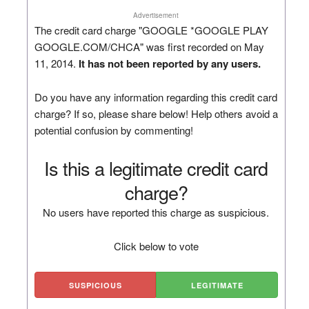
Advertisement
The credit card charge "GOOGLE *GOOGLE PLAY
GOOGLE.COM/CHCA" was first recorded on May
11, 2014.
It has not been reported by any users.
Do you have any information regarding this credit card
charge? If so, please share below! Help others avoid a
potential confusion by commenting!
Is this a legitimate credit card
charge?
No users have reported this charge as suspicious.
Click below to vote
SUSPICIOUS
LEGITIMATE