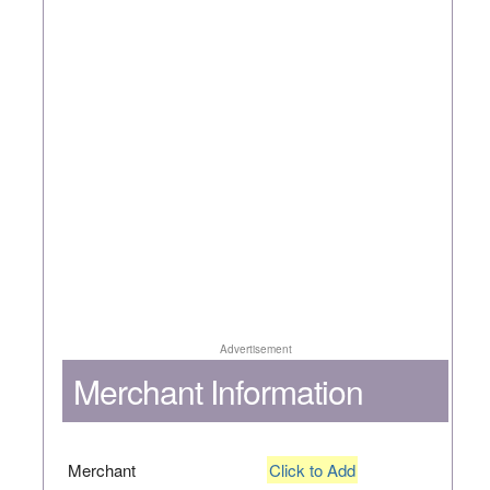
Advertisement
Merchant Information
Merchant
Click to Add