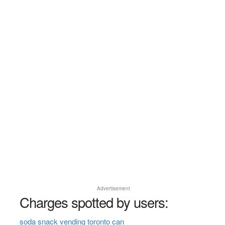
Advertisement
Charges spotted by users:
soda snack vending toronto can