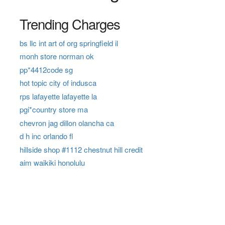
Trending Charges
bs llc int art of org springfield il
monh store norman ok
pp*4412code sg
hot topic city of indusca
rps lafayette lafayette la
pgi*country store ma
chevron jag dillon olancha ca
d h inc orlando fl
hillside shop #1112 chestnut hill credit
aim waikiki honolulu