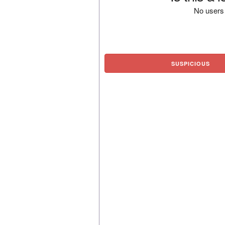
No users 
SUSPICIOUS