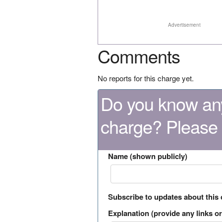
Advertisement
Comments
No reports for this charge yet.
Do you know any
charge? Please
Name (shown publicly)
Subscribe to updates about this
Explanation (provide any links or 