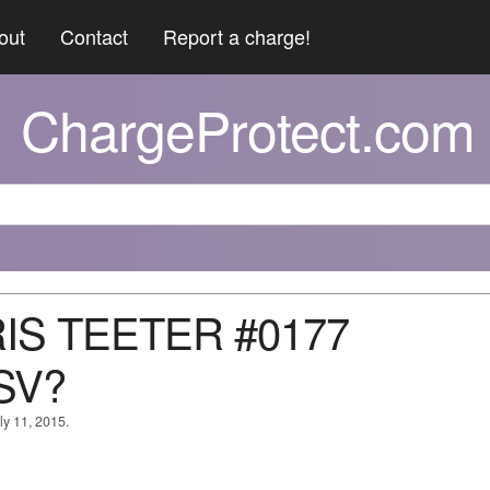
out
Contact
Report a charge!
ChargeProtect.com
RIS TEETER #0177
SV?
ly 11, 2015.