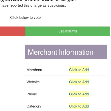
have reported this charge as suspicious.
Click below to vote
LEGITIMATE
Merchant Information
Merchant
Click to Add
Website
Click to Add
Phone
Click to Add
Category
Click to Add