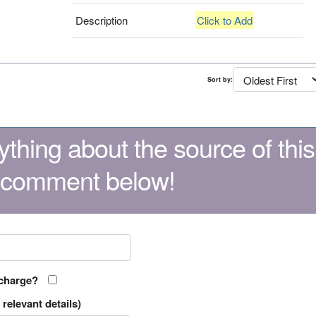
Description
Click to Add
Sort by:
thing about the source of this
 comment below!
 charge?
relevant details)