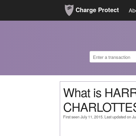
Charge Protect
Ab
What is HAR
CHARLOTTE
First seen July 11, 2015. Last updated on Ju