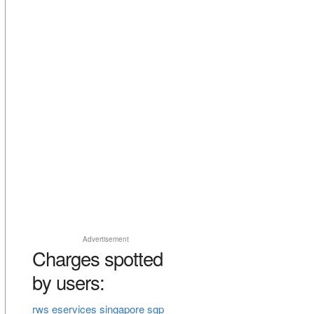
Advertisement
Charges spotted
by users:
rws eservices singapore sgp