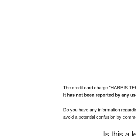
The credit card charge "HARRIS TE
It has not been reported by any us
Do you have any information regardin
avoid a potential confusion by comm
Is this a 