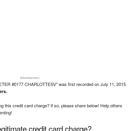
Advertisement
ETER #0177 CHARLOTTESV" was first recorded on July 11, 2015.
ers.
g this credit card charge? If so, please share below! Help others
enting!
legitimate credit card charge?