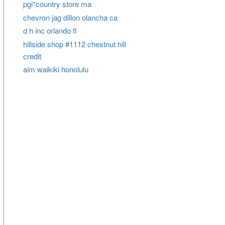
pgi*country store ma
chevron jag dillon olancha ca
d h inc orlando fl
hillside shop #1112 chestnut hill
credit
aim waikiki honolulu