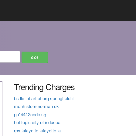
Trending Charges
bs llc int art of org springfield il
monh store norman ok
pp*4412code sg
hot topic city of indusca
rps lafayette lafayette la