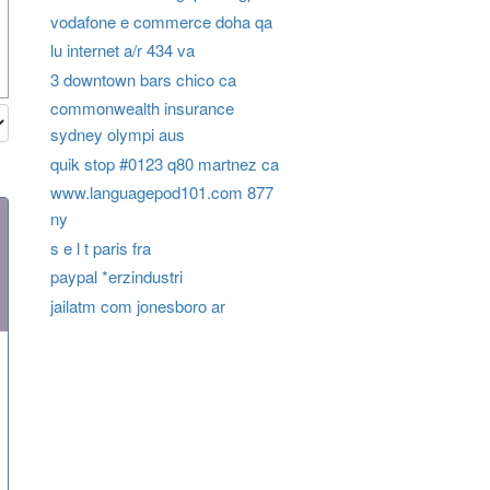
vodafone e commerce doha qa
lu internet a/r 434 va
3 downtown bars chico ca
commonwealth insurance
sydney olympi aus
quik stop #0123 q80 martnez ca
www.languagepod101.com 877
ny
s e l t paris fra
paypal *erzindustri
jailatm com jonesboro ar