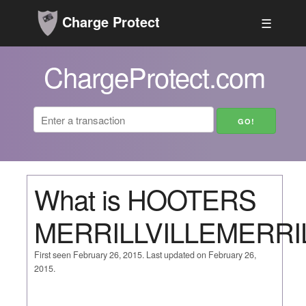
Charge Protect
☰
ChargeProtect.com
What is HOOTERS
MERRILLVILLEMERRIL
First seen February 26, 2015. Last updated on February 26,
2015.