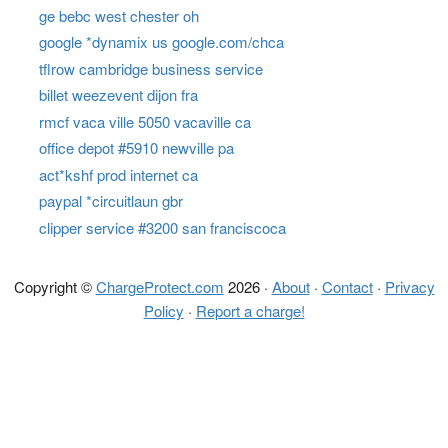
ge bebc west chester oh
google *dynamix us google.com/chca
tflrow cambridge business service
billet weezevent dijon fra
rmcf vaca ville 5050 vacaville ca
office depot #5910 newville pa
act*kshf prod internet ca
paypal *circuitlaun gbr
clipper service #3200 san franciscoca
Copyright ©
ChargeProtect.com
2026 ·
About
·
Contact
·
Privacy
Policy
·
Report a charge!