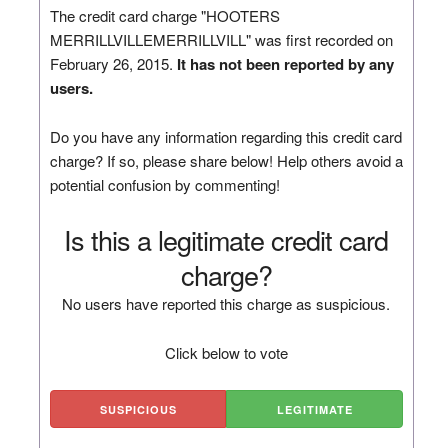
The credit card charge "HOOTERS
MERRILLVILLEMERRILLVILL" was first recorded on
February 26, 2015.
It has not been reported by any
users.
Do you have any information regarding this credit card
charge? If so, please share below! Help others avoid a
potential confusion by commenting!
Is this a legitimate credit card
charge?
No users have reported this charge as suspicious.
Click below to vote
SUSPICIOUS
LEGITIMATE