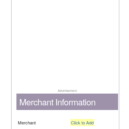
Advertisement
Merchant Information
Merchant
Click to Add