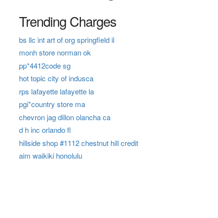
Trending Charges
bs llc int art of org springfield il
monh store norman ok
pp*4412code sg
hot topic city of indusca
rps lafayette lafayette la
pgi*country store ma
chevron jag dillon olancha ca
d h inc orlando fl
hillside shop #1112 chestnut hill credit
aim waikiki honolulu