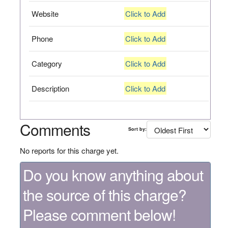
Website
Click to Add
Phone
Click to Add
Category
Click to Add
Description
Click to Add
Comments
Sort by:
No reports for this charge yet.
Do you know anything about
the source of this charge?
Please comment below!