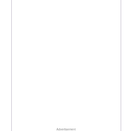
Advertisement