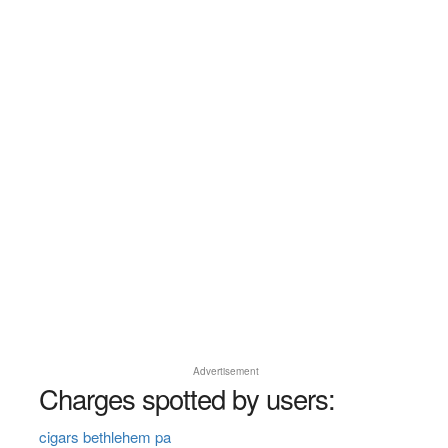
Advertisement
Charges spotted by users:
cigars bethlehem pa