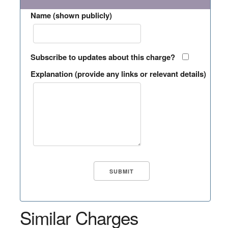
Name (shown publicly)
Subscribe to updates about this charge?
Explanation (provide any links or relevant details)
Similar Charges