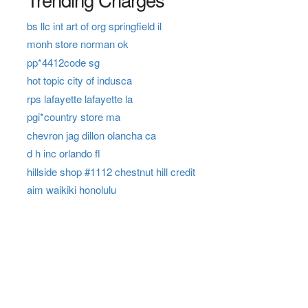
bs llc int art of org springfield il
monh store norman ok
pp*4412code sg
hot topic city of indusca
rps lafayette lafayette la
pgi*country store ma
chevron jag dillon olancha ca
d h inc orlando fl
hillside shop #1112 chestnut hill credit
aim waikiki honolulu