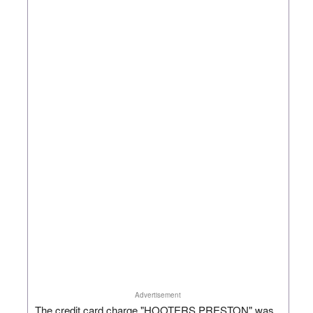
Advertisement
The credit card charge "HOOTERS PRESTON" was