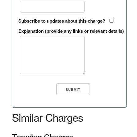
Subscribe to updates about this charge?
Explanation (provide any links or relevant details)
Similar Charges
Trending Charges