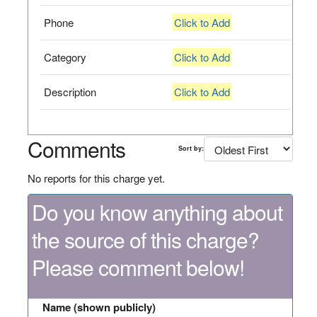
Phone
Click to Add
Category
Click to Add
Description
Click to Add
Comments
Sort by:
No reports for this charge yet.
Do you know anything about
the source of this charge?
Please comment below!
Name (shown publicly)