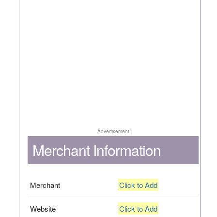
Advertisement
Merchant Information
Merchant
Click to Add
Website
Click to Add