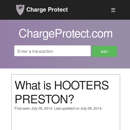
Charge Protect
☰
ChargeProtect.com
What is HOOTERS
PRESTON?
First seen July 06, 2014. Last updated on July 06, 2014.