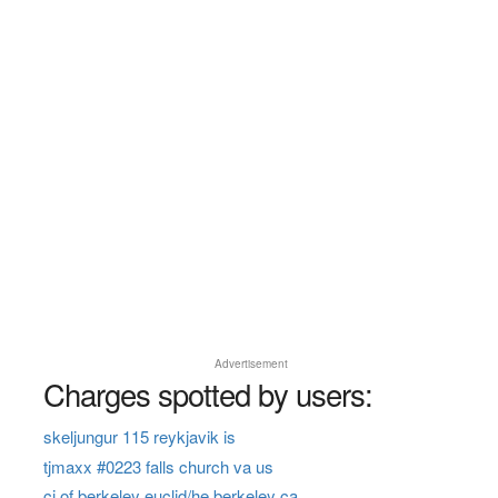
Advertisement
Charges spotted by users:
skeljungur 115 reykjavik is
tjmaxx #0223 falls church va us
ci of berkeley euclid/he berkeley ca