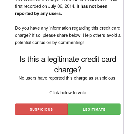
first recorded on July 06, 2014.
It has not been
reported by any users.
Do you have any information regarding this credit card
charge? If so, please share below! Help others avoid a
potential confusion by commenting!
Is this a legitimate credit card
charge?
No users have reported this charge as suspicious.
Click below to vote
SUSPICIOUS
LEGITIMATE