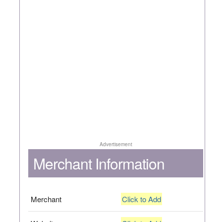
Advertisement
Merchant Information
Merchant
Click to Add