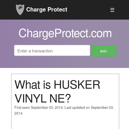
Charge Protect
☰
ChargeProtect.com
What is HUSKER
VINYL NE?
First seen September 03, 2014. Last updated on September 03,
2014.