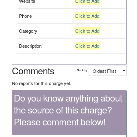
Website
Click to Add
Phone
Click to Add
Category
Click to Add
Description
Click to Add
Comments
Sort by:
No reports for this charge yet.
Do you know anything about
the source of this charge?
Please comment below!