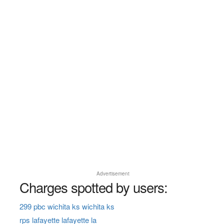
Advertisement
Charges spotted by users:
299 pbc wichita ks wichita ks
rps lafayette lafayette la