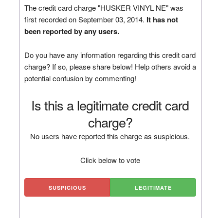
The credit card charge "HUSKER VINYL NE" was
first recorded on September 03, 2014.
It has not
been reported by any users.
Do you have any information regarding this credit card
charge? If so, please share below! Help others avoid a
potential confusion by commenting!
Is this a legitimate credit card
charge?
No users have reported this charge as suspicious.
Click below to vote
SUSPICIOUS
LEGITIMATE