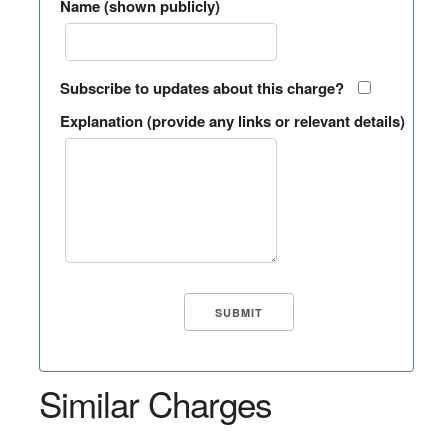
Name (shown publicly)
Subscribe to updates about this charge?
Explanation (provide any links or relevant details)
Similar Charges