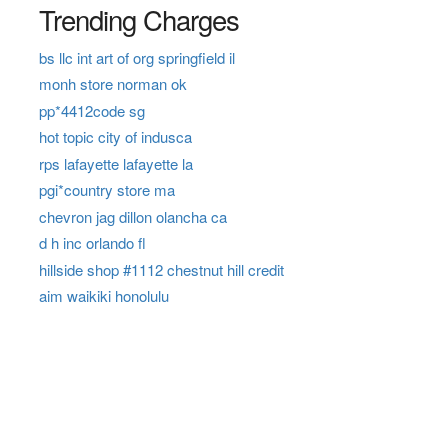
Trending Charges
bs llc int art of org springfield il
monh store norman ok
pp*4412code sg
hot topic city of indusca
rps lafayette lafayette la
pgi*country store ma
chevron jag dillon olancha ca
d h inc orlando fl
hillside shop #1112 chestnut hill credit
aim waikiki honolulu