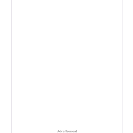
Advertisement