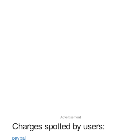
Advertisement
Charges spotted by users:
paypal