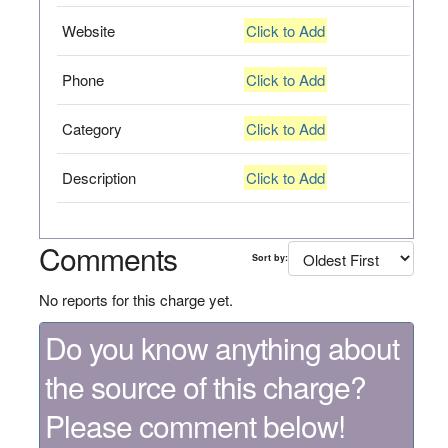
Website
Click to Add
Phone
Click to Add
Category
Click to Add
Description
Click to Add
Comments
Sort by:
No reports for this charge yet.
Do you know anything about
the source of this charge?
Please comment below!