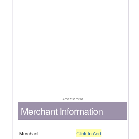
Advertisement
Merchant Information
Merchant
Click to Add