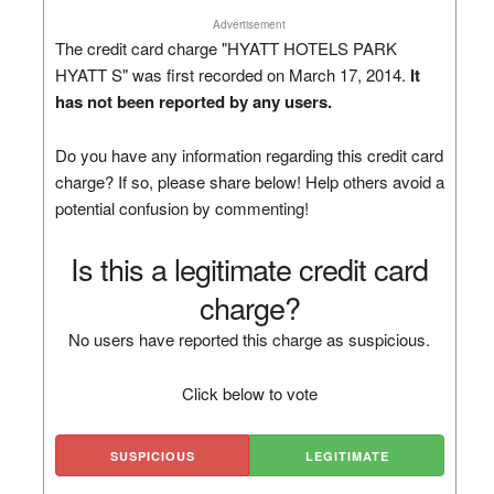
Advertisement
The credit card charge "HYATT HOTELS PARK
HYATT S" was first recorded on March 17, 2014.
It
has not been reported by any users.
Do you have any information regarding this credit card
charge? If so, please share below! Help others avoid a
potential confusion by commenting!
Is this a legitimate credit card
charge?
No users have reported this charge as suspicious.
Click below to vote
SUSPICIOUS
LEGITIMATE