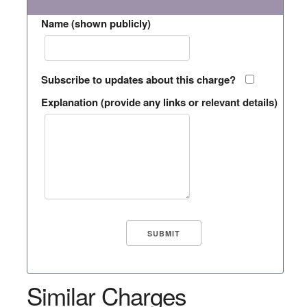
Name (shown publicly)
Subscribe to updates about this charge?
Explanation (provide any links or relevant details)
Similar Charges