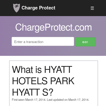
Charge Protect
☰
ChargeProtect.com
What is HYATT
HOTELS PARK
HYATT S?
First seen March 17, 2014. Last updated on March 17, 2014.