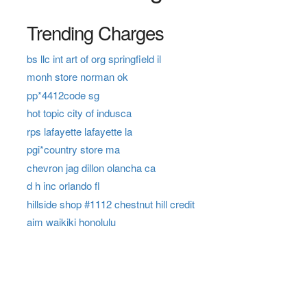
Trending Charges
bs llc int art of org springfield il
monh store norman ok
pp*4412code sg
hot topic city of indusca
rps lafayette lafayette la
pgi*country store ma
chevron jag dillon olancha ca
d h inc orlando fl
hillside shop #1112 chestnut hill credit
aim waikiki honolulu